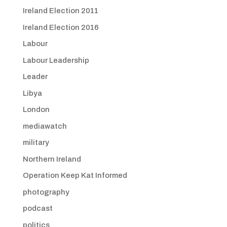
Ireland Election 2011
Ireland Election 2016
Labour
Labour Leadership
Leader
Libya
London
mediawatch
military
Northern Ireland
Operation Keep Kat Informed
photography
podcast
politics