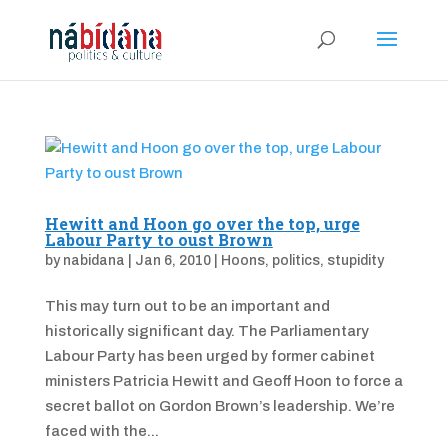
Hewitt and Hoon go over the top, urge
Labour Party to oust Brown
by
nabidana
|
Jan 6, 2010
|
Hoons
,
politics
,
stupidity
This may turn out to be an important and
historically significant day. The Parliamentary
Labour Party has been urged by former cabinet
ministers Patricia Hewitt and Geoff Hoon to force a
secret ballot on Gordon Brown’s leadership. We’re
faced with the...