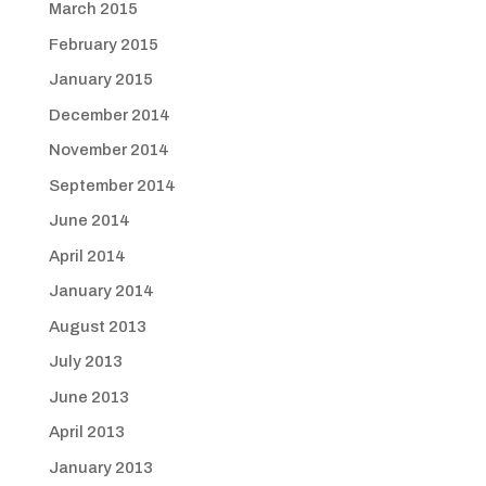
March 2015
February 2015
January 2015
December 2014
November 2014
September 2014
June 2014
April 2014
January 2014
August 2013
July 2013
June 2013
April 2013
January 2013