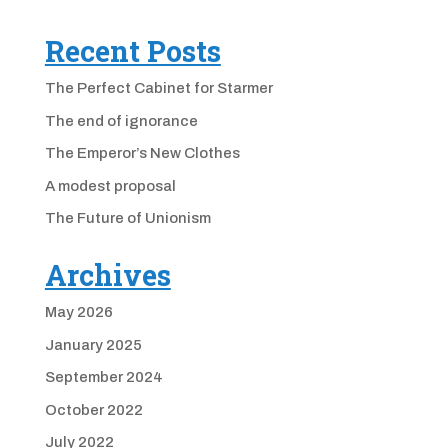
Recent Posts
The Perfect Cabinet for Starmer
The end of ignorance
The Emperor’s New Clothes
A modest proposal
The Future of Unionism
Archives
May 2026
January 2025
September 2024
October 2022
July 2022