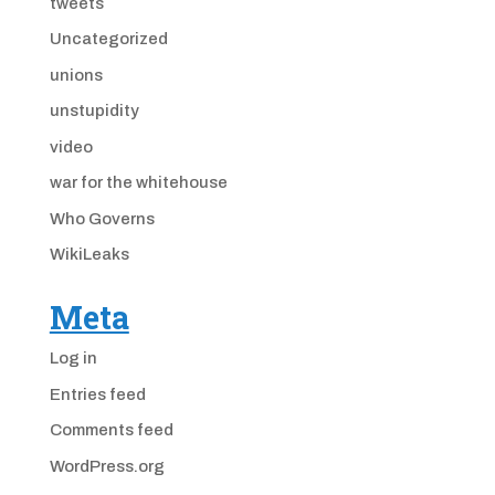
tweets
Uncategorized
unions
unstupidity
video
war for the whitehouse
Who Governs
WikiLeaks
Meta
Log in
Entries feed
Comments feed
WordPress.org