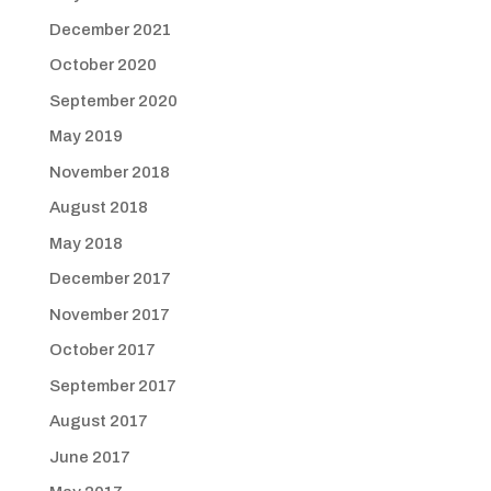
December 2021
October 2020
September 2020
May 2019
November 2018
August 2018
May 2018
December 2017
November 2017
October 2017
September 2017
August 2017
June 2017