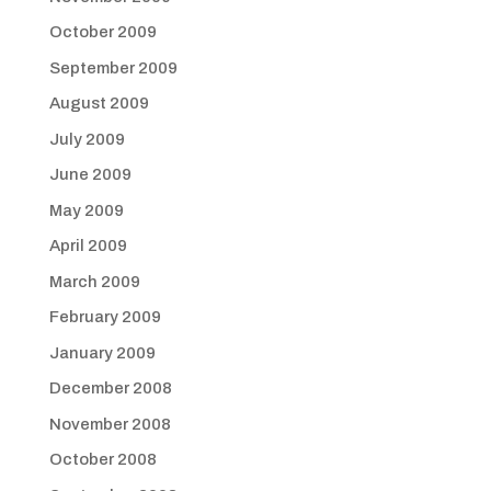
October 2009
September 2009
August 2009
July 2009
June 2009
May 2009
April 2009
March 2009
February 2009
January 2009
December 2008
November 2008
October 2008