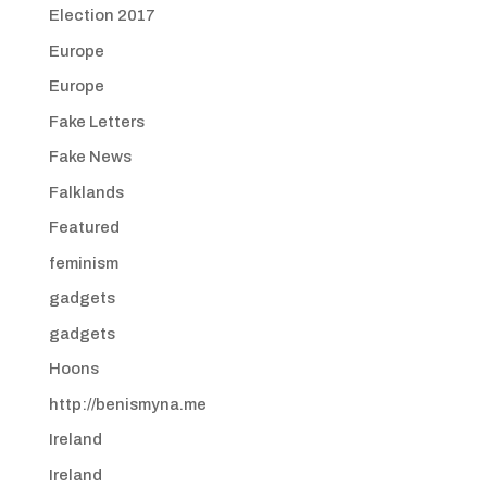
Election 2017
Europe
Europe
Fake Letters
Fake News
Falklands
Featured
feminism
gadgets
gadgets
Hoons
http://benismyna.me
Ireland
Ireland