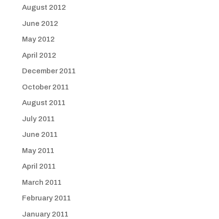
August 2012
June 2012
May 2012
April 2012
December 2011
October 2011
August 2011
July 2011
June 2011
May 2011
April 2011
March 2011
February 2011
January 2011