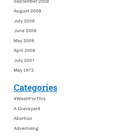
September 2008
August 2008
July 2008
June 2008
May 2008
April 2008
July 2007
May 1972
Categories
#WasItForThis
A Graveyard
Abortion
Advertising