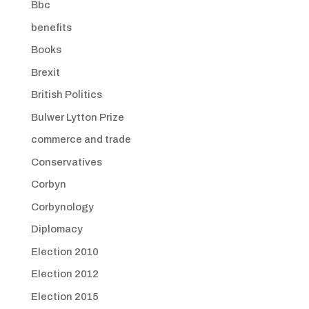
Bbc
benefits
Books
Brexit
British Politics
Bulwer Lytton Prize
commerce and trade
Conservatives
Corbyn
Corbynology
Diplomacy
Election 2010
Election 2012
Election 2015