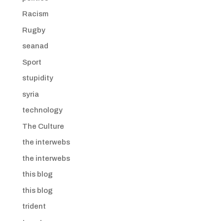
Racism
Rugby
seanad
Sport
stupidity
syria
technology
The Culture
the interwebs
the interwebs
this blog
this blog
trident