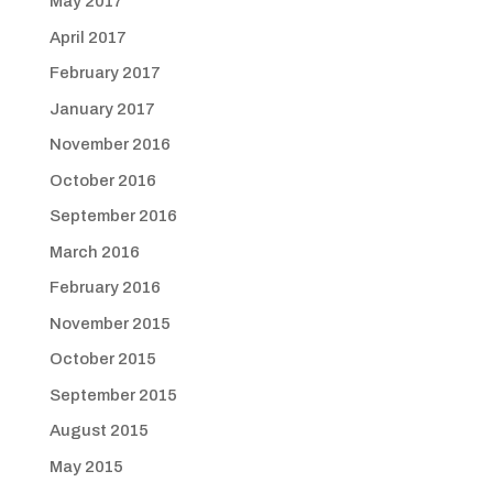
May 2017
April 2017
February 2017
January 2017
November 2016
October 2016
September 2016
March 2016
February 2016
November 2015
October 2015
September 2015
August 2015
May 2015