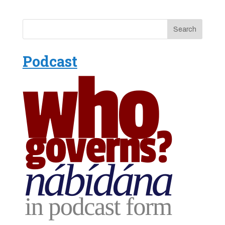
Podcast