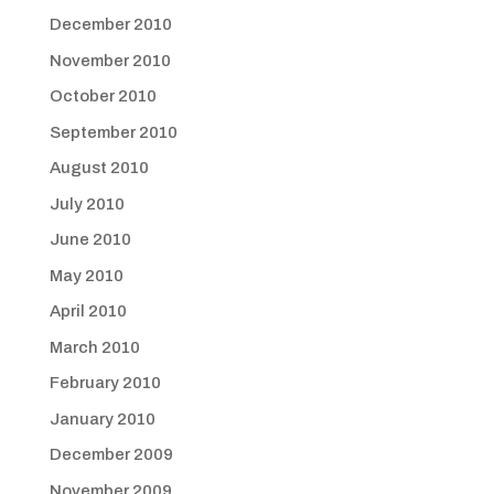
December 2010
November 2010
October 2010
September 2010
August 2010
July 2010
June 2010
May 2010
April 2010
March 2010
February 2010
January 2010
December 2009
November 2009