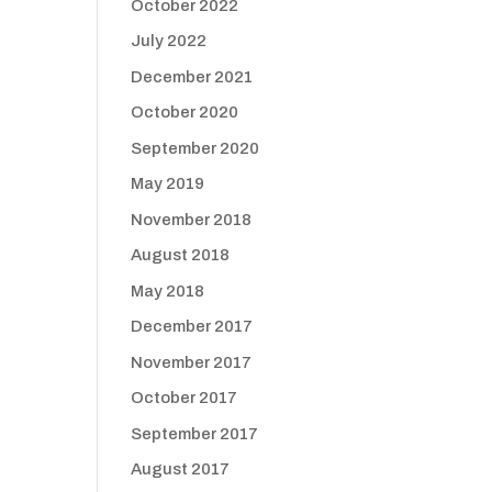
October 2022
July 2022
December 2021
October 2020
September 2020
May 2019
November 2018
August 2018
May 2018
December 2017
November 2017
October 2017
September 2017
August 2017