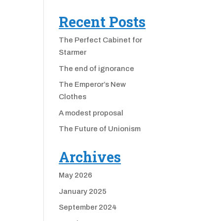
Recent Posts
The Perfect Cabinet for
Starmer
The end of ignorance
The Emperor’s New
Clothes
A modest proposal
The Future of Unionism
Archives
May 2026
January 2025
September 2024