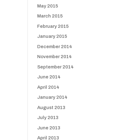
May 2015
March 2015
February 2015
January 2015
December 2014
November 2014
September 2014
June 2014
April 2014
January 2014
August 2013
July 2013
June 2013
April 2013