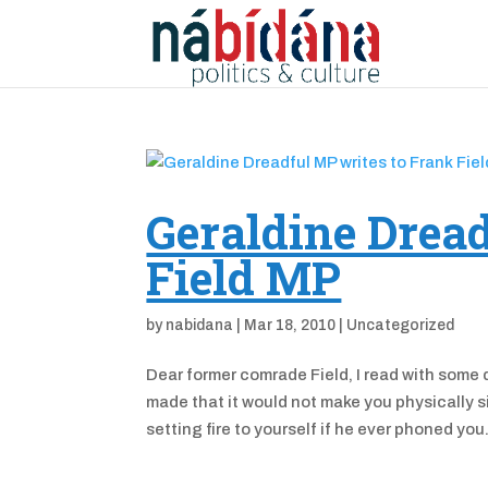
Geraldine Dread
Field MP
by
nabidana
|
Mar 18, 2010
|
Uncategorized
Dear former comrade Field, I read with some 
made that it would not make you physically 
setting fire to yourself if he ever phoned you.