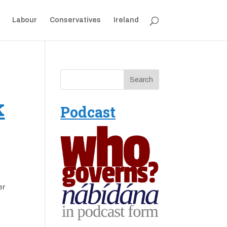
Labour
Conservatives
Ireland
k
Podcast
er