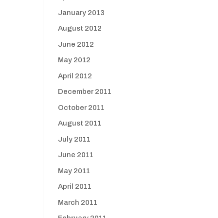
January 2013
August 2012
June 2012
May 2012
April 2012
December 2011
October 2011
August 2011
July 2011
June 2011
May 2011
April 2011
March 2011