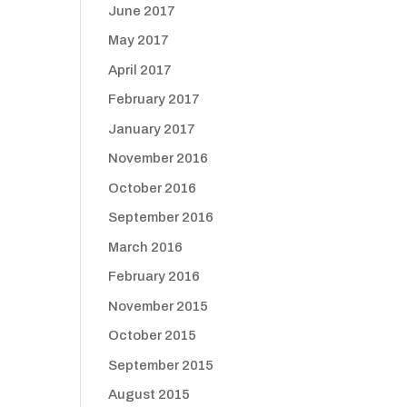
June 2017
May 2017
April 2017
February 2017
January 2017
November 2016
October 2016
September 2016
March 2016
February 2016
November 2015
October 2015
September 2015
August 2015