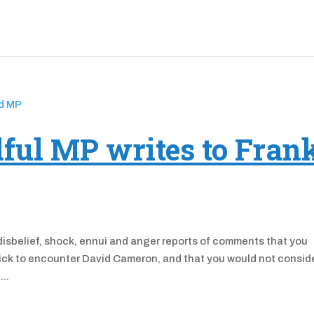
ful MP writes to Fran
disbelief, shock, ennui and anger reports of comments that you
sick to encounter David Cameron, and that you would not consid
...