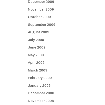
December 2009
November 2009
October 2009
September 2009
August 2009
July 2009
June 2009
May 2009
April 2009
March 2009
February 2009
January 2009
December 2008
November 2008