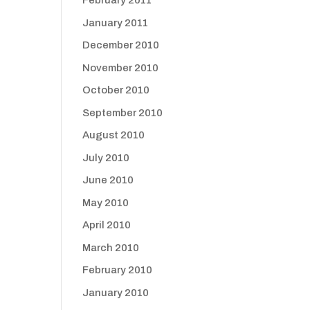
February 2011
January 2011
December 2010
November 2010
October 2010
September 2010
August 2010
July 2010
June 2010
May 2010
April 2010
March 2010
February 2010
January 2010