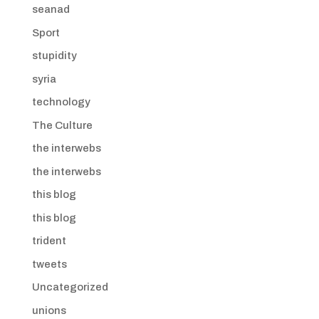
seanad
Sport
stupidity
syria
technology
The Culture
the interwebs
the interwebs
this blog
this blog
trident
tweets
Uncategorized
unions