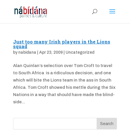
Just too many Irish players in the Lions
squad
by
nabidana
|
Apr 23, 2009
|
Uncategorized
Alan Quinlan’s selection over Tom Croft to travel
to South Africa is a ridiculous decision, and one
which will bite the Lions team in the ass in South
Africa. Tom Croft showed his mettle during the Six
Nations in a way that should have made the blind-
side...