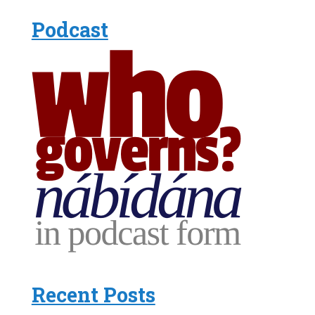
Podcast
Recent Posts