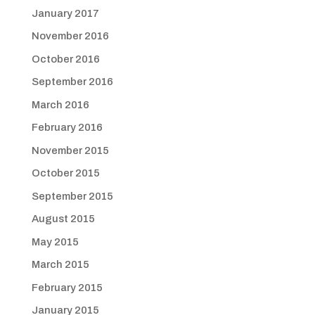
January 2017
November 2016
October 2016
September 2016
March 2016
February 2016
November 2015
October 2015
September 2015
August 2015
May 2015
March 2015
February 2015
January 2015