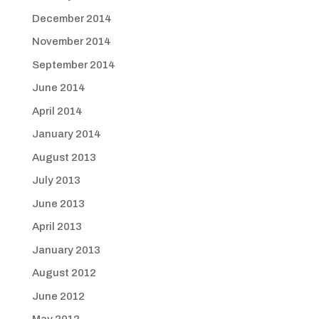
December 2014
November 2014
September 2014
June 2014
April 2014
January 2014
August 2013
July 2013
June 2013
April 2013
January 2013
August 2012
June 2012