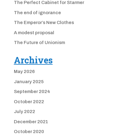
The Perfect Cabinet for Starmer
The end of ignorance
The Emperor’s New Clothes
A modest proposal
The Future of Unionism
Archives
May 2026
January 2025
September 2024
October 2022
July 2022
December 2021
October 2020