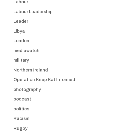
Labour
Labour Leadership
Leader
Libya
London
mediawatch
military
Northern Ireland
Operation Keep Kat Informed
photography
podcast
politics
Racism
Rugby