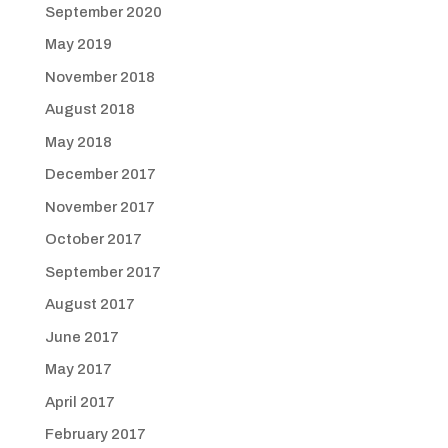
September 2020
May 2019
November 2018
August 2018
May 2018
December 2017
November 2017
October 2017
September 2017
August 2017
June 2017
May 2017
April 2017
February 2017