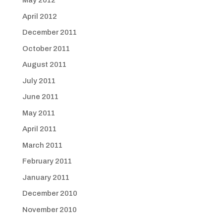
May 2012
April 2012
December 2011
October 2011
August 2011
July 2011
June 2011
May 2011
April 2011
March 2011
February 2011
January 2011
December 2010
November 2010