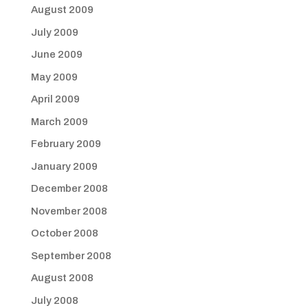
August 2009
July 2009
June 2009
May 2009
April 2009
March 2009
February 2009
January 2009
December 2008
November 2008
October 2008
September 2008
August 2008
July 2008