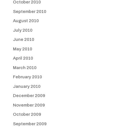
October 2010
September 2010
August 2010
July 2010
June 2010
May 2010
April 2010
March 2010
February 2010
January 2010
December 2009
November 2009
October 2009
September 2009