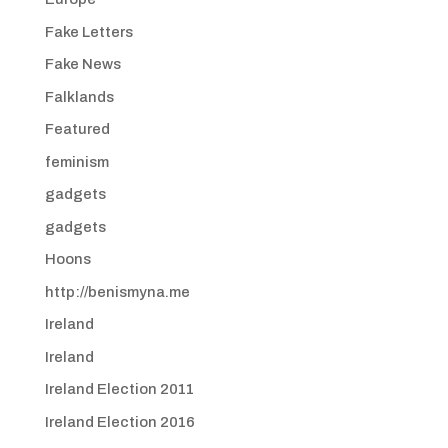
Fake Letters
Fake News
Falklands
Featured
feminism
gadgets
gadgets
Hoons
http://benismyna.me
Ireland
Ireland
Ireland Election 2011
Ireland Election 2016