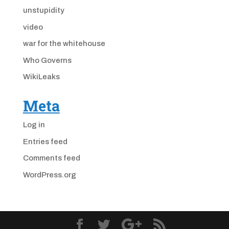
unstupidity
video
war for the whitehouse
Who Governs
WikiLeaks
Meta
Log in
Entries feed
Comments feed
WordPress.org