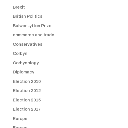
Brexit
British Politics
Bulwer Lytton Prize
commerce and trade
Conservatives
Corbyn
Corbynology
Diplomacy
Election 2010
Election 2012
Election 2015
Election 2017
Europe
Europe