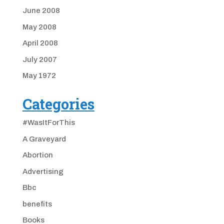
June 2008
May 2008
April 2008
July 2007
May 1972
Categories
#WasItForThis
A Graveyard
Abortion
Advertising
Bbc
benefits
Books