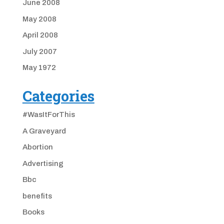
June 2008
May 2008
April 2008
July 2007
May 1972
Categories
#WasItForThis
A Graveyard
Abortion
Advertising
Bbc
benefits
Books