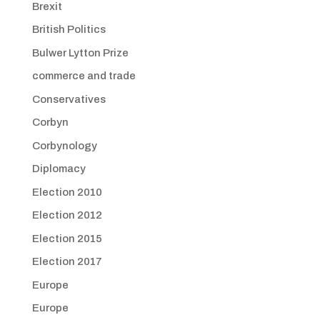
Brexit
British Politics
Bulwer Lytton Prize
commerce and trade
Conservatives
Corbyn
Corbynology
Diplomacy
Election 2010
Election 2012
Election 2015
Election 2017
Europe
Europe