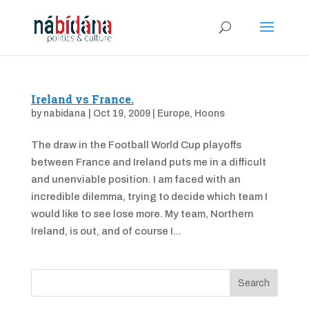
Ireland vs France.
by
nabidana
|
Oct 19, 2009
|
Europe
,
Hoons
The draw in the Football World Cup playoffs
between France and Ireland puts me in a difficult
and unenviable position. I am faced with an
incredible dilemma, trying to decide which team I
would like to see lose more. My team, Northern
Ireland, is out, and of course I...