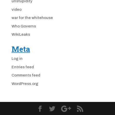
unstupidity
video
war for the whitehouse
Who Governs
WikiLeaks
Meta
Log in
Entries feed
Comments feed
WordPress.org