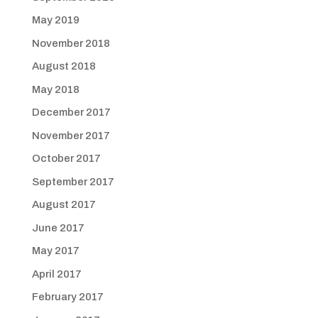
May 2019
November 2018
August 2018
May 2018
December 2017
November 2017
October 2017
September 2017
August 2017
June 2017
May 2017
April 2017
February 2017