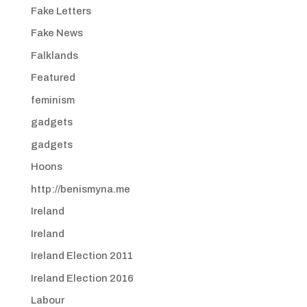
Fake Letters
Fake News
Falklands
Featured
feminism
gadgets
gadgets
Hoons
http://benismyna.me
Ireland
Ireland
Ireland Election 2011
Ireland Election 2016
Labour