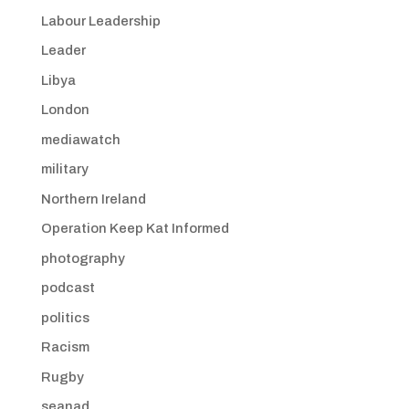
Labour Leadership
Leader
Libya
London
mediawatch
military
Northern Ireland
Operation Keep Kat Informed
photography
podcast
politics
Racism
Rugby
seanad