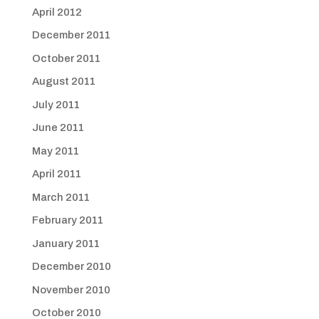
April 2012
December 2011
October 2011
August 2011
July 2011
June 2011
May 2011
April 2011
March 2011
February 2011
January 2011
December 2010
November 2010
October 2010