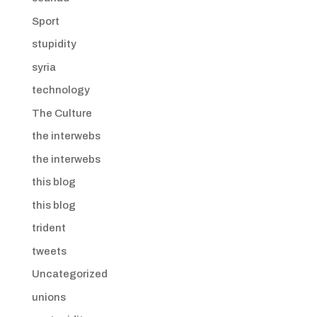
Sport
stupidity
syria
technology
The Culture
the interwebs
the interwebs
this blog
this blog
trident
tweets
Uncategorized
unions