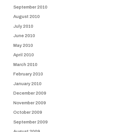
September 2010
August 2010
July 2010
June 2010
May 2010
April 2010
March 2010
February 2010
January 2010
December 2009
November 2009
October 2009
September 2009
August 2009