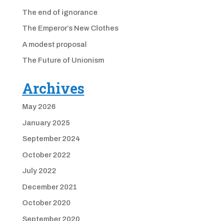
The end of ignorance
The Emperor’s New Clothes
A modest proposal
The Future of Unionism
Archives
May 2026
January 2025
September 2024
October 2022
July 2022
December 2021
October 2020
September 2020