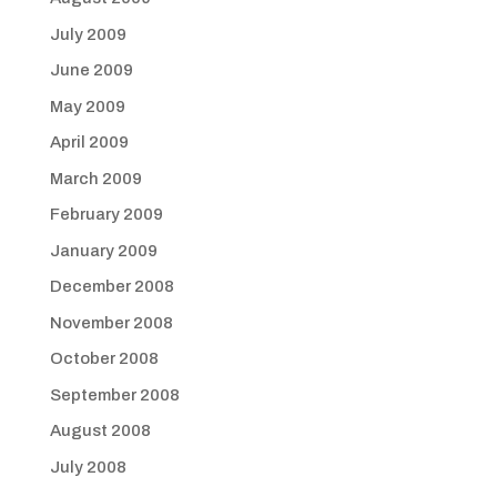
July 2009
June 2009
May 2009
April 2009
March 2009
February 2009
January 2009
December 2008
November 2008
October 2008
September 2008
August 2008
July 2008