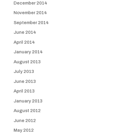
December 2014
November 2014
September 2014
June 2014
April 2014
January 2014
August 2013
July 2013
June 2013
April 2013
January 2013
August 2012
June 2012
May 2012