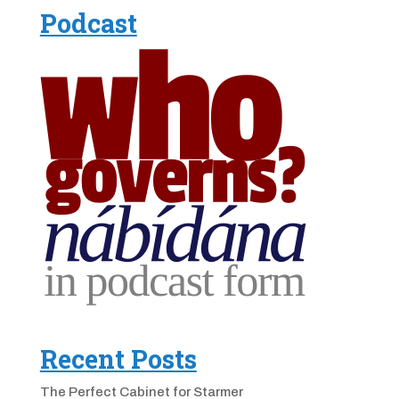
Podcast
Recent Posts
The Perfect Cabinet for Starmer