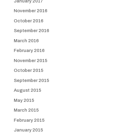
January 2017
November 2016
October 2016
September 2016
March 2016
February 2016
November 2015
October 2015
September 2015
August 2015
May 2015
March 2015
February 2015
January 2015