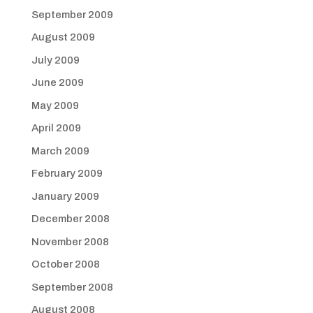
September 2009
August 2009
July 2009
June 2009
May 2009
April 2009
March 2009
February 2009
January 2009
December 2008
November 2008
October 2008
September 2008
August 2008