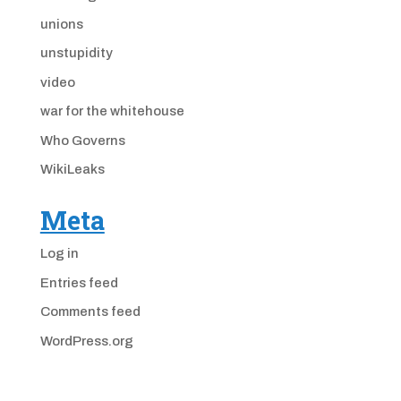
unions
unstupidity
video
war for the whitehouse
Who Governs
WikiLeaks
Meta
Log in
Entries feed
Comments feed
WordPress.org