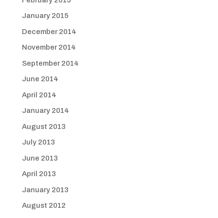
January 2015
December 2014
November 2014
September 2014
June 2014
April 2014
January 2014
August 2013
July 2013
June 2013
April 2013
January 2013
August 2012