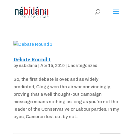
Debate Round 1
by
nabidana
|
Apr 15, 2010
|
Uncategorized
So, the first debate is over, and as widely
predicted, Clegg won the air war convincingly,
proving that a well thought-out campaign
message means nothing as long as you’re not the
leader of the Conservative or Labour parties. In my
eyes, Cameron lost out by not...