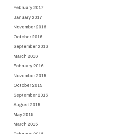
February 2017
January 2017
November 2016
October 2016
September 2016
March 2016
February 2016
November 2015
October 2015
September 2015
August 2015
May 2015
March 2015
February 2015