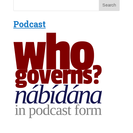
Podcast