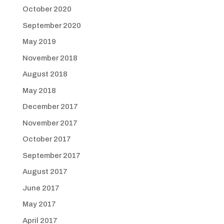
October 2020
September 2020
May 2019
November 2018
August 2018
May 2018
December 2017
November 2017
October 2017
September 2017
August 2017
June 2017
May 2017
April 2017