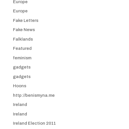
Europe
Europe
Fake Letters
Fake News
Falklands
Featured
feminism
gadgets
gadgets
Hoons
http://benismyna.me
Ireland
Ireland
Ireland Election 2011