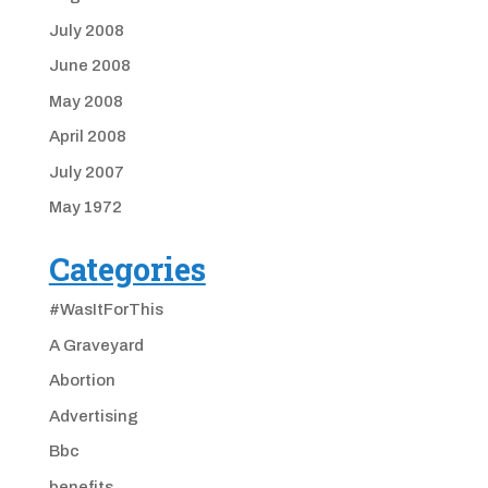
July 2008
June 2008
May 2008
April 2008
July 2007
May 1972
Categories
#WasItForThis
A Graveyard
Abortion
Advertising
Bbc
benefits