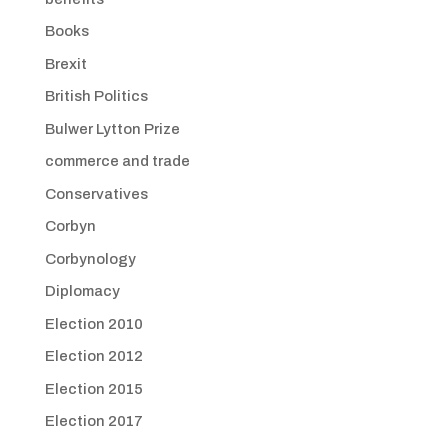
Books
Brexit
British Politics
Bulwer Lytton Prize
commerce and trade
Conservatives
Corbyn
Corbynology
Diplomacy
Election 2010
Election 2012
Election 2015
Election 2017