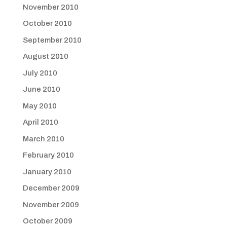
November 2010
October 2010
September 2010
August 2010
July 2010
June 2010
May 2010
April 2010
March 2010
February 2010
January 2010
December 2009
November 2009
October 2009