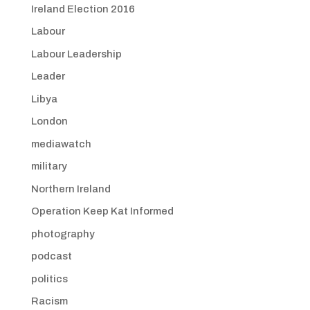
Ireland Election 2016
Labour
Labour Leadership
Leader
Libya
London
mediawatch
military
Northern Ireland
Operation Keep Kat Informed
photography
podcast
politics
Racism