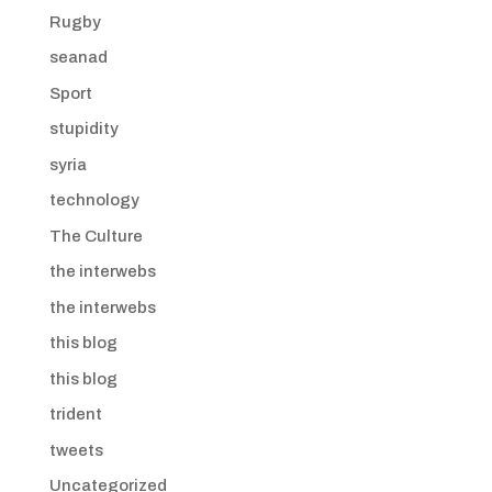
Rugby
seanad
Sport
stupidity
syria
technology
The Culture
the interwebs
the interwebs
this blog
this blog
trident
tweets
Uncategorized