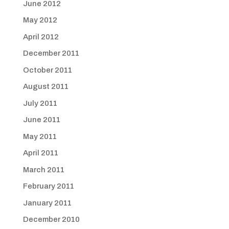
June 2012
May 2012
April 2012
December 2011
October 2011
August 2011
July 2011
June 2011
May 2011
April 2011
March 2011
February 2011
January 2011
December 2010