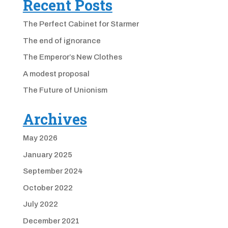
Recent Posts
The Perfect Cabinet for Starmer
The end of ignorance
The Emperor’s New Clothes
A modest proposal
The Future of Unionism
Archives
May 2026
January 2025
September 2024
October 2022
July 2022
December 2021