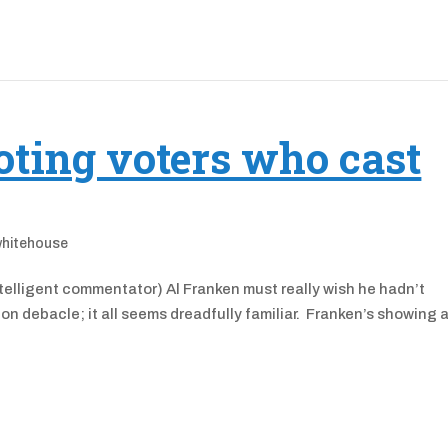
oting voters who cast
whitehouse
elligent commentator) Al Franken must really wish he hadn’t
on debacle; it all seems dreadfully familiar. Franken’s showing 