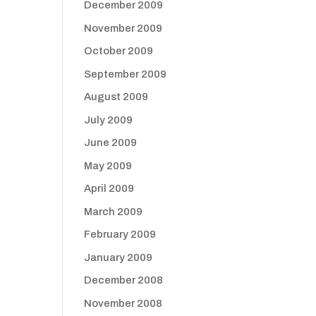
December 2009
November 2009
October 2009
September 2009
August 2009
July 2009
June 2009
May 2009
April 2009
March 2009
February 2009
January 2009
December 2008
November 2008