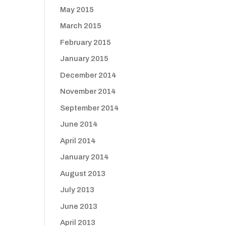
May 2015
March 2015
February 2015
January 2015
December 2014
November 2014
September 2014
June 2014
April 2014
January 2014
August 2013
July 2013
June 2013
April 2013