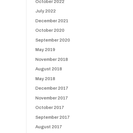
October 2022
July 2022
December 2021
October 2020
September 2020
May 2019
November 2018
August 2018
May 2018
December 2017
November 2017
October 2017
September 2017
August 2017