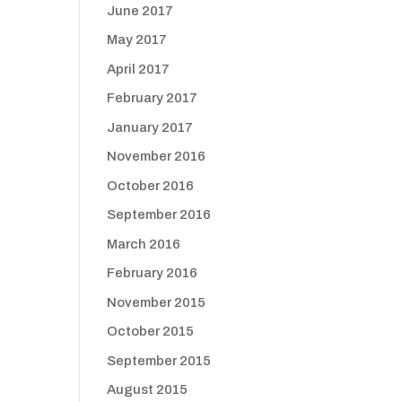
June 2017
May 2017
April 2017
February 2017
January 2017
November 2016
October 2016
September 2016
March 2016
February 2016
November 2015
October 2015
September 2015
August 2015