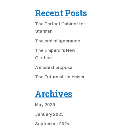
Recent Posts
The Perfect Cabinet for
Starmer
The end of ignorance
The Emperor’s New
Clothes
A modest proposal
The Future of Unionism
Archives
May 2026
January 2025
September 2024