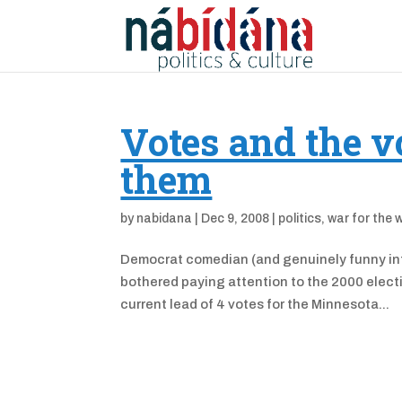
Votes and the v
them
by
nabidana
|
Dec 9, 2008
|
politics
,
war for the 
Democrat comedian (and genuinely funny int
bothered paying attention to the 2000 electi
current lead of 4 votes for the Minnesota...