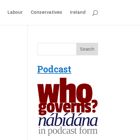
Labour
Conservatives
Ireland
Podcast
a