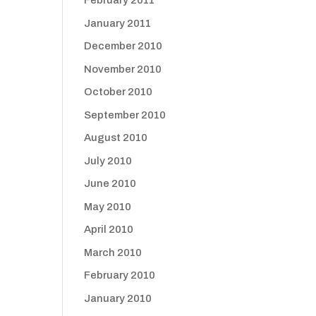
February 2011
January 2011
December 2010
November 2010
October 2010
September 2010
August 2010
July 2010
June 2010
May 2010
April 2010
March 2010
February 2010
January 2010