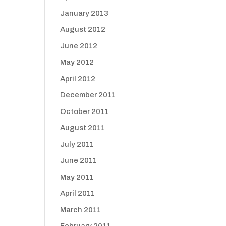
January 2013
August 2012
June 2012
May 2012
April 2012
December 2011
October 2011
August 2011
July 2011
June 2011
May 2011
April 2011
March 2011