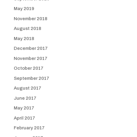
May 2019
November 2018
August 2018
May 2018
December 2017
November 2017
October 2017
September 2017
August 2017
June 2017
May 2017
April 2017
February 2017