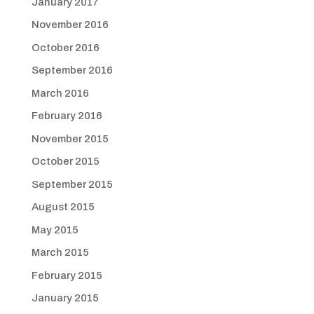
January 2017
November 2016
October 2016
September 2016
March 2016
February 2016
November 2015
October 2015
September 2015
August 2015
May 2015
March 2015
February 2015
January 2015