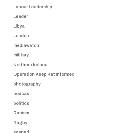
Labour Leadership
Leader
Libya
London
mediawatch
military
Northern Ireland
Operation Keep Kat Informed
photography
podcast
politics
Racism
Rugby
seanad