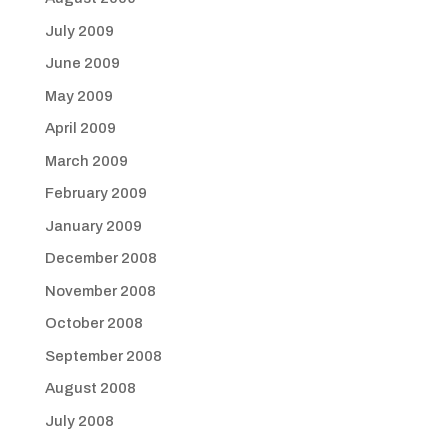
July 2009
June 2009
May 2009
April 2009
March 2009
February 2009
January 2009
December 2008
November 2008
October 2008
September 2008
August 2008
July 2008