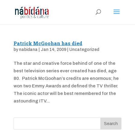
Patrick McGoohan has died
by
nabidana
|
Jan 14, 2009
|
Uncategorized
The star and creative force behind of one of the
best television series ever created has died, age
80. Patrick McGoohan’s credits are enormous; he
won two Emmy Awards and defined the TV thriller.
The iconic actor will be best remembered for the
astounding ITV...