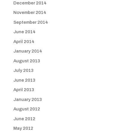
December 2014
November 2014
September 2014
June 2014
April 2014
January 2014
August 2013
July 2013
June 2013
April 2013
January 2013
August 2012
June 2012
May 2012