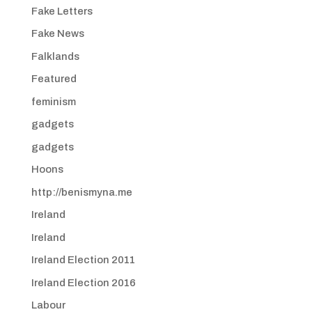
Fake Letters
Fake News
Falklands
Featured
feminism
gadgets
gadgets
Hoons
http://benismyna.me
Ireland
Ireland
Ireland Election 2011
Ireland Election 2016
Labour