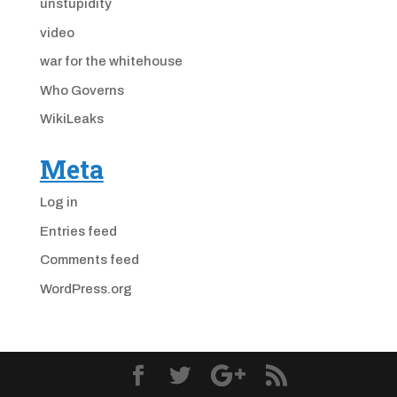
unstupidity
video
war for the whitehouse
Who Governs
WikiLeaks
Meta
Log in
Entries feed
Comments feed
WordPress.org