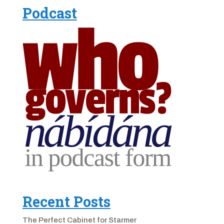
Podcast
Recent Posts
The Perfect Cabinet for Starmer