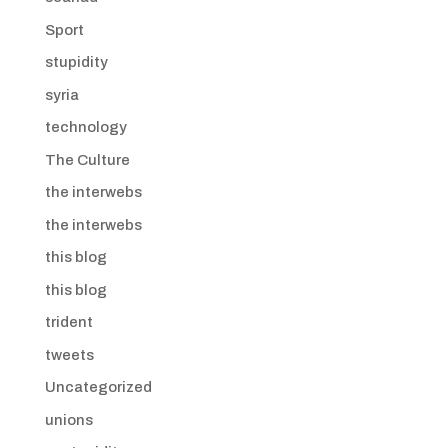
Sport
stupidity
syria
technology
The Culture
the interwebs
the interwebs
this blog
this blog
trident
tweets
Uncategorized
unions