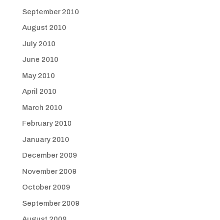
September 2010
August 2010
July 2010
June 2010
May 2010
April 2010
March 2010
February 2010
January 2010
December 2009
November 2009
October 2009
September 2009
August 2009