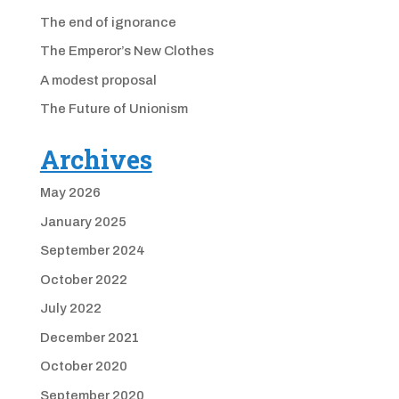
The end of ignorance
The Emperor’s New Clothes
A modest proposal
The Future of Unionism
Archives
May 2026
January 2025
September 2024
October 2022
July 2022
December 2021
October 2020
September 2020