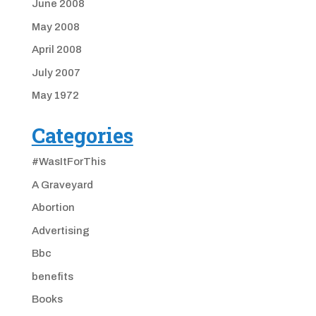
June 2008
May 2008
April 2008
July 2007
May 1972
Categories
#WasItForThis
A Graveyard
Abortion
Advertising
Bbc
benefits
Books