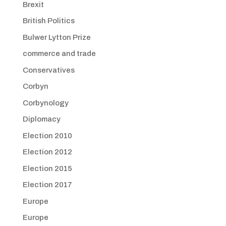
Brexit
British Politics
Bulwer Lytton Prize
commerce and trade
Conservatives
Corbyn
Corbynology
Diplomacy
Election 2010
Election 2012
Election 2015
Election 2017
Europe
Europe