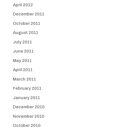
April 2012
December 2011
October 2011
August 2011
July 2011
June 2011
May 2011
April 2011
March 2011
February 2011
January 2011
December 2010
November 2010
October 2010