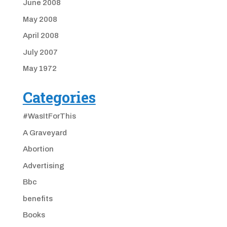
June 2008
May 2008
April 2008
July 2007
May 1972
Categories
#WasItForThis
A Graveyard
Abortion
Advertising
Bbc
benefits
Books