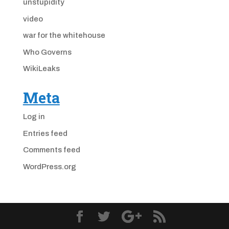
unstupidity
video
war for the whitehouse
Who Governs
WikiLeaks
Meta
Log in
Entries feed
Comments feed
WordPress.org