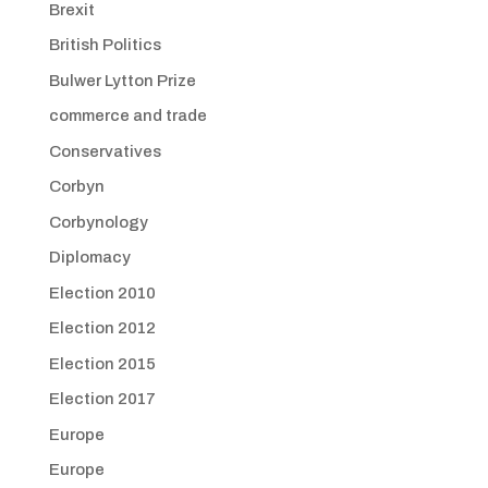
Brexit
British Politics
Bulwer Lytton Prize
commerce and trade
Conservatives
Corbyn
Corbynology
Diplomacy
Election 2010
Election 2012
Election 2015
Election 2017
Europe
Europe