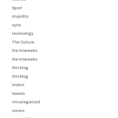
Sport
stupidity
syria
technology
The Culture
the interwebs
the interwebs
this blog
this blog
trident
tweets
Uncategorized
unions