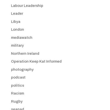
Labour Leadership
Leader
Libya
London
mediawatch
military
Northern Ireland
Operation Keep Kat Informed
photography
podcast
politics
Racism
Rugby
seanad