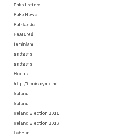
Fake Letters
Fake News
Falklands
Featured
feminism
gadgets
gadgets
Hoons
http://benismyna.me
Ireland
Ireland
Ireland Election 2011
Ireland Election 2016
Labour