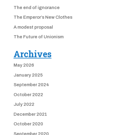
The end of ignorance
The Emperor’s New Clothes
A modest proposal
The Future of Unionism
Archives
May 2026
January 2025
September 2024
October 2022
July 2022
December 2021
October 2020
September 2020