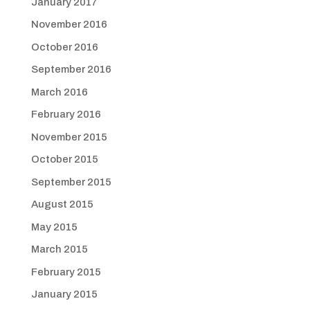
January 2017
November 2016
October 2016
September 2016
March 2016
February 2016
November 2015
October 2015
September 2015
August 2015
May 2015
March 2015
February 2015
January 2015