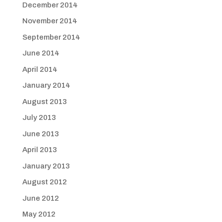
December 2014
November 2014
September 2014
June 2014
April 2014
January 2014
August 2013
July 2013
June 2013
April 2013
January 2013
August 2012
June 2012
May 2012