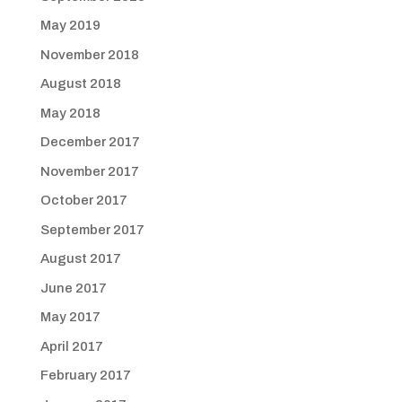
May 2019
November 2018
August 2018
May 2018
December 2017
November 2017
October 2017
September 2017
August 2017
June 2017
May 2017
April 2017
February 2017