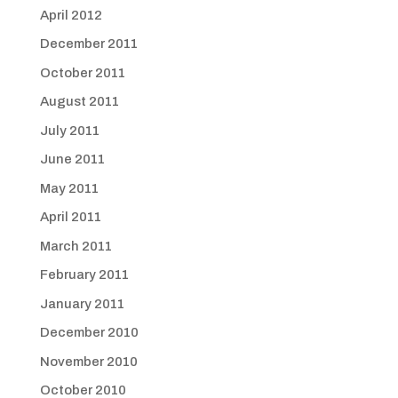
April 2012
December 2011
October 2011
August 2011
July 2011
June 2011
May 2011
April 2011
March 2011
February 2011
January 2011
December 2010
November 2010
October 2010