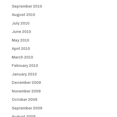
September 2010
August 2010
July 2010
June 2010
May 2010
April 2010
March 2010
February 2010
January 2010
December 2009
November 2009
October 2009
September 2009
August 2009