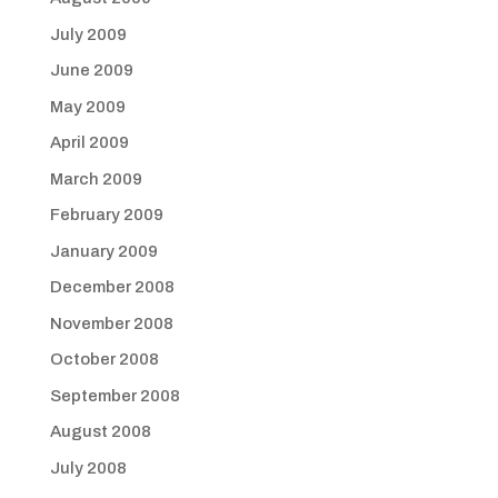
July 2009
June 2009
May 2009
April 2009
March 2009
February 2009
January 2009
December 2008
November 2008
October 2008
September 2008
August 2008
July 2008