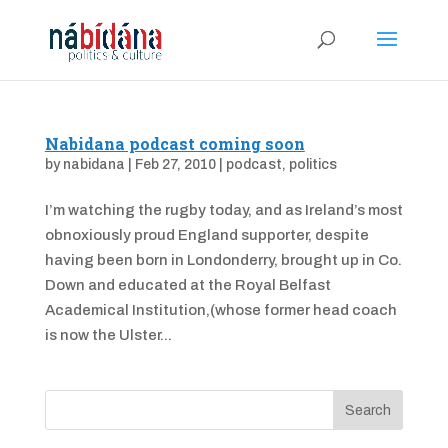
Nabidana podcast coming soon
by
nabidana
|
Feb 27, 2010
|
podcast
,
politics
I’m watching the rugby today, and as Ireland’s most
obnoxiously proud England supporter, despite
having been born in Londonderry, brought up in Co.
Down and educated at the Royal Belfast
Academical Institution,(whose former head coach
is now the Ulster...