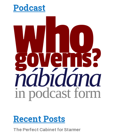
Podcast
Recent Posts
The Perfect Cabinet for Starmer