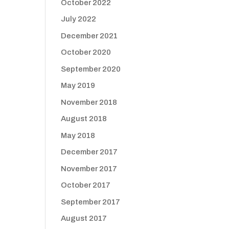
October 2022
July 2022
December 2021
October 2020
September 2020
May 2019
November 2018
August 2018
May 2018
December 2017
November 2017
October 2017
September 2017
August 2017