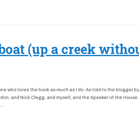
boat (up a creek witho
e who loves the book as much as I do. As told to the blogger b
don, and Nick Clegg, and myself, and the Speaker of the House
..