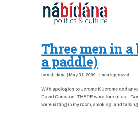
Three men in a 
a paddle)
by
nabidana
|
May 31, 2009
|
Uncategorized
With apologies to Jerome K Jerome and anyon
David Cameron. THERE were four of us – Gor
were sitting in my room, smoking, and talking.