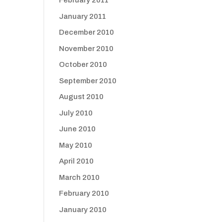
February 2011
January 2011
December 2010
November 2010
October 2010
September 2010
August 2010
July 2010
June 2010
May 2010
April 2010
March 2010
February 2010
January 2010