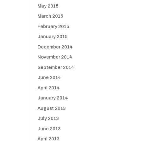
May 2015
March 2015
February 2015
January 2015
December 2014
November 2014
September 2014
June 2014
April 2014
January 2014
August 2013
July 2013
June 2013
April 2013