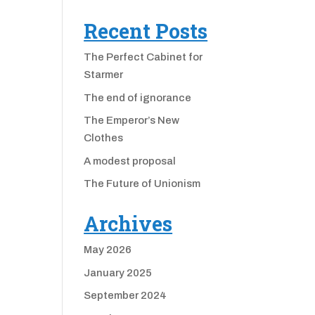
Recent Posts
The Perfect Cabinet for
Starmer
The end of ignorance
The Emperor’s New
Clothes
A modest proposal
The Future of Unionism
Archives
May 2026
January 2025
September 2024