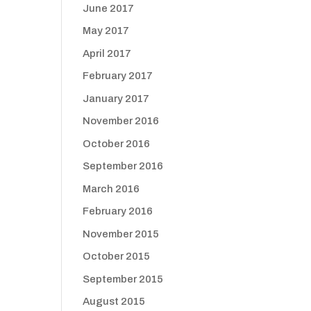
June 2017
May 2017
April 2017
February 2017
January 2017
November 2016
October 2016
September 2016
March 2016
February 2016
November 2015
October 2015
September 2015
August 2015