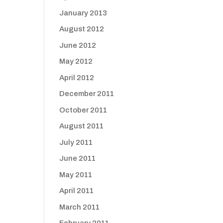
January 2013
August 2012
June 2012
May 2012
April 2012
December 2011
October 2011
August 2011
July 2011
June 2011
May 2011
April 2011
March 2011