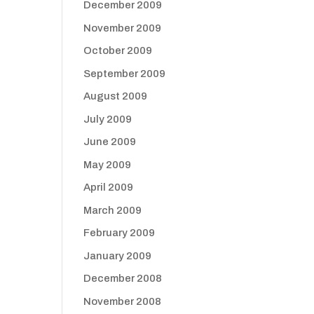
December 2009
November 2009
October 2009
September 2009
August 2009
July 2009
June 2009
May 2009
April 2009
March 2009
February 2009
January 2009
December 2008
November 2008