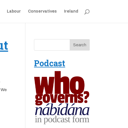
Labour
Conservatives
Ireland
ut
Podcast
y
. We