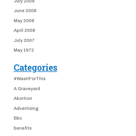
July 2008
June 2008
May 2008
April 2008
July 2007
May 1972
Categories
#WasItForThis
A Graveyard
Abortion
Advertising
Bbc
benefits