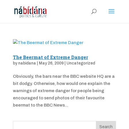
The Beermat of Extreme Danger
by
nabidana
|
May 26, 2009
|
Uncategorized
Obviously, the bars near the BBC website HQ are a
bit dodgy. Otherwise, how would one explain the
warnings of extreme danger for people being
encouraged to send photos of their favourite
beermat to the BBC News...