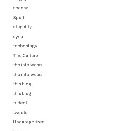
seanad
Sport
stupidity
syria
technology
The Culture
the interwebs
the interwebs
this blog
this blog
trident
tweets
Uncategorized