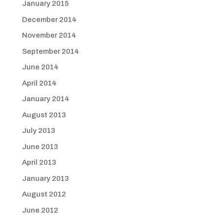
January 2015
December 2014
November 2014
September 2014
June 2014
April 2014
January 2014
August 2013
July 2013
June 2013
April 2013
January 2013
August 2012
June 2012