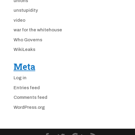
unions
unstupidity
video
war for the whitehouse
Who Governs
WikiLeaks
Meta
Log in
Entries feed
Comments feed
WordPress.org