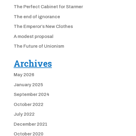
The Perfect Cabinet for Starmer
The end of ignorance
The Emperor’s New Clothes
A modest proposal
The Future of Unionism
Archives
May 2026
January 2025
September 2024
October 2022
July 2022
December 2021
October 2020