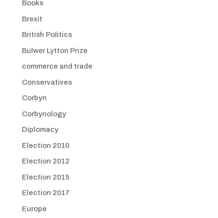
Books
Brexit
British Politics
Bulwer Lytton Prize
commerce and trade
Conservatives
Corbyn
Corbynology
Diplomacy
Election 2010
Election 2012
Election 2015
Election 2017
Europe