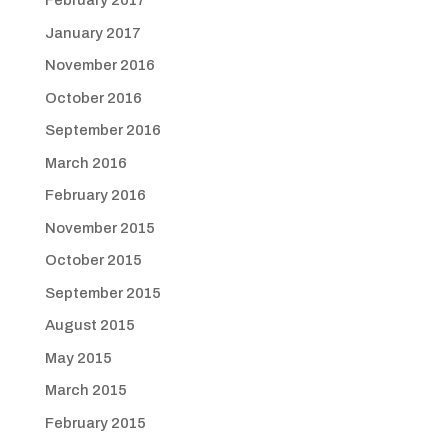
February 2017
January 2017
November 2016
October 2016
September 2016
March 2016
February 2016
November 2015
October 2015
September 2015
August 2015
May 2015
March 2015
February 2015