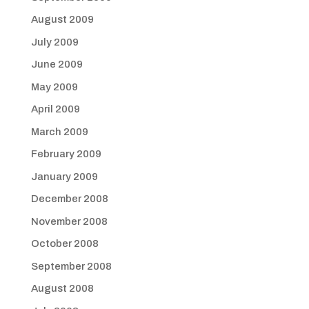
August 2009
July 2009
June 2009
May 2009
April 2009
March 2009
February 2009
January 2009
December 2008
November 2008
October 2008
September 2008
August 2008