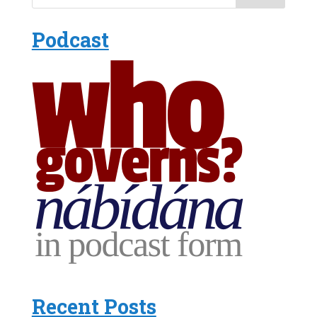
Podcast
Recent Posts