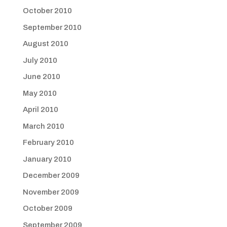
October 2010
September 2010
August 2010
July 2010
June 2010
May 2010
April 2010
March 2010
February 2010
January 2010
December 2009
November 2009
October 2009
September 2009