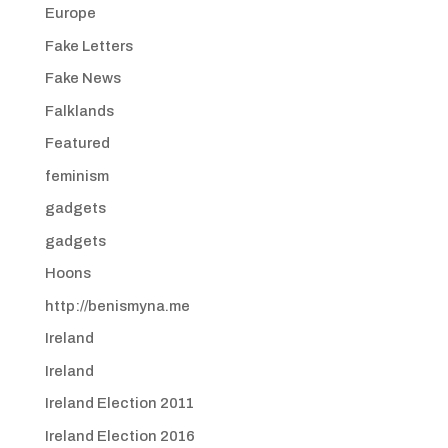
Europe
Fake Letters
Fake News
Falklands
Featured
feminism
gadgets
gadgets
Hoons
http://benismyna.me
Ireland
Ireland
Ireland Election 2011
Ireland Election 2016