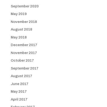
September 2020
May 2019
November 2018
August 2018
May 2018
December 2017
November 2017
October 2017
September 2017
August 2017
June 2017
May 2017
April 2017