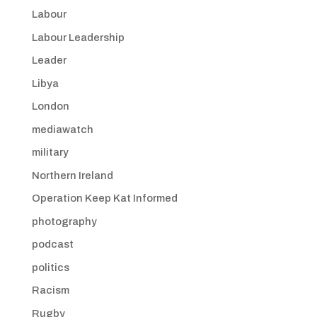
Labour
Labour Leadership
Leader
Libya
London
mediawatch
military
Northern Ireland
Operation Keep Kat Informed
photography
podcast
politics
Racism
Rugby