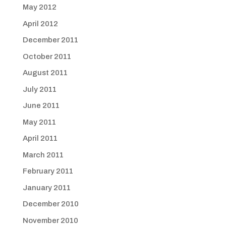
May 2012
April 2012
December 2011
October 2011
August 2011
July 2011
June 2011
May 2011
April 2011
March 2011
February 2011
January 2011
December 2010
November 2010