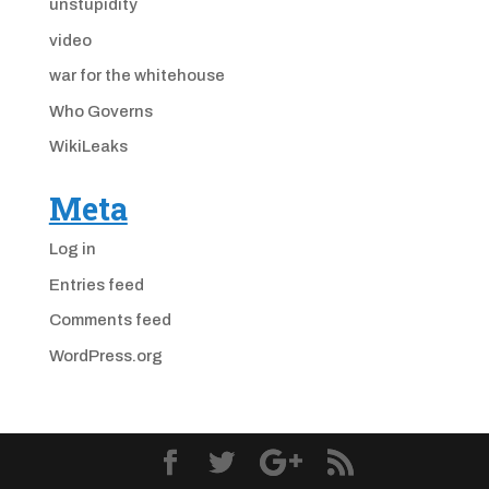
unstupidity
video
war for the whitehouse
Who Governs
WikiLeaks
Meta
Log in
Entries feed
Comments feed
WordPress.org