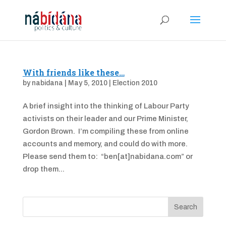
With friends like these…
by
nabidana
|
May 5, 2010
|
Election 2010
A brief insight into the thinking of Labour Party
activists on their leader and our Prime Minister,
Gordon Brown. I’m compiling these from online
accounts and memory, and could do with more.
Please send them to: “ben[at]nabidana.com” or
drop them...