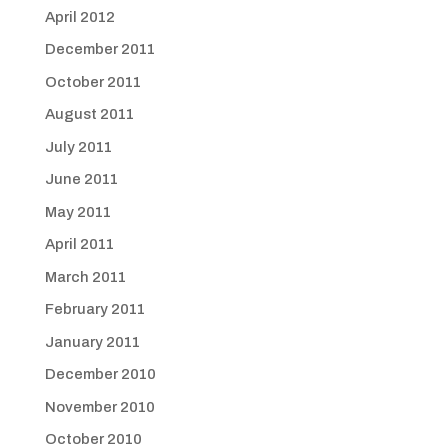
April 2012
December 2011
October 2011
August 2011
July 2011
June 2011
May 2011
April 2011
March 2011
February 2011
January 2011
December 2010
November 2010
October 2010