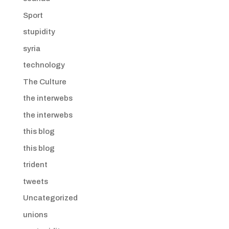
Sport
stupidity
syria
technology
The Culture
the interwebs
the interwebs
this blog
this blog
trident
tweets
Uncategorized
unions