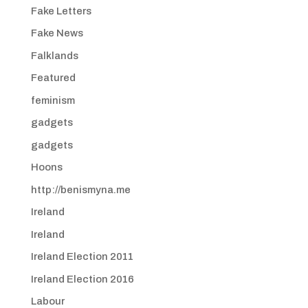
Fake Letters
Fake News
Falklands
Featured
feminism
gadgets
gadgets
Hoons
http://benismyna.me
Ireland
Ireland
Ireland Election 2011
Ireland Election 2016
Labour