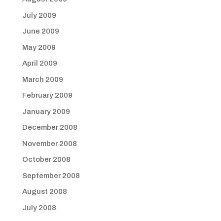
July 2009
June 2009
May 2009
April 2009
March 2009
February 2009
January 2009
December 2008
November 2008
October 2008
September 2008
August 2008
July 2008