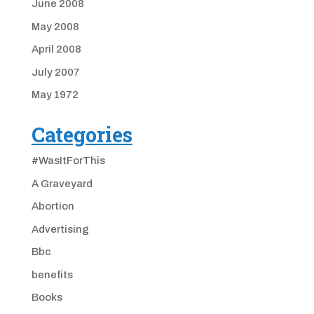
June 2008
May 2008
April 2008
July 2007
May 1972
Categories
#WasItForThis
A Graveyard
Abortion
Advertising
Bbc
benefits
Books