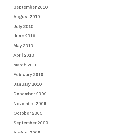
September 2010
August 2010
July 2010
June 2010
May 2010
April 2010
March 2010
February 2010
January 2010
December 2009
November 2009
October 2009
September 2009
August 2009