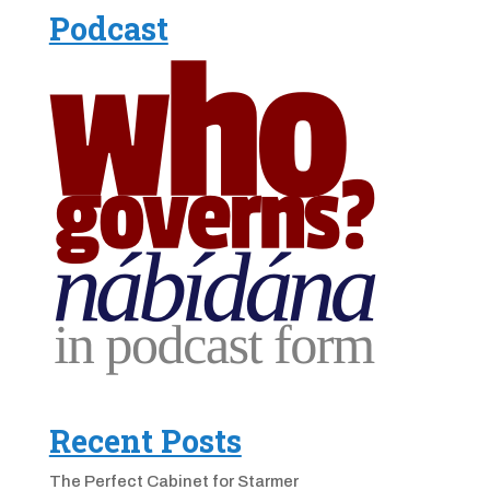
Podcast
Recent Posts
The Perfect Cabinet for Starmer