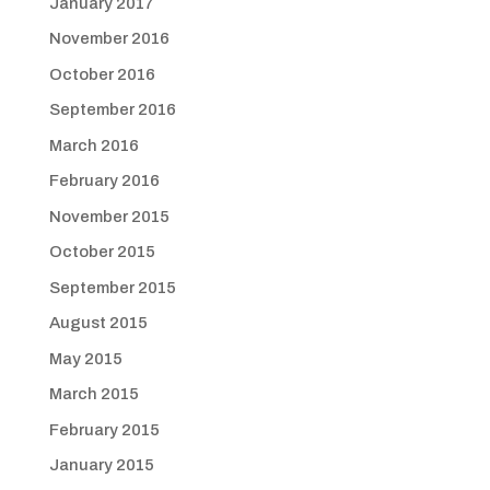
January 2017
November 2016
October 2016
September 2016
March 2016
February 2016
November 2015
October 2015
September 2015
August 2015
May 2015
March 2015
February 2015
January 2015