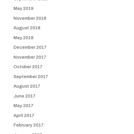
May 2019
November 2018
August 2018
May 2018
December 2017
November 2017
October 2017
September 2017
August 2017
June 2017
May 2017
April 2017
February 2017