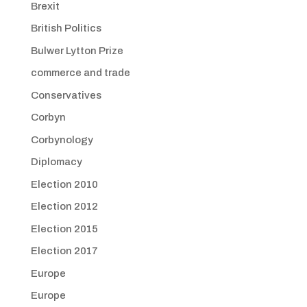
Brexit
British Politics
Bulwer Lytton Prize
commerce and trade
Conservatives
Corbyn
Corbynology
Diplomacy
Election 2010
Election 2012
Election 2015
Election 2017
Europe
Europe