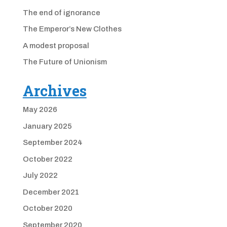
The end of ignorance
The Emperor’s New Clothes
A modest proposal
The Future of Unionism
Archives
May 2026
January 2025
September 2024
October 2022
July 2022
December 2021
October 2020
September 2020