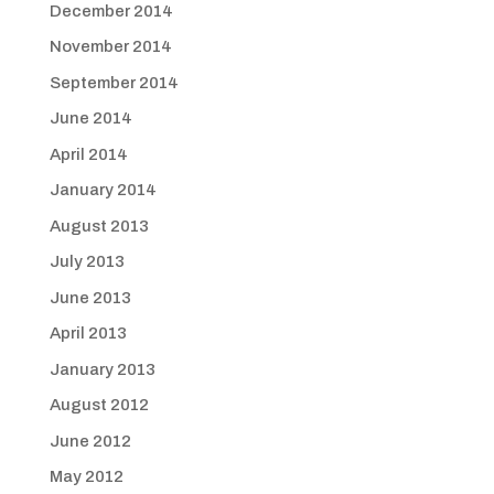
December 2014
November 2014
September 2014
June 2014
April 2014
January 2014
August 2013
July 2013
June 2013
April 2013
January 2013
August 2012
June 2012
May 2012