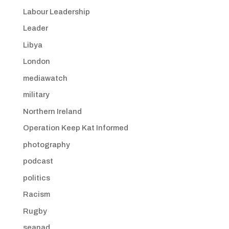
Labour Leadership
Leader
Libya
London
mediawatch
military
Northern Ireland
Operation Keep Kat Informed
photography
podcast
politics
Racism
Rugby
seanad