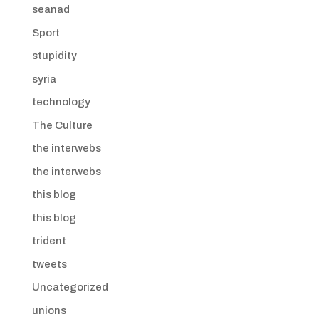
seanad
Sport
stupidity
syria
technology
The Culture
the interwebs
the interwebs
this blog
this blog
trident
tweets
Uncategorized
unions