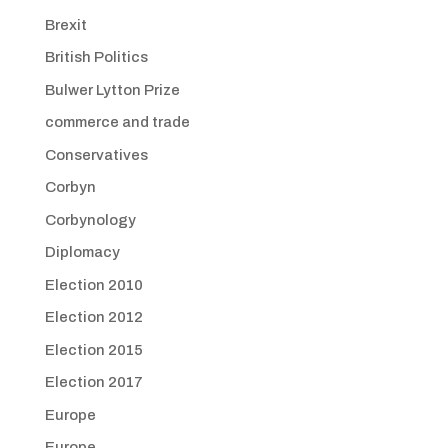
Brexit
British Politics
Bulwer Lytton Prize
commerce and trade
Conservatives
Corbyn
Corbynology
Diplomacy
Election 2010
Election 2012
Election 2015
Election 2017
Europe
Europe