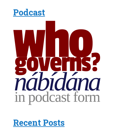
Podcast
Recent Posts