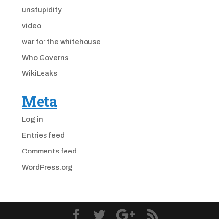
unstupidity
video
war for the whitehouse
Who Governs
WikiLeaks
Meta
Log in
Entries feed
Comments feed
WordPress.org