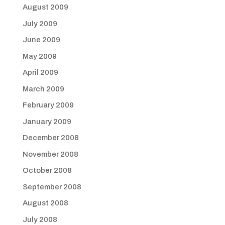
August 2009
July 2009
June 2009
May 2009
April 2009
March 2009
February 2009
January 2009
December 2008
November 2008
October 2008
September 2008
August 2008
July 2008