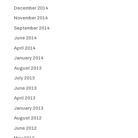
December 2014
November 2014
September 2014
June 2014
April 2014
January 2014
August 2013
July 2013
June 2013
April 2013
January 2013
August 2012
June 2012