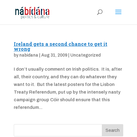
Ireland gets a second chance to get it
wrong
by
nabidana
|
Aug 31, 2009
|
Uncategorized
I don’t usually comment on Irish politics. It is, after
all, their country, and they can do whatever they
want to it. But the latest posters for the Lisbon
Treaty Referendum, put up by the intensely nasty
campaign group Cóir should ensure that this
referendum...