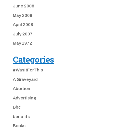
June 2008
May 2008
April 2008
July 2007
May 1972
Categories
#WasItForThis
A Graveyard
Abortion
Advertising
Bbc
benefits
Books