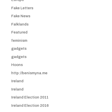
Fake Letters
Fake News
Falklands
Featured
feminism
gadgets
gadgets
Hoons
http://benismyna.me
Ireland
Ireland
Ireland Election 2011
Ireland Election 2016