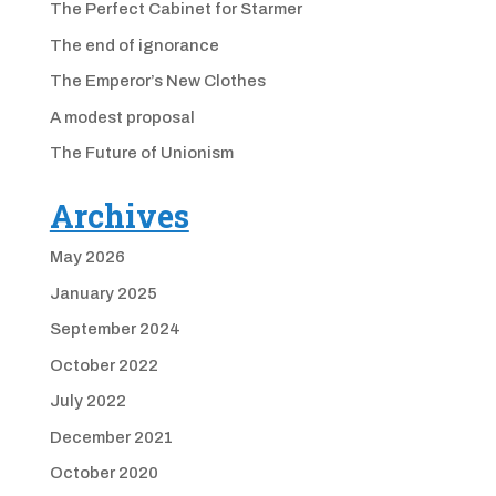
The Perfect Cabinet for Starmer
The end of ignorance
The Emperor’s New Clothes
A modest proposal
The Future of Unionism
Archives
May 2026
January 2025
September 2024
October 2022
July 2022
December 2021
October 2020