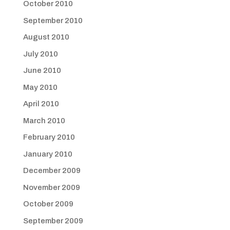
October 2010
September 2010
August 2010
July 2010
June 2010
May 2010
April 2010
March 2010
February 2010
January 2010
December 2009
November 2009
October 2009
September 2009