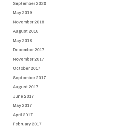
September 2020
May 2019
November 2018
August 2018
May 2018
December 2017
November 2017
October 2017
September 2017
August 2017
June 2017
May 2017
April 2017
February 2017