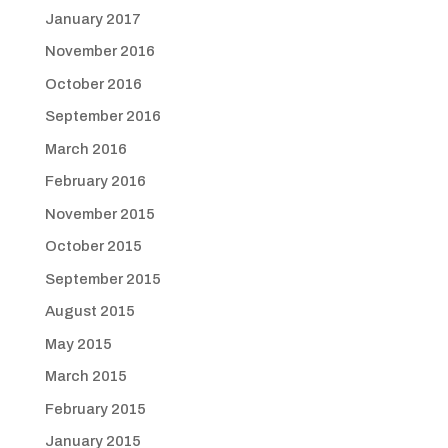
January 2017
November 2016
October 2016
September 2016
March 2016
February 2016
November 2015
October 2015
September 2015
August 2015
May 2015
March 2015
February 2015
January 2015