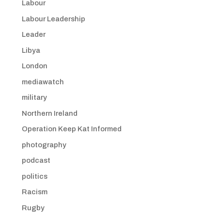
Labour
Labour Leadership
Leader
Libya
London
mediawatch
military
Northern Ireland
Operation Keep Kat Informed
photography
podcast
politics
Racism
Rugby