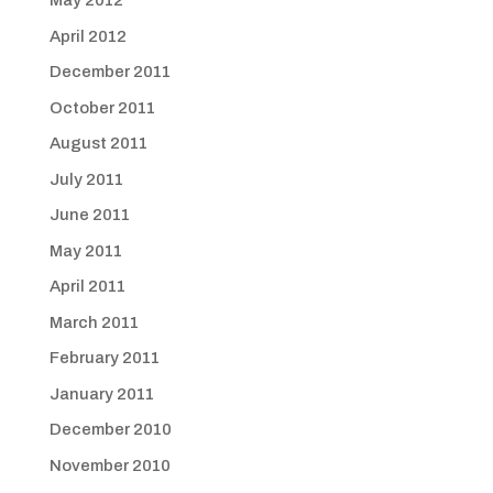
May 2012
April 2012
December 2011
October 2011
August 2011
July 2011
June 2011
May 2011
April 2011
March 2011
February 2011
January 2011
December 2010
November 2010