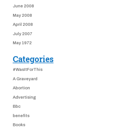
June 2008
May 2008
April 2008
July 2007
May 1972
Categories
#WasItForThis
A Graveyard
Abortion
Advertising
Bbc
benefits
Books