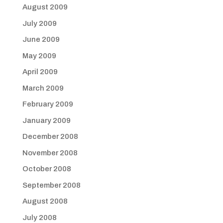
August 2009
July 2009
June 2009
May 2009
April 2009
March 2009
February 2009
January 2009
December 2008
November 2008
October 2008
September 2008
August 2008
July 2008