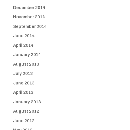
December 2014
November 2014
September 2014
June 2014
April 2014
January 2014
August 2013
July 2013
June 2013
April 2013
January 2013
August 2012
June 2012