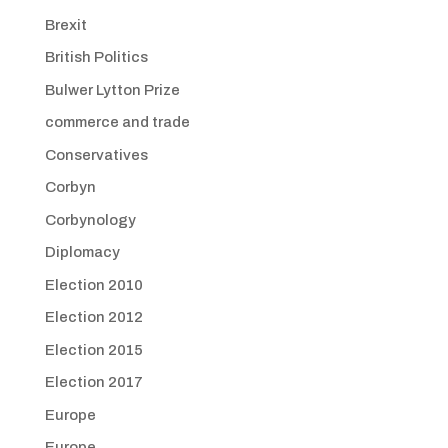
Brexit
British Politics
Bulwer Lytton Prize
commerce and trade
Conservatives
Corbyn
Corbynology
Diplomacy
Election 2010
Election 2012
Election 2015
Election 2017
Europe
Europe