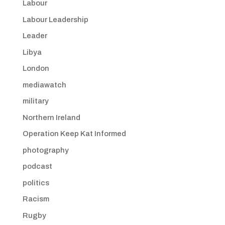
Labour
Labour Leadership
Leader
Libya
London
mediawatch
military
Northern Ireland
Operation Keep Kat Informed
photography
podcast
politics
Racism
Rugby