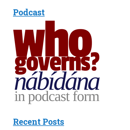
Podcast
Recent Posts