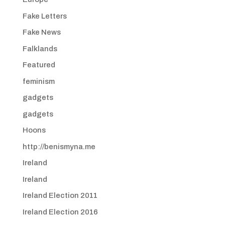
Fake Letters
Fake News
Falklands
Featured
feminism
gadgets
gadgets
Hoons
http://benismyna.me
Ireland
Ireland
Ireland Election 2011
Ireland Election 2016