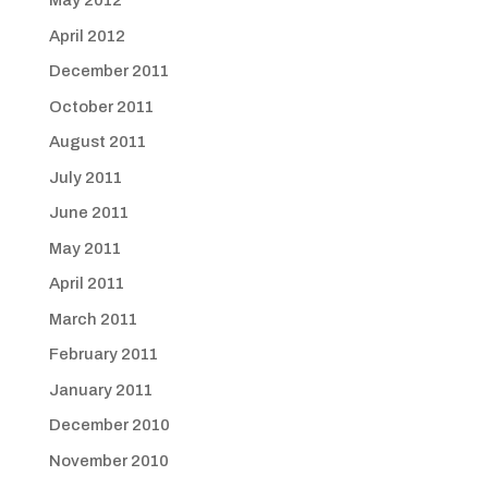
May 2012
April 2012
December 2011
October 2011
August 2011
July 2011
June 2011
May 2011
April 2011
March 2011
February 2011
January 2011
December 2010
November 2010