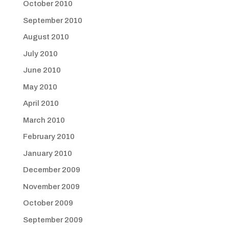
October 2010
September 2010
August 2010
July 2010
June 2010
May 2010
April 2010
March 2010
February 2010
January 2010
December 2009
November 2009
October 2009
September 2009