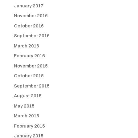
January 2017
November 2016
October 2016
September 2016
March 2016
February 2016
November 2015
October 2015
September 2015
August 2015
May 2015
March 2015
February 2015
January 2015