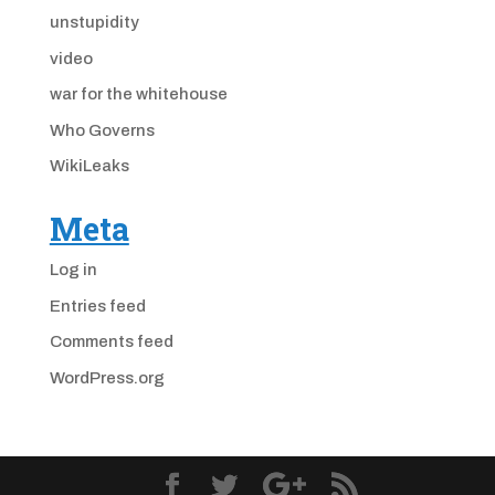
unstupidity
video
war for the whitehouse
Who Governs
WikiLeaks
Meta
Log in
Entries feed
Comments feed
WordPress.org