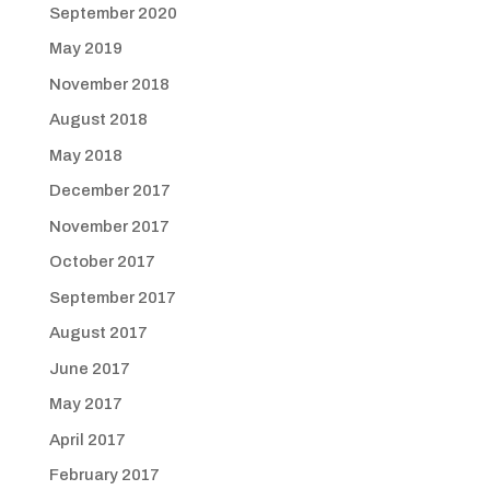
September 2020
May 2019
November 2018
August 2018
May 2018
December 2017
November 2017
October 2017
September 2017
August 2017
June 2017
May 2017
April 2017
February 2017