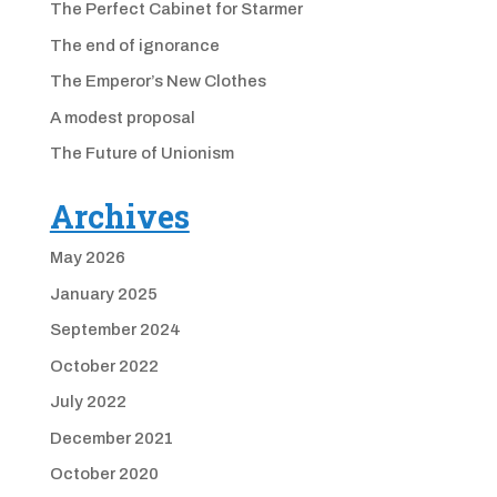
The Perfect Cabinet for Starmer
The end of ignorance
The Emperor’s New Clothes
A modest proposal
The Future of Unionism
Archives
May 2026
January 2025
September 2024
October 2022
July 2022
December 2021
October 2020