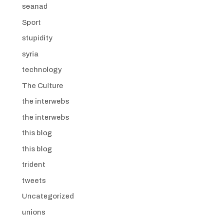
seanad
Sport
stupidity
syria
technology
The Culture
the interwebs
the interwebs
this blog
this blog
trident
tweets
Uncategorized
unions