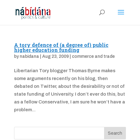
A tory defence of (a degree of) public
higher education funding
by
nabidana
|
Aug 23, 2009
|
commerce and trade
Libertarian Tory blogger Thomas Byrne makes
some arguments recently on his blog, then
debated on Twitter, about the desirability or not of
state funding of University. I don’t ever do this, but
as a fellow Conservative, I am sure he won’t have a
problem...