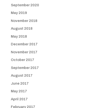
September 2020
May 2019
November 2018
August 2018
May 2018
December 2017
November 2017
October 2017
September 2017
August 2017
June 2017
May 2017
April 2017
February 2017