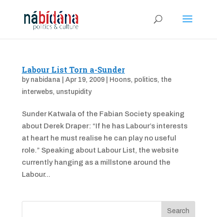
Labour List Torn a-Sunder
by
nabidana
|
Apr 19, 2009
|
Hoons
,
politics
,
the
interwebs
,
unstupidity
Sunder Katwala of the Fabian Society speaking
about Derek Draper: “If he has Labour’s interests
at heart he must realise he can play no useful
role.” Speaking about Labour List, the website
currently hanging as a millstone around the
Labour...