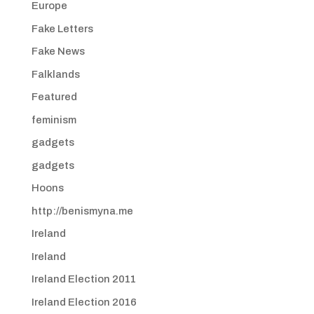
Europe
Fake Letters
Fake News
Falklands
Featured
feminism
gadgets
gadgets
Hoons
http://benismyna.me
Ireland
Ireland
Ireland Election 2011
Ireland Election 2016