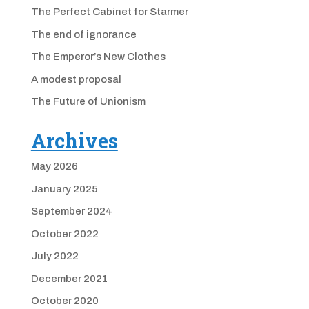
The Perfect Cabinet for Starmer
The end of ignorance
The Emperor’s New Clothes
A modest proposal
The Future of Unionism
Archives
May 2026
January 2025
September 2024
October 2022
July 2022
December 2021
October 2020