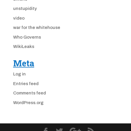
unstupidity
video
war for the whitehouse
Who Governs
WikiLeaks
Meta
Log in
Entries feed
Comments feed
WordPress.org