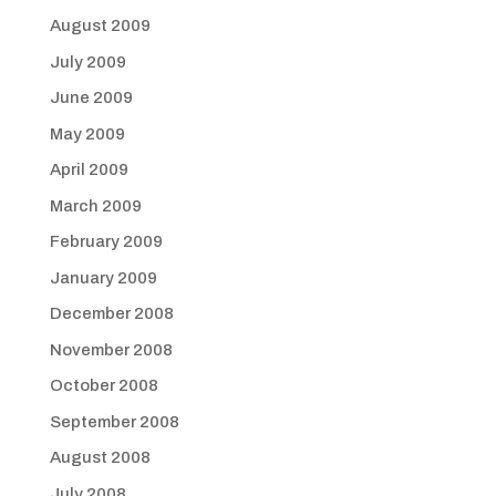
August 2009
July 2009
June 2009
May 2009
April 2009
March 2009
February 2009
January 2009
December 2008
November 2008
October 2008
September 2008
August 2008
July 2008