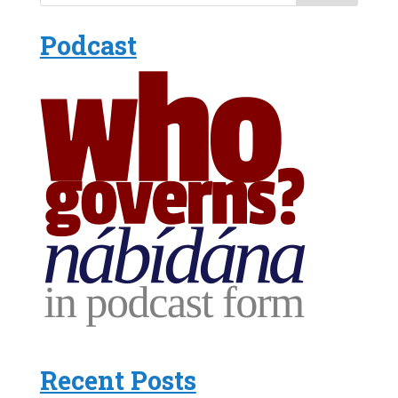
Podcast
Recent Posts