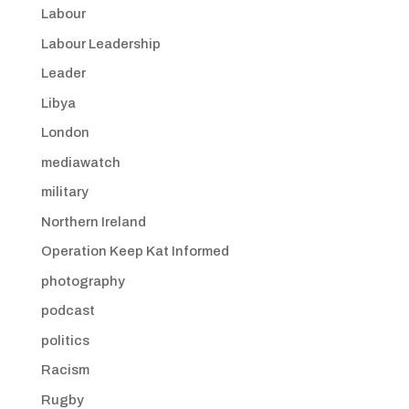
Labour
Labour Leadership
Leader
Libya
London
mediawatch
military
Northern Ireland
Operation Keep Kat Informed
photography
podcast
politics
Racism
Rugby