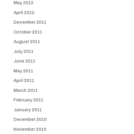
May 2012
April 2012
December 2011
October 2011
August 2011
July 2011
June 2011
May 2011
April 2011
March 2011
February 2011
January 2011
December 2010
November 2010