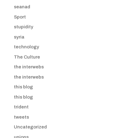
seanad
Sport
stupidity
syria
technology
The Culture
the interwebs
the interwebs
this blog
this blog
trident
tweets
Uncategorized
unions