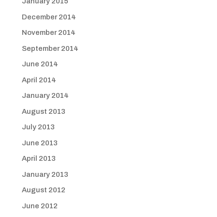
January 2015
December 2014
November 2014
September 2014
June 2014
April 2014
January 2014
August 2013
July 2013
June 2013
April 2013
January 2013
August 2012
June 2012