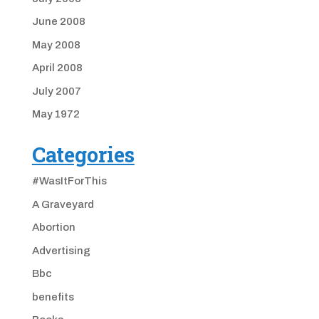
June 2008
May 2008
April 2008
July 2007
May 1972
Categories
#WasItForThis
A Graveyard
Abortion
Advertising
Bbc
benefits