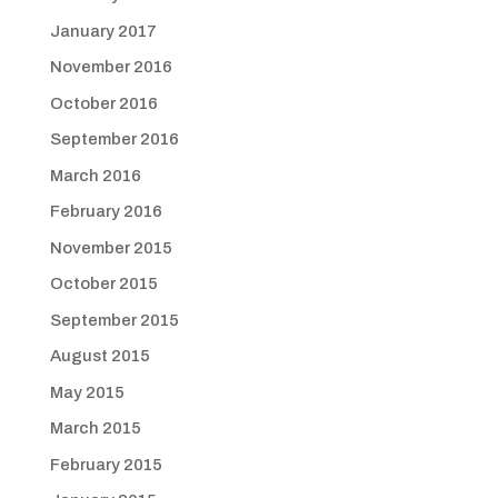
January 2017
November 2016
October 2016
September 2016
March 2016
February 2016
November 2015
October 2015
September 2015
August 2015
May 2015
March 2015
February 2015