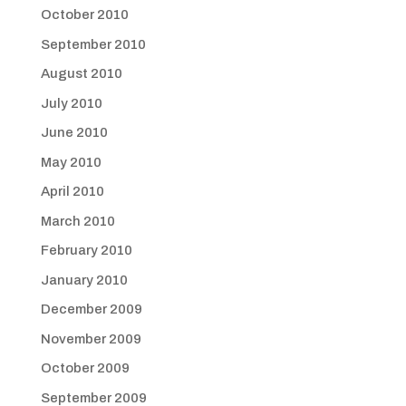
October 2010
September 2010
August 2010
July 2010
June 2010
May 2010
April 2010
March 2010
February 2010
January 2010
December 2009
November 2009
October 2009
September 2009