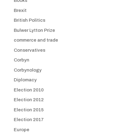
Books
Brexit
British Politics
Bulwer Lytton Prize
commerce and trade
Conservatives
Corbyn
Corbynology
Diplomacy
Election 2010
Election 2012
Election 2015
Election 2017
Europe