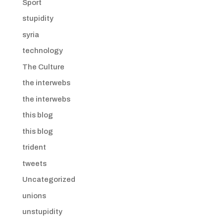
Sport
stupidity
syria
technology
The Culture
the interwebs
the interwebs
this blog
this blog
trident
tweets
Uncategorized
unions
unstupidity