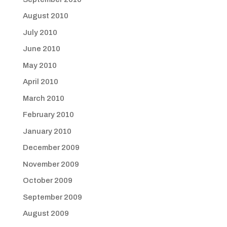
August 2010
July 2010
June 2010
May 2010
April 2010
March 2010
February 2010
January 2010
December 2009
November 2009
October 2009
September 2009
August 2009