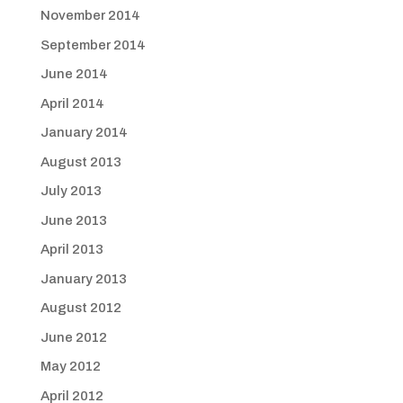
November 2014
September 2014
June 2014
April 2014
January 2014
August 2013
July 2013
June 2013
April 2013
January 2013
August 2012
June 2012
May 2012
April 2012