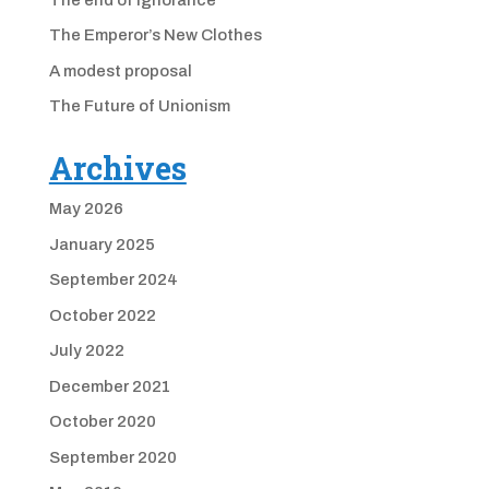
The Emperor’s New Clothes
A modest proposal
The Future of Unionism
Archives
May 2026
January 2025
September 2024
October 2022
July 2022
December 2021
October 2020
September 2020