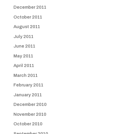
December 2011
October 2011
August 2011
July 2011
June 2011
May 2011
April 2011
March 2011
February 2011
January 2011
December 2010
November 2010
October 2010
September 2010