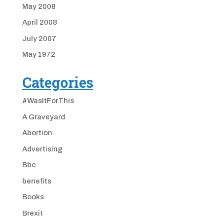
May 2008
April 2008
July 2007
May 1972
Categories
#WasItForThis
A Graveyard
Abortion
Advertising
Bbc
benefits
Books
Brexit