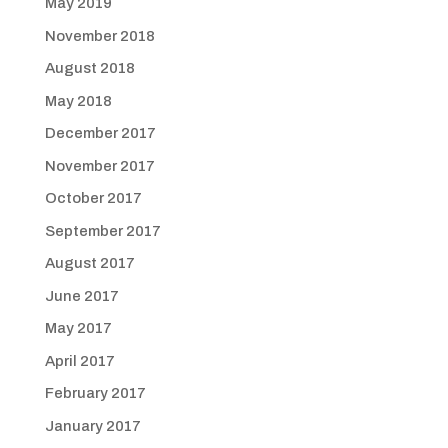
May 2019
November 2018
August 2018
May 2018
December 2017
November 2017
October 2017
September 2017
August 2017
June 2017
May 2017
April 2017
February 2017
January 2017