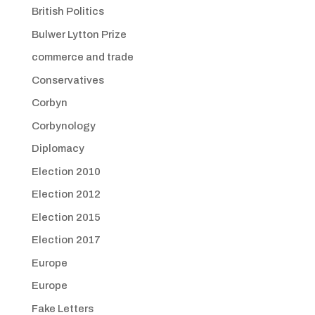
British Politics
Bulwer Lytton Prize
commerce and trade
Conservatives
Corbyn
Corbynology
Diplomacy
Election 2010
Election 2012
Election 2015
Election 2017
Europe
Europe
Fake Letters