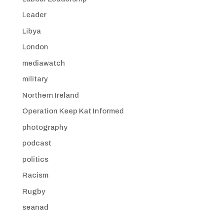
Leader
Libya
London
mediawatch
military
Northern Ireland
Operation Keep Kat Informed
photography
podcast
politics
Racism
Rugby
seanad