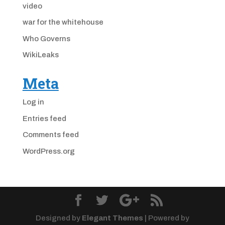
video
war for the whitehouse
Who Governs
WikiLeaks
Meta
Log in
Entries feed
Comments feed
WordPress.org
Designed by
Elegant Themes
| Powered by