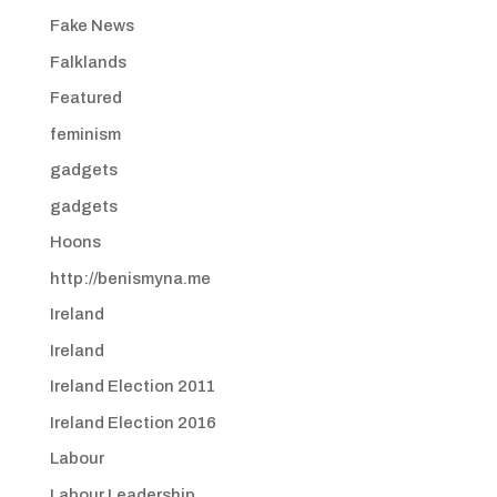
Fake News
Falklands
Featured
feminism
gadgets
gadgets
Hoons
http://benismyna.me
Ireland
Ireland
Ireland Election 2011
Ireland Election 2016
Labour
Labour Leadership