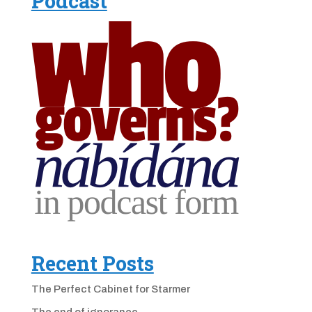
Podcast
Recent Posts
The Perfect Cabinet for Starmer
The end of ignorance