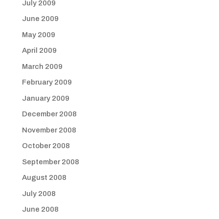
July 2009
June 2009
May 2009
April 2009
March 2009
February 2009
January 2009
December 2008
November 2008
October 2008
September 2008
August 2008
July 2008
June 2008