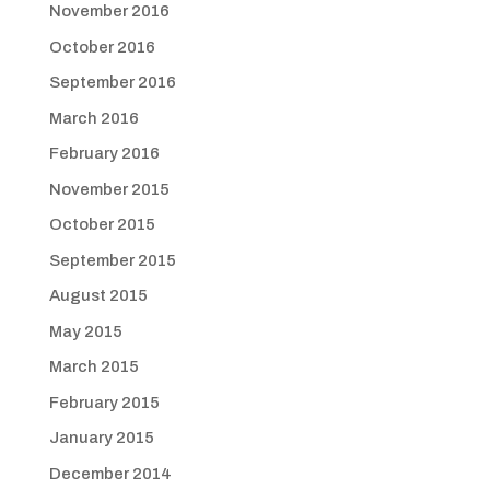
November 2016
October 2016
September 2016
March 2016
February 2016
November 2015
October 2015
September 2015
August 2015
May 2015
March 2015
February 2015
January 2015
December 2014