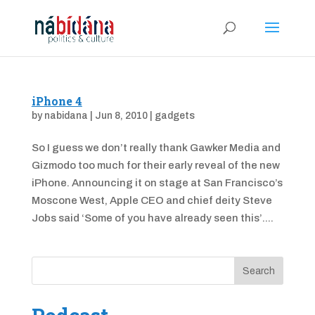
iPhone 4
by
nabidana
|
Jun 8, 2010
|
gadgets
So I guess we don’t really thank Gawker Media and
Gizmodo too much for their early reveal of the new
iPhone. Announcing it on stage at San Francisco’s
Moscone West, Apple CEO and chief deity Steve
Jobs said ‘Some of you have already seen this’....