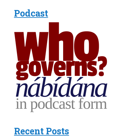
Podcast
Recent Posts