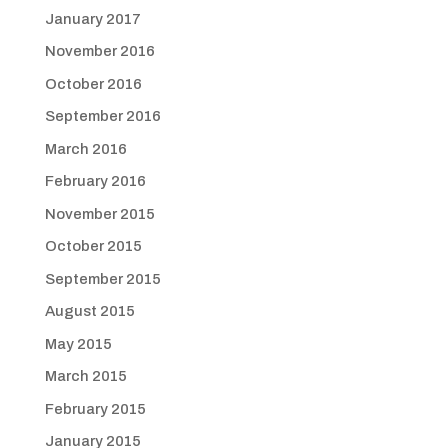
January 2017
November 2016
October 2016
September 2016
March 2016
February 2016
November 2015
October 2015
September 2015
August 2015
May 2015
March 2015
February 2015
January 2015