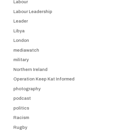
Labour
Labour Leadership
Leader
Libya
London
mediawatch
military
Northern Ireland
Operation Keep Kat Informed
photography
podcast
politics
Racism
Rugby