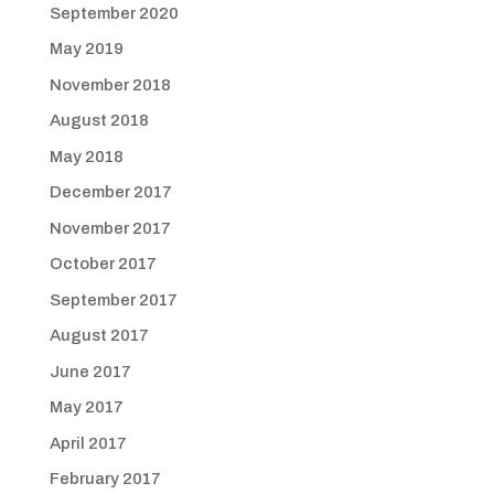
September 2020
May 2019
November 2018
August 2018
May 2018
December 2017
November 2017
October 2017
September 2017
August 2017
June 2017
May 2017
April 2017
February 2017