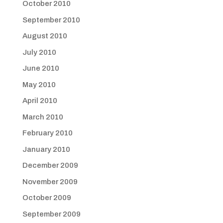
October 2010
September 2010
August 2010
July 2010
June 2010
May 2010
April 2010
March 2010
February 2010
January 2010
December 2009
November 2009
October 2009
September 2009