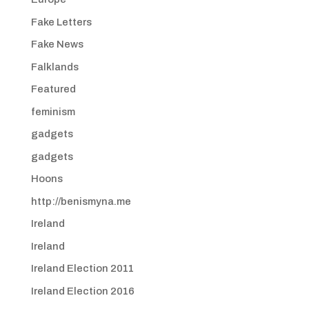
Fake Letters
Fake News
Falklands
Featured
feminism
gadgets
gadgets
Hoons
http://benismyna.me
Ireland
Ireland
Ireland Election 2011
Ireland Election 2016