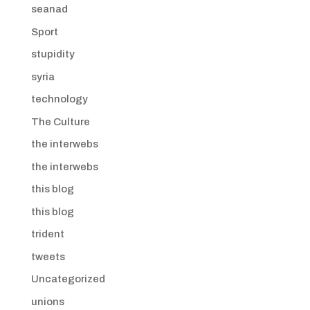
seanad
Sport
stupidity
syria
technology
The Culture
the interwebs
the interwebs
this blog
this blog
trident
tweets
Uncategorized
unions