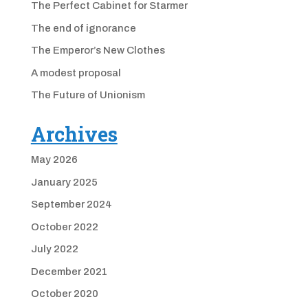
The Perfect Cabinet for Starmer
The end of ignorance
The Emperor’s New Clothes
A modest proposal
The Future of Unionism
Archives
May 2026
January 2025
September 2024
October 2022
July 2022
December 2021
October 2020