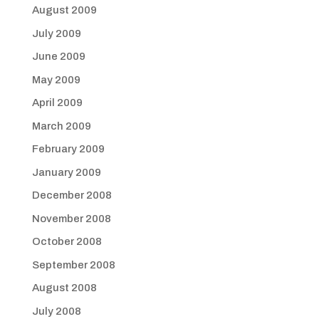
August 2009
July 2009
June 2009
May 2009
April 2009
March 2009
February 2009
January 2009
December 2008
November 2008
October 2008
September 2008
August 2008
July 2008