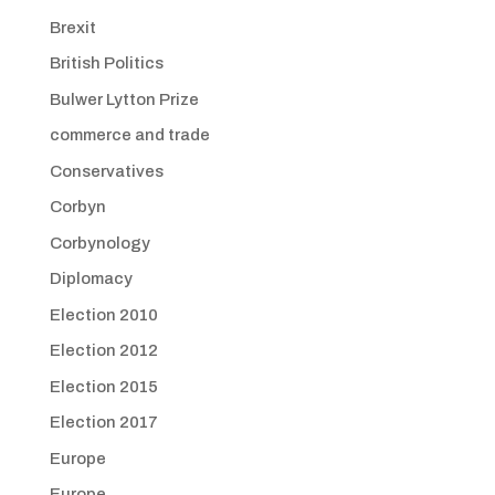
Brexit
British Politics
Bulwer Lytton Prize
commerce and trade
Conservatives
Corbyn
Corbynology
Diplomacy
Election 2010
Election 2012
Election 2015
Election 2017
Europe
Europe