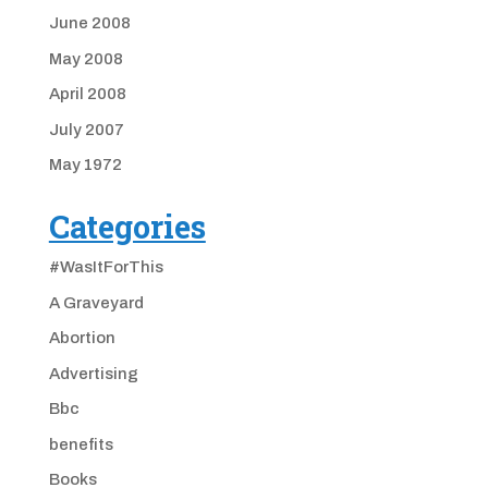
June 2008
May 2008
April 2008
July 2007
May 1972
Categories
#WasItForThis
A Graveyard
Abortion
Advertising
Bbc
benefits
Books