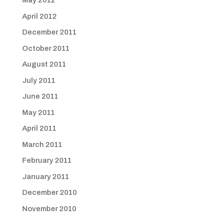
May 2012
April 2012
December 2011
October 2011
August 2011
July 2011
June 2011
May 2011
April 2011
March 2011
February 2011
January 2011
December 2010
November 2010