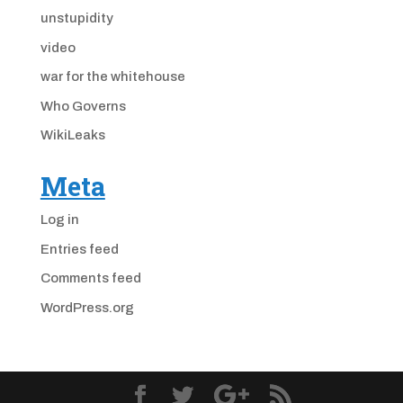
unstupidity
video
war for the whitehouse
Who Governs
WikiLeaks
Meta
Log in
Entries feed
Comments feed
WordPress.org