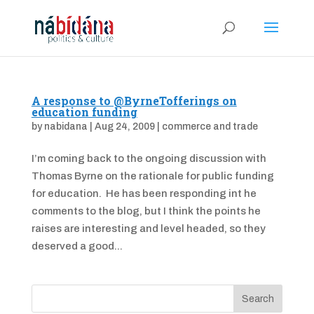
A response to @ByrneTofferings on
education funding
by
nabidana
|
Aug 24, 2009
|
commerce and trade
I’m coming back to the ongoing discussion with
Thomas Byrne on the rationale for public funding
for education. He has been responding int he
comments to the blog, but I think the points he
raises are interesting and level headed, so they
deserved a good...