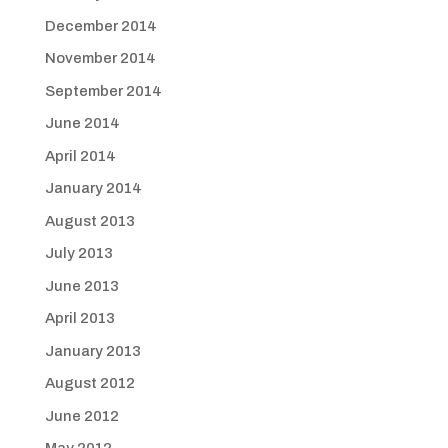
December 2014
November 2014
September 2014
June 2014
April 2014
January 2014
August 2013
July 2013
June 2013
April 2013
January 2013
August 2012
June 2012