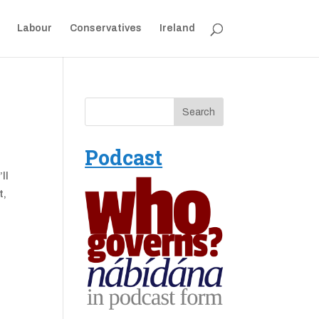
Labour
Conservatives
Ireland
Podcast
ll
t,