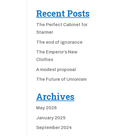
Recent Posts
The Perfect Cabinet for
Starmer
The end of ignorance
The Emperor’s New
Clothes
A modest proposal
The Future of Unionism
Archives
May 2026
January 2025
September 2024