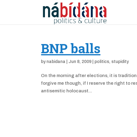
BNP balls
by
nabidana
|
Jun 8, 2009
|
politics
,
stupidity
On the morning after elections, it is traditio
forgive me though, if I reserve the right to 
antisemitic holocaust...