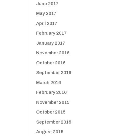
June 2017
May 2017
April 2017
February 2017
January 2017
November 2016
October 2016
September 2016
March 2016
February 2016
November 2015
October 2015
September 2015
August 2015