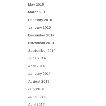
May 2015
March 2015
February 2015
January 2015
December 2014
November 2014
September 2014
June 2014
April 2014
January 2014
August 2013
July 2013
June 2013
April 2013