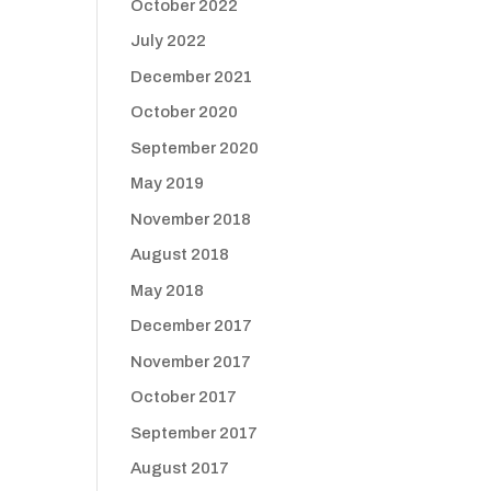
October 2022
July 2022
December 2021
October 2020
September 2020
May 2019
November 2018
August 2018
May 2018
December 2017
November 2017
October 2017
September 2017
August 2017