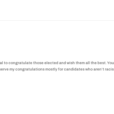
nal to congratulate those elected and wish them all the best. You’
reserve my congratulations mostly for candidates who aren’t racis