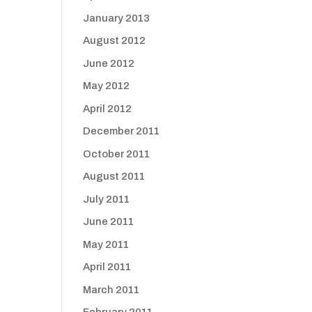
January 2013
August 2012
June 2012
May 2012
April 2012
December 2011
October 2011
August 2011
July 2011
June 2011
May 2011
April 2011
March 2011