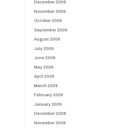
December 2009
November 2009
October 2009
September 2009
August 2009
July 2009
June 2009
May 2009
April 2009
March 2009
February 2009
January 2009
December 2008
November 2008