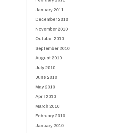
February 2011
January 2011
December 2010
November 2010
October 2010
September 2010
August 2010
July 2010
June 2010
May 2010
April 2010
March 2010
February 2010
January 2010