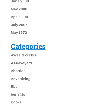
June 2008
May 2008
April 2008
July 2007
May 1972
Categories
#WasItForThis
A Graveyard
Abortion
Advertising
Bbc
benefits
Books