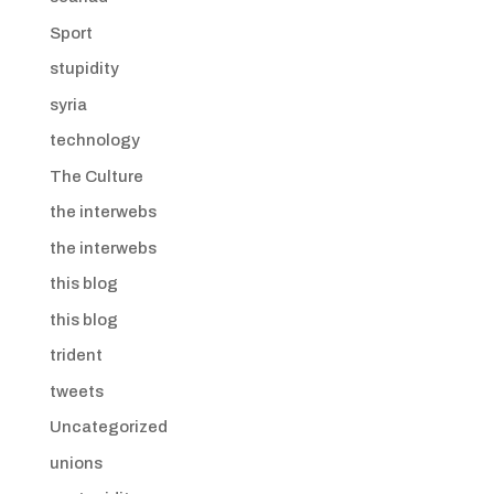
Sport
stupidity
syria
technology
The Culture
the interwebs
the interwebs
this blog
this blog
trident
tweets
Uncategorized
unions