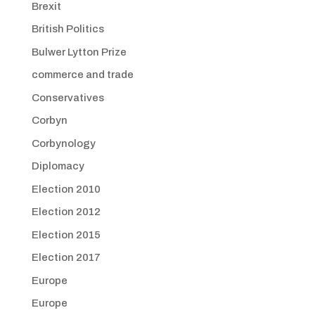
Brexit
British Politics
Bulwer Lytton Prize
commerce and trade
Conservatives
Corbyn
Corbynology
Diplomacy
Election 2010
Election 2012
Election 2015
Election 2017
Europe
Europe