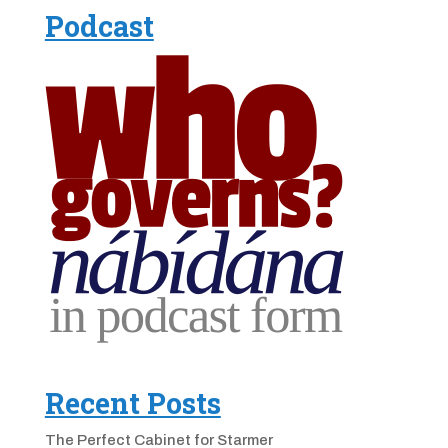
Podcast
Recent Posts
The Perfect Cabinet for Starmer