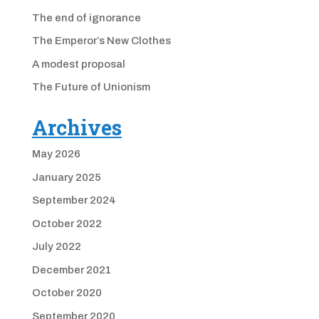
The end of ignorance
The Emperor’s New Clothes
A modest proposal
The Future of Unionism
Archives
May 2026
January 2025
September 2024
October 2022
July 2022
December 2021
October 2020
September 2020