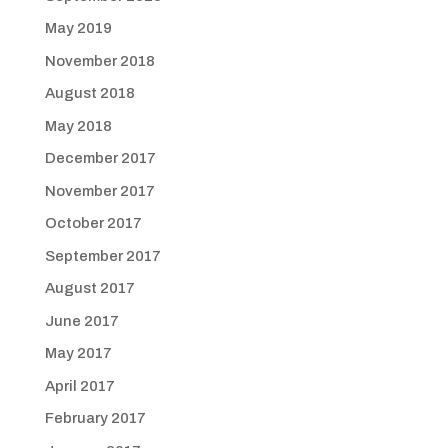
May 2019
November 2018
August 2018
May 2018
December 2017
November 2017
October 2017
September 2017
August 2017
June 2017
May 2017
April 2017
February 2017