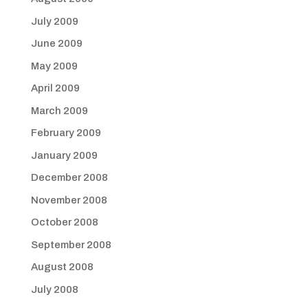
July 2009
June 2009
May 2009
April 2009
March 2009
February 2009
January 2009
December 2008
November 2008
October 2008
September 2008
August 2008
July 2008