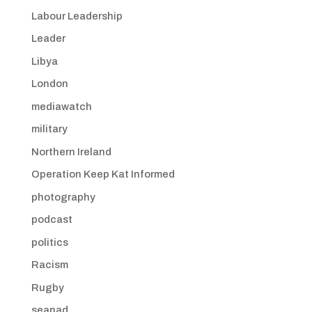
Labour Leadership
Leader
Libya
London
mediawatch
military
Northern Ireland
Operation Keep Kat Informed
photography
podcast
politics
Racism
Rugby
seanad