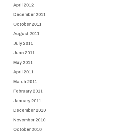
April 2012
December 2011
October 2011
August 2011
July 2011
June 2011
May 2011
April 2011
March 2011
February 2011
January 2011
December 2010
November 2010
October 2010