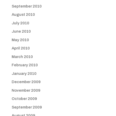
September 2010
August 2010
July 2010
June 2010
May 2010
April 2010
March 2010
February 2010
January 2010
December 2009
November 2009
October 2009
September 2009
August 2009