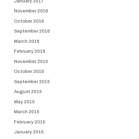
January 2017
November 2016
October 2016
September 2016
March 2016
February 2016
November 2015
October 2015
September 2015
August 2015
May 2015
March 2015
February 2015
January 2015