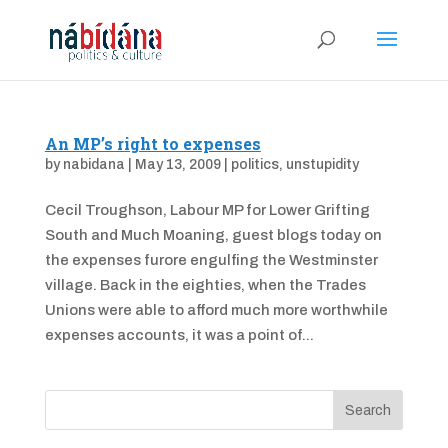
An MP’s right to expenses
by
nabidana
|
May 13, 2009
|
politics
,
unstupidity
Cecil Troughson, Labour MP for Lower Grifting
South and Much Moaning, guest blogs today on
the expenses furore engulfing the Westminster
village. Back in the eighties, when the Trades
Unions were able to afford much more worthwhile
expenses accounts, it was a point of...