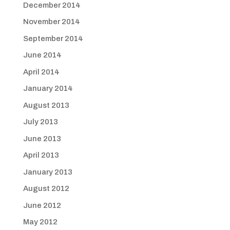
December 2014
November 2014
September 2014
June 2014
April 2014
January 2014
August 2013
July 2013
June 2013
April 2013
January 2013
August 2012
June 2012
May 2012