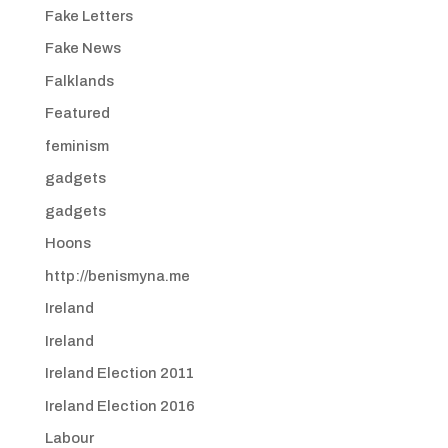
Fake Letters
Fake News
Falklands
Featured
feminism
gadgets
gadgets
Hoons
http://benismyna.me
Ireland
Ireland
Ireland Election 2011
Ireland Election 2016
Labour