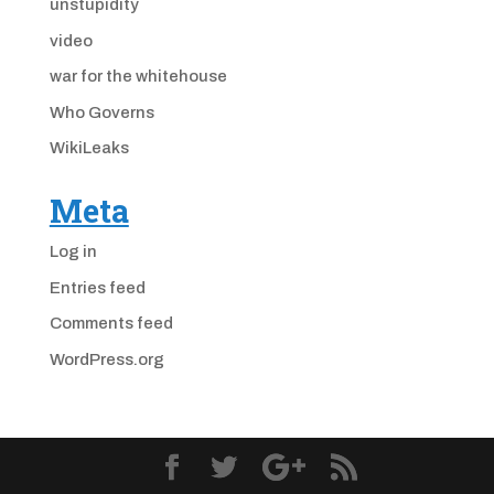
unstupidity
video
war for the whitehouse
Who Governs
WikiLeaks
Meta
Log in
Entries feed
Comments feed
WordPress.org