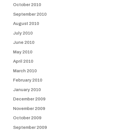
October 2010
September 2010
August 2010
July 2010
June 2010
May 2010
April 2010
March 2010
February 2010
January 2010
December 2009
November 2009
October 2009
September 2009