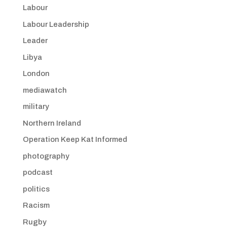
Labour
Labour Leadership
Leader
Libya
London
mediawatch
military
Northern Ireland
Operation Keep Kat Informed
photography
podcast
politics
Racism
Rugby