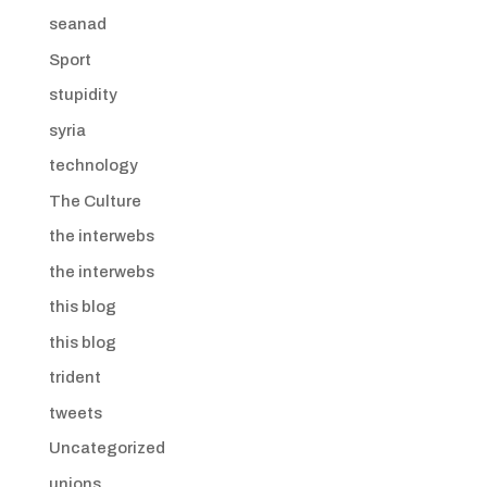
seanad
Sport
stupidity
syria
technology
The Culture
the interwebs
the interwebs
this blog
this blog
trident
tweets
Uncategorized
unions