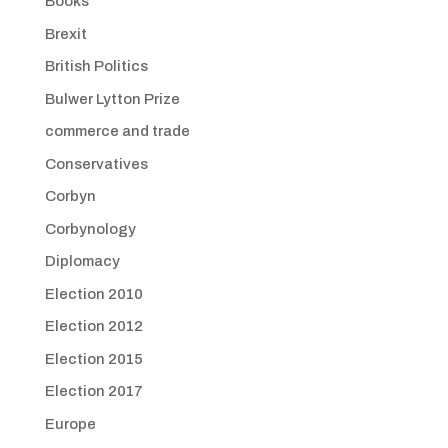
Books
Brexit
British Politics
Bulwer Lytton Prize
commerce and trade
Conservatives
Corbyn
Corbynology
Diplomacy
Election 2010
Election 2012
Election 2015
Election 2017
Europe