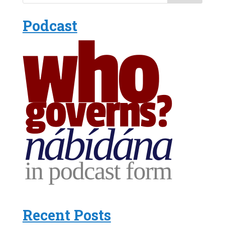
Podcast
Recent Posts