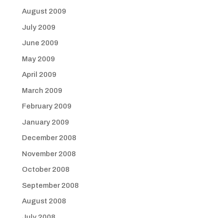
August 2009
July 2009
June 2009
May 2009
April 2009
March 2009
February 2009
January 2009
December 2008
November 2008
October 2008
September 2008
August 2008
July 2008