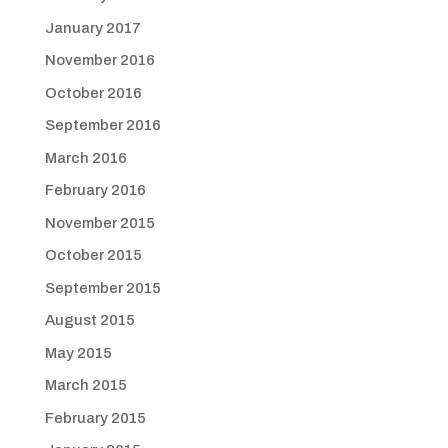
January 2017
November 2016
October 2016
September 2016
March 2016
February 2016
November 2015
October 2015
September 2015
August 2015
May 2015
March 2015
February 2015