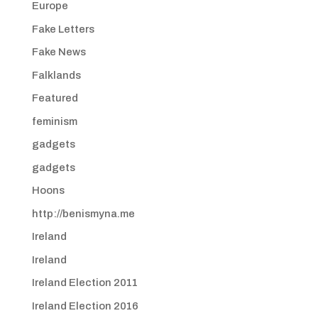
Europe
Fake Letters
Fake News
Falklands
Featured
feminism
gadgets
gadgets
Hoons
http://benismyna.me
Ireland
Ireland
Ireland Election 2011
Ireland Election 2016