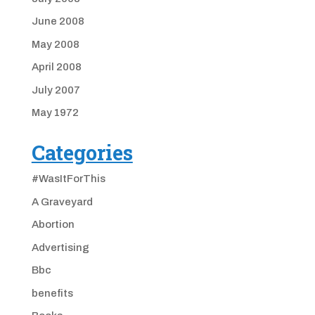
June 2008
May 2008
April 2008
July 2007
May 1972
Categories
#WasItForThis
A Graveyard
Abortion
Advertising
Bbc
benefits