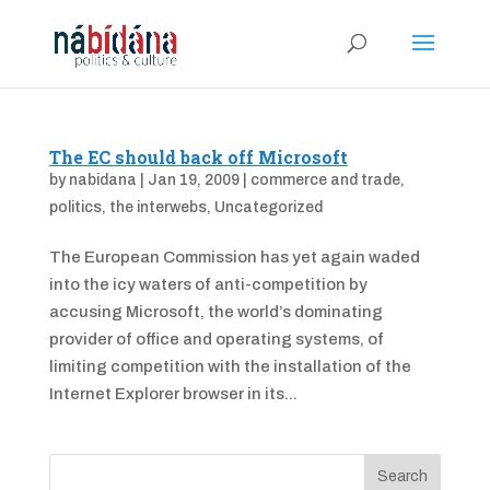
The EC should back off Microsoft
by
nabidana
|
Jan 19, 2009
|
commerce and trade
,
politics
,
the interwebs
,
Uncategorized
The European Commission has yet again waded
into the icy waters of anti-competition by
accusing Microsoft, the world’s dominating
provider of office and operating systems, of
limiting competition with the installation of the
Internet Explorer browser in its...