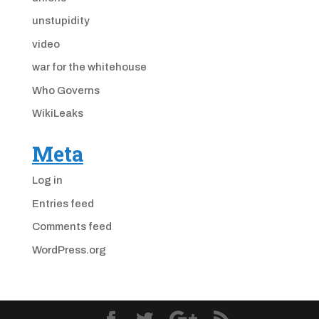
unstupidity
video
war for the whitehouse
Who Governs
WikiLeaks
Meta
Log in
Entries feed
Comments feed
WordPress.org