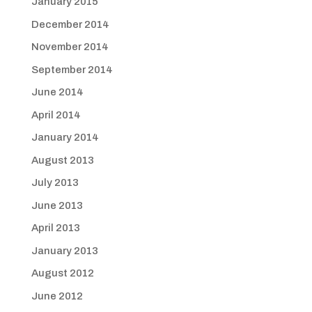
January 2015
December 2014
November 2014
September 2014
June 2014
April 2014
January 2014
August 2013
July 2013
June 2013
April 2013
January 2013
August 2012
June 2012