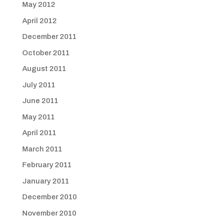
May 2012
April 2012
December 2011
October 2011
August 2011
July 2011
June 2011
May 2011
April 2011
March 2011
February 2011
January 2011
December 2010
November 2010