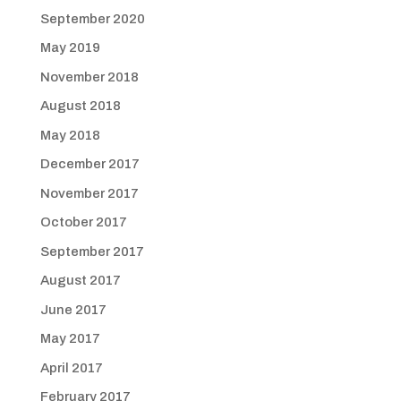
September 2020
May 2019
November 2018
August 2018
May 2018
December 2017
November 2017
October 2017
September 2017
August 2017
June 2017
May 2017
April 2017
February 2017