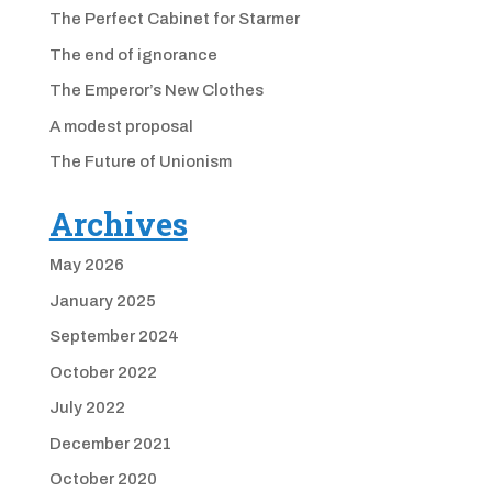
The Perfect Cabinet for Starmer
The end of ignorance
The Emperor’s New Clothes
A modest proposal
The Future of Unionism
Archives
May 2026
January 2025
September 2024
October 2022
July 2022
December 2021
October 2020