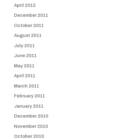
April 2012
December 2011
October 2011
August 2011
July 2011
June 2011
May 2011
April 2011
March 2011
February 2011
January 2011
December 2010
November 2010
October 2010