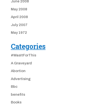
June 2008
May 2008
April 2008
July 2007
May 1972
Categories
#WasItForThis
A Graveyard
Abortion
Advertising
Bbc
benefits
Books