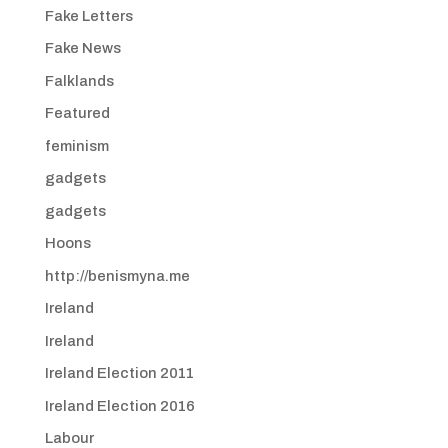
Fake Letters
Fake News
Falklands
Featured
feminism
gadgets
gadgets
Hoons
http://benismyna.me
Ireland
Ireland
Ireland Election 2011
Ireland Election 2016
Labour