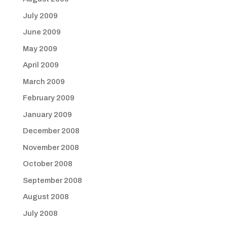
July 2009
June 2009
May 2009
April 2009
March 2009
February 2009
January 2009
December 2008
November 2008
October 2008
September 2008
August 2008
July 2008