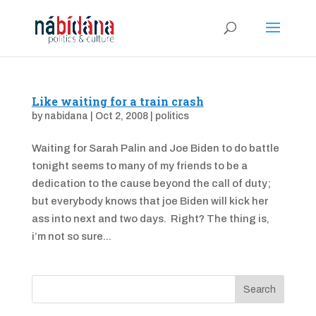
Like waiting for a train crash
by
nabidana
|
Oct 2, 2008
|
politics
Waiting for Sarah Palin and Joe Biden to do battle
tonight seems to many of my friends to be a
dedication to the cause beyond the call of duty;
but everybody knows that joe Biden will kick her
ass into next and two days. Right? The thing is,
i’m not so sure...