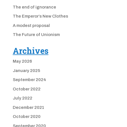
The end of ignorance
The Emperor’s New Clothes
A modest proposal
The Future of Unionism
Archives
May 2026
January 2025
September 2024
October 2022
July 2022
December 2021
October 2020
September 2020