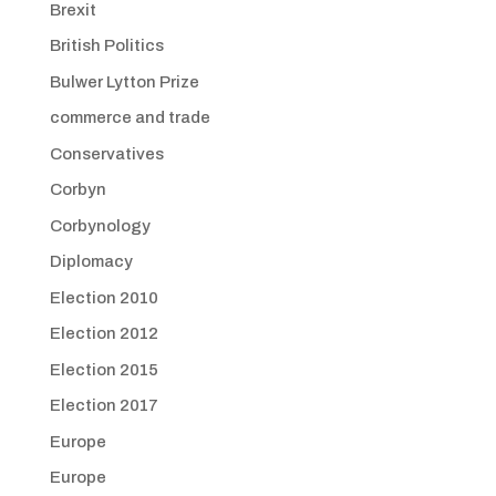
Brexit
British Politics
Bulwer Lytton Prize
commerce and trade
Conservatives
Corbyn
Corbynology
Diplomacy
Election 2010
Election 2012
Election 2015
Election 2017
Europe
Europe