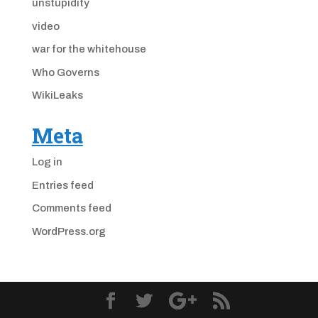
unstupidity
video
war for the whitehouse
Who Governs
WikiLeaks
Meta
Log in
Entries feed
Comments feed
WordPress.org