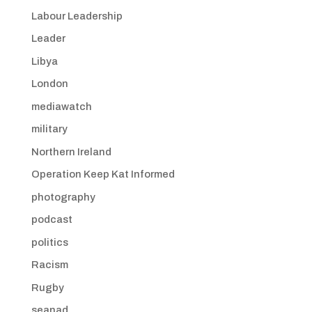
Labour Leadership
Leader
Libya
London
mediawatch
military
Northern Ireland
Operation Keep Kat Informed
photography
podcast
politics
Racism
Rugby
seanad