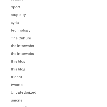
Sport
stupidity
syria
technology
The Culture
the interwebs
the interwebs
this blog
this blog
trident
tweets
Uncategorized
unions