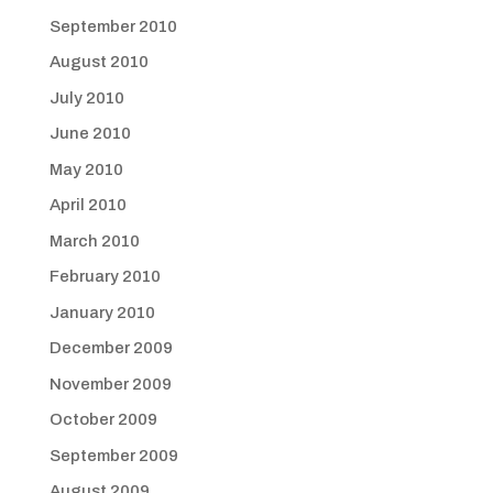
September 2010
August 2010
July 2010
June 2010
May 2010
April 2010
March 2010
February 2010
January 2010
December 2009
November 2009
October 2009
September 2009
August 2009