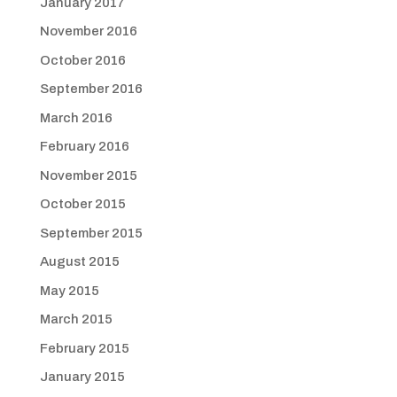
January 2017
November 2016
October 2016
September 2016
March 2016
February 2016
November 2015
October 2015
September 2015
August 2015
May 2015
March 2015
February 2015
January 2015