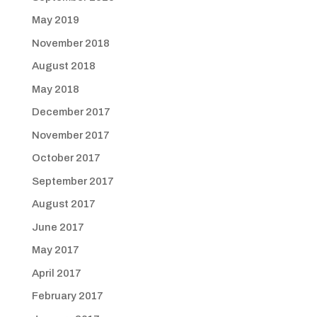
May 2019
November 2018
August 2018
May 2018
December 2017
November 2017
October 2017
September 2017
August 2017
June 2017
May 2017
April 2017
February 2017