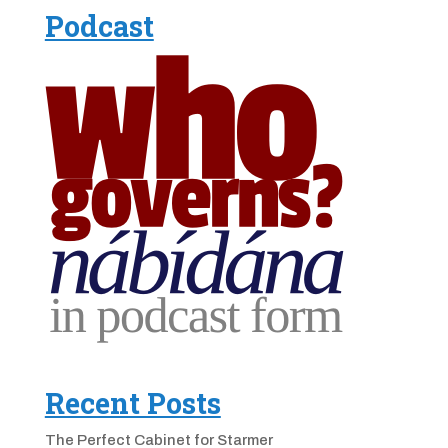
Podcast
Recent Posts
The Perfect Cabinet for Starmer