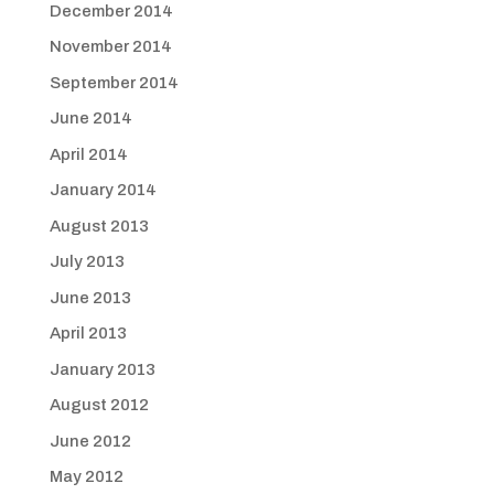
December 2014
November 2014
September 2014
June 2014
April 2014
January 2014
August 2013
July 2013
June 2013
April 2013
January 2013
August 2012
June 2012
May 2012