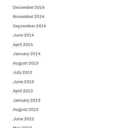
December 2014
November 2014
September 2014
June 2014
April 2014
January 2014
August 2013
July 2013
June 2013
April 2013
January 2013
August 2012
June 2012