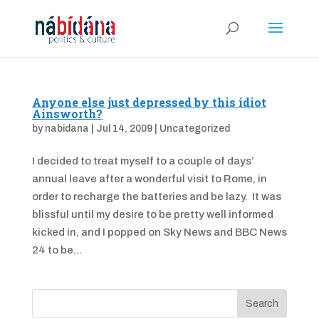
Anyone else just depressed by this idiot
Ainsworth?
by
nabidana
|
Jul 14, 2009
|
Uncategorized
I decided to treat myself to a couple of days’
annual leave after a wonderful visit to Rome, in
order to recharge the batteries and be lazy. It was
blissful until my desire to be pretty well informed
kicked in, and I popped on Sky News and BBC News
24 to be...