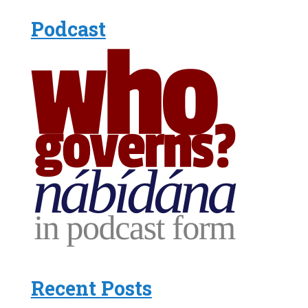
Podcast
Recent Posts