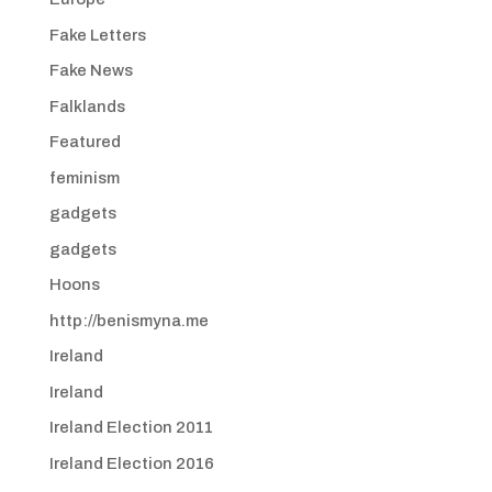
Fake Letters
Fake News
Falklands
Featured
feminism
gadgets
gadgets
Hoons
http://benismyna.me
Ireland
Ireland
Ireland Election 2011
Ireland Election 2016