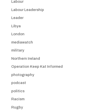
Labour
Labour Leadership
Leader
Libya
London
mediawatch
military
Northern Ireland
Operation Keep Kat Informed
photography
podcast
politics
Racism
Rugby