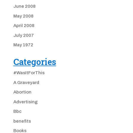
June 2008
May 2008
April 2008
July 2007
May 1972
Categories
#WasItForThis
A Graveyard
Abortion
Advertising
Bbc
benefits
Books