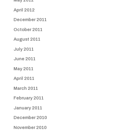
May 2012
April 2012
December 2011
October 2011
August 2011
July 2011
June 2011
May 2011
April 2011
March 2011
February 2011
January 2011
December 2010
November 2010