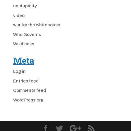
unstupidity
video
war for the whitehouse
Who Governs
WikiLeaks
Meta
Log in
Entries feed
Comments feed
WordPress.org