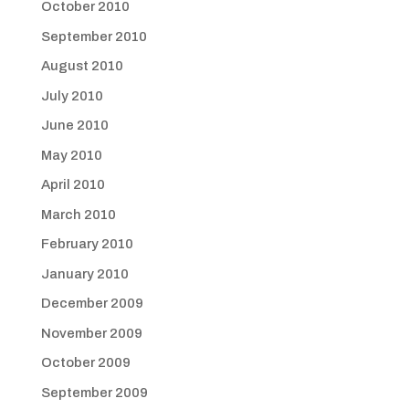
October 2010
September 2010
August 2010
July 2010
June 2010
May 2010
April 2010
March 2010
February 2010
January 2010
December 2009
November 2009
October 2009
September 2009