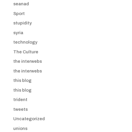
seanad
Sport
stupidity
syria
technology
The Culture
the interwebs
the interwebs
this blog
this blog
trident
tweets
Uncategorized
unions