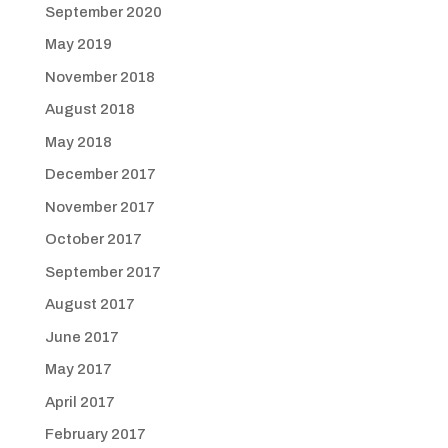
September 2020
May 2019
November 2018
August 2018
May 2018
December 2017
November 2017
October 2017
September 2017
August 2017
June 2017
May 2017
April 2017
February 2017