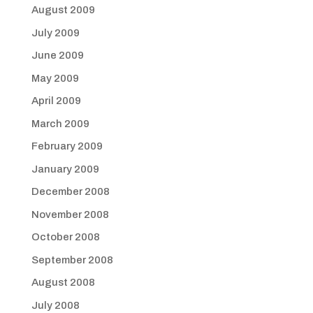
August 2009
July 2009
June 2009
May 2009
April 2009
March 2009
February 2009
January 2009
December 2008
November 2008
October 2008
September 2008
August 2008
July 2008