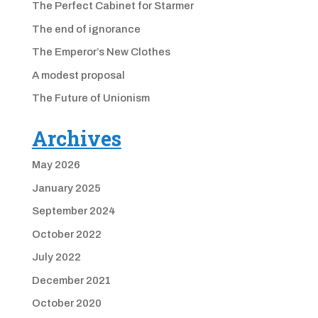
The Perfect Cabinet for Starmer
The end of ignorance
The Emperor’s New Clothes
A modest proposal
The Future of Unionism
Archives
May 2026
January 2025
September 2024
October 2022
July 2022
December 2021
October 2020