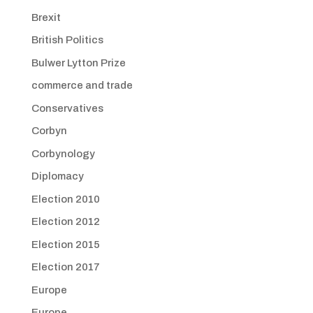
Brexit
British Politics
Bulwer Lytton Prize
commerce and trade
Conservatives
Corbyn
Corbynology
Diplomacy
Election 2010
Election 2012
Election 2015
Election 2017
Europe
Europe