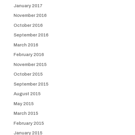
January 2017
November 2016
October 2016
September 2016
March 2016
February 2016
November 2015
October 2015
September 2015
August 2015
May 2015
March 2015
February 2015
January 2015