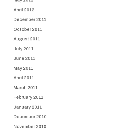
May 2012
April 2012
December 2011
October 2011
August 2011
July 2011
June 2011
May 2011
April 2011
March 2011
February 2011
January 2011
December 2010
November 2010