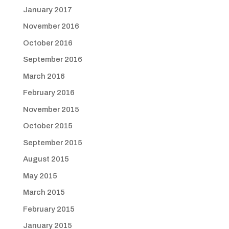
January 2017
November 2016
October 2016
September 2016
March 2016
February 2016
November 2015
October 2015
September 2015
August 2015
May 2015
March 2015
February 2015
January 2015