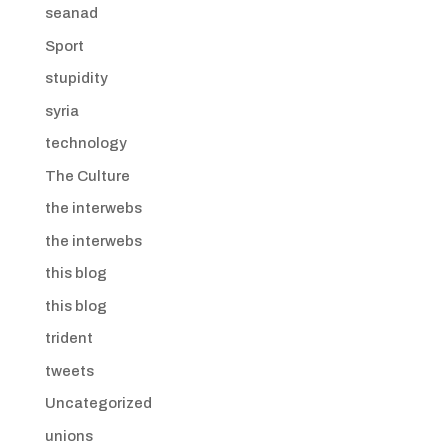
seanad
Sport
stupidity
syria
technology
The Culture
the interwebs
the interwebs
this blog
this blog
trident
tweets
Uncategorized
unions