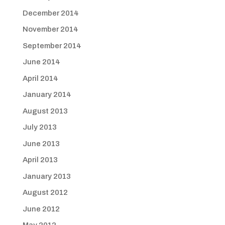
December 2014
November 2014
September 2014
June 2014
April 2014
January 2014
August 2013
July 2013
June 2013
April 2013
January 2013
August 2012
June 2012