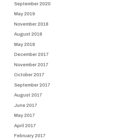
September 2020
May 2019
November 2018
August 2018
May 2018
December 2017
November 2017
October 2017
September 2017
August 2017
June 2017
May 2017
April 2017
February 2017