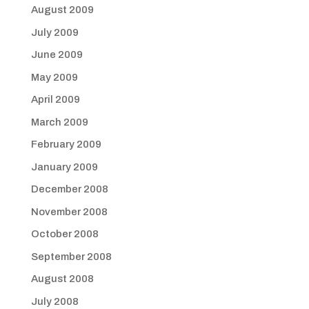
August 2009
July 2009
June 2009
May 2009
April 2009
March 2009
February 2009
January 2009
December 2008
November 2008
October 2008
September 2008
August 2008
July 2008