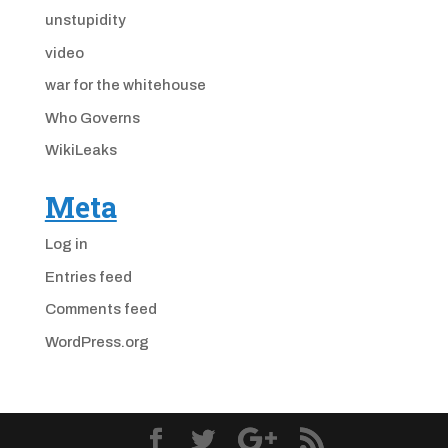
unstupidity
video
war for the whitehouse
Who Governs
WikiLeaks
Meta
Log in
Entries feed
Comments feed
WordPress.org