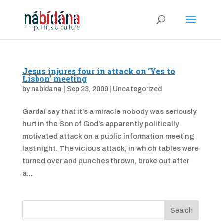
Jesus injures four in attack on ‘Yes to
Lisbon’ meeting
by
nabidana
|
Sep 23, 2009
|
Uncategorized
Gardaí say that it’s a miracle nobody was seriously
hurt in the Son of God’s apparently politically
motivated attack on a public information meeting
last night. The vicious attack, in which tables were
turned over and punches thrown, broke out after
a...