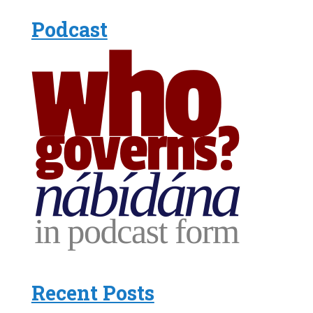
Podcast
Recent Posts