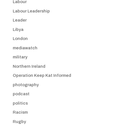
Labour
Labour Leadership
Leader
Libya
London
mediawatch
military
Northern Ireland
Operation Keep Kat Informed
photography
podcast
politics
Racism
Rugby