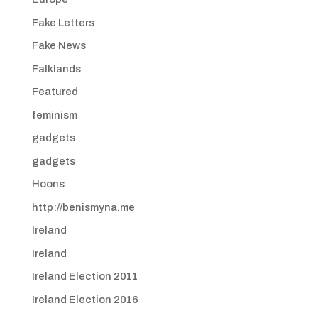
Fake Letters
Fake News
Falklands
Featured
feminism
gadgets
gadgets
Hoons
http://benismyna.me
Ireland
Ireland
Ireland Election 2011
Ireland Election 2016