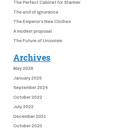
The Perfect Cabinet for Starmer
The end of ignorance
The Emperor’s New Clothes
A modest proposal
The Future of Unionism
Archives
May 2026
January 2025
September 2024
October 2022
July 2022
December 2021
October 2020