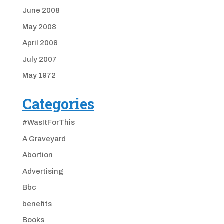
June 2008
May 2008
April 2008
July 2007
May 1972
Categories
#WasItForThis
A Graveyard
Abortion
Advertising
Bbc
benefits
Books