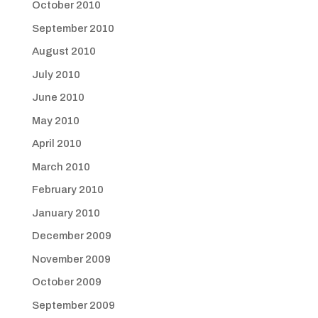
October 2010
September 2010
August 2010
July 2010
June 2010
May 2010
April 2010
March 2010
February 2010
January 2010
December 2009
November 2009
October 2009
September 2009