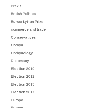
Brexit
British Politics
Bulwer Lytton Prize
commerce and trade
Conservatives
Corbyn
Corbynology
Diplomacy
Election 2010
Election 2012
Election 2015
Election 2017
Europe
Europe