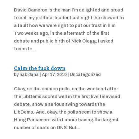
David Cameron is the man I’m delighted and proud
to call my political leader. Last night, he showed to
a fault how we were right to put our trust in him.
Two weeks ago, in the aftermath of the first
debate and public birth of Nick Clegg, I asked
tories to...
Calm the fuck down
by
nabidana
|
Apr 17, 2010
|
Uncategorized
Okay, so the opinion polls, on the weekend after
the LibDems scored well in the first live televised
debate, show a serious swing towards the
LibDems. And, okay, the polls seem to show a
Hung Parliament with Labour having the largest
number of seats on UNS. But...