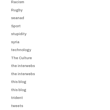
Racism
Rugby
seanad
Sport
stupidity
syria
technology
The Culture
the interwebs
the interwebs
this blog
this blog
trident
tweets