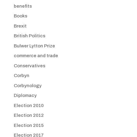
benefits
Books
Brexit
British Politics
Bulwer Lytton Prize
commerce and trade
Conservatives
Corbyn
Corbynology
Diplomacy
Election 2010
Election 2012
Election 2015
Election 2017