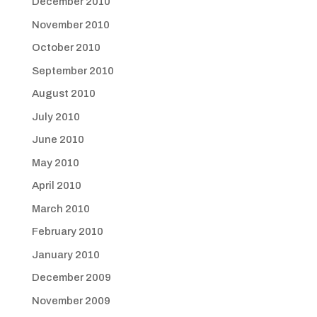
December 2010
November 2010
October 2010
September 2010
August 2010
July 2010
June 2010
May 2010
April 2010
March 2010
February 2010
January 2010
December 2009
November 2009