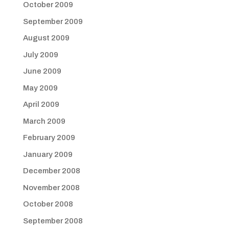
October 2009
September 2009
August 2009
July 2009
June 2009
May 2009
April 2009
March 2009
February 2009
January 2009
December 2008
November 2008
October 2008
September 2008