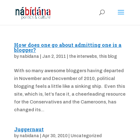
How does one go about admitting one is a
blogger?
by
nabidana
|
Jan 2, 2011
|
the interwebs
,
this blog
With so many awesome bloggers having departed
in November and Decvember of 2010, political
blogging feels a little like a sinking ship. Even this
site, which is, let’s face it, a cheerleading resource
for the Conservatives and the Cameroons, has
changed its...
Juggernaut
by
nabidana
|
Apr 30, 2010
|
Uncategorized