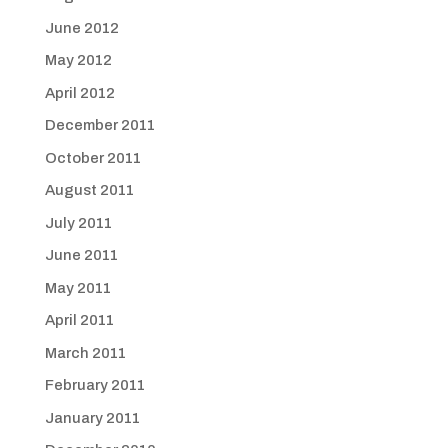
June 2012
May 2012
April 2012
December 2011
October 2011
August 2011
July 2011
June 2011
May 2011
April 2011
March 2011
February 2011
January 2011