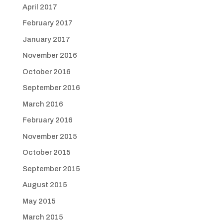
April 2017
February 2017
January 2017
November 2016
October 2016
September 2016
March 2016
February 2016
November 2015
October 2015
September 2015
August 2015
May 2015
March 2015