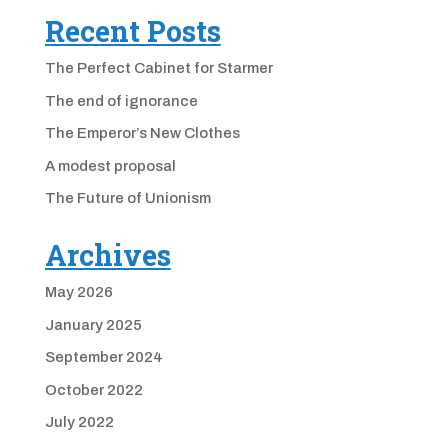
Recent Posts
The Perfect Cabinet for Starmer
The end of ignorance
The Emperor’s New Clothes
A modest proposal
The Future of Unionism
Archives
May 2026
January 2025
September 2024
October 2022
July 2022