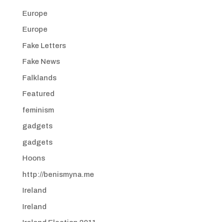
Europe
Europe
Fake Letters
Fake News
Falklands
Featured
feminism
gadgets
gadgets
Hoons
http://benismyna.me
Ireland
Ireland