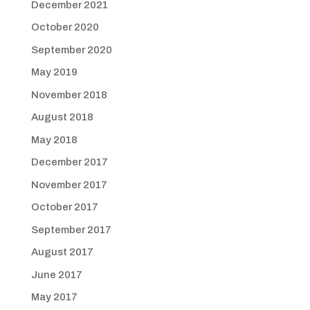
December 2021
October 2020
September 2020
May 2019
November 2018
August 2018
May 2018
December 2017
November 2017
October 2017
September 2017
August 2017
June 2017
May 2017