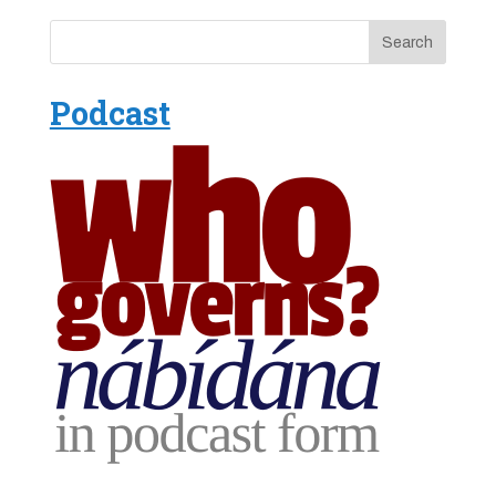
Podcast