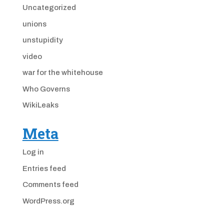
Uncategorized
unions
unstupidity
video
war for the whitehouse
Who Governs
WikiLeaks
Meta
Log in
Entries feed
Comments feed
WordPress.org