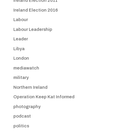
Ireland Election 2011
Ireland Election 2016
Labour
Labour Leadership
Leader
Libya
London
mediawatch
military
Northern Ireland
Operation Keep Kat Informed
photography
podcast
politics