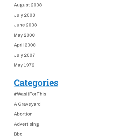
August 2008
July 2008
June 2008
May 2008
April 2008
July 2007
May 1972
Categories
#WasItForThis
A Graveyard
Abortion
Advertising
Bbc