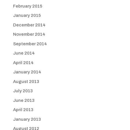
February 2015
January 2015
December 2014
November 2014
September 2014
June 2014
April 2014
January 2014
August 2013
July 2013
June 2013
April 2013
January 2013
August 2012