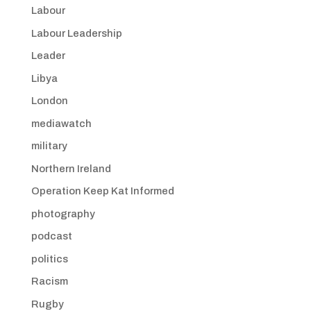
Labour
Labour Leadership
Leader
Libya
London
mediawatch
military
Northern Ireland
Operation Keep Kat Informed
photography
podcast
politics
Racism
Rugby