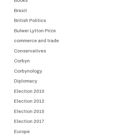
Books
Brexit
British Politics
Bulwer Lytton Prize
commerce and trade
Conservatives
Corbyn
Corbynology
Diplomacy
Election 2010
Election 2012
Election 2015
Election 2017
Europe