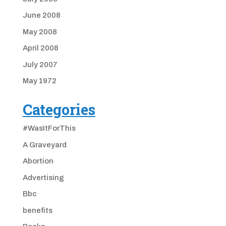
June 2008
May 2008
April 2008
July 2007
May 1972
Categories
#WasItForThis
A Graveyard
Abortion
Advertising
Bbc
benefits