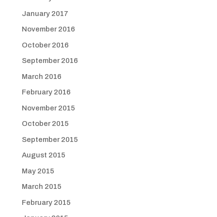
January 2017
November 2016
October 2016
September 2016
March 2016
February 2016
November 2015
October 2015
September 2015
August 2015
May 2015
March 2015
February 2015