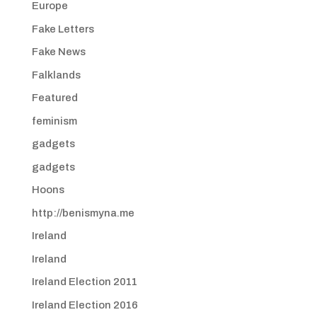
Europe
Fake Letters
Fake News
Falklands
Featured
feminism
gadgets
gadgets
Hoons
http://benismyna.me
Ireland
Ireland
Ireland Election 2011
Ireland Election 2016