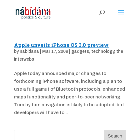
Apple unveils iPhone OS 3.0 preview
by
nabidana
|
Mar 17, 2009
|
gadgets
,
technology
,
the
interwebs
Apple today announced major changes to
forthcoming iPhone software, including a plan to
use a full gamut of Bluetooth protocols, enhanced
maps functionality and peer-to-peer networking.
Turn by turn navigation is likely to be adopted, but
developers will have to...