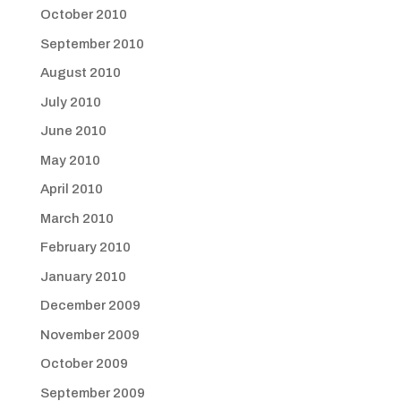
October 2010
September 2010
August 2010
July 2010
June 2010
May 2010
April 2010
March 2010
February 2010
January 2010
December 2009
November 2009
October 2009
September 2009