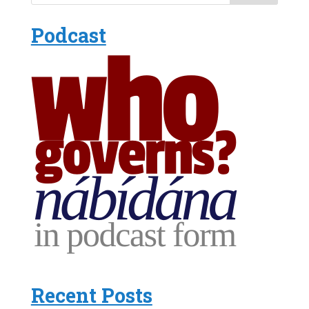
Podcast
Recent Posts