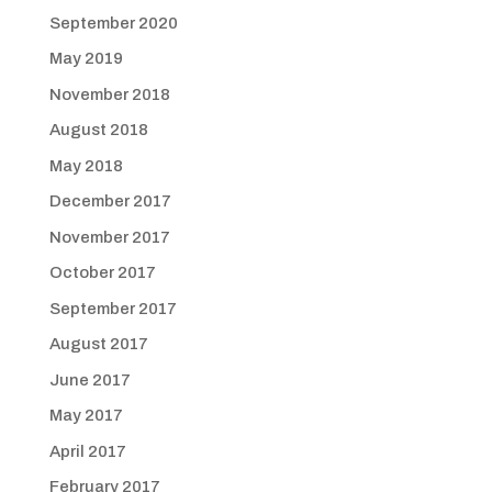
September 2020
May 2019
November 2018
August 2018
May 2018
December 2017
November 2017
October 2017
September 2017
August 2017
June 2017
May 2017
April 2017
February 2017