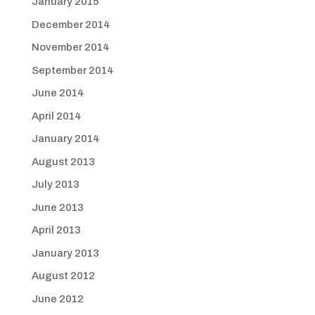
January 2015
December 2014
November 2014
September 2014
June 2014
April 2014
January 2014
August 2013
July 2013
June 2013
April 2013
January 2013
August 2012
June 2012