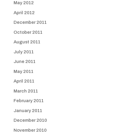
May 2012
April 2012
December 2011
October 2011
August 2011
July 2011
June 2011
May 2011
April 2011
March 2011
February 2011
January 2011
December 2010
November 2010