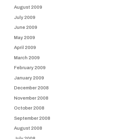
August 2009
July 2009
June 2009
May 2009
April 2009
March 2009
February 2009
January 2009
December 2008
November 2008
October 2008
September 2008
August 2008
July 2008