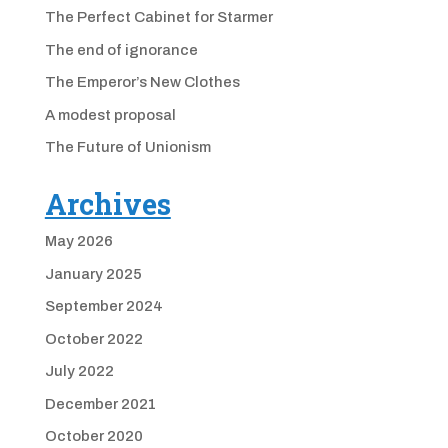
The Perfect Cabinet for Starmer
The end of ignorance
The Emperor’s New Clothes
A modest proposal
The Future of Unionism
Archives
May 2026
January 2025
September 2024
October 2022
July 2022
December 2021
October 2020