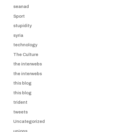
seanad
Sport
stupidity
syria
technology
The Culture
the interwebs
the interwebs
this blog
this blog
trident
tweets
Uncategorized
unions