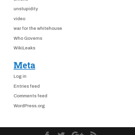
unstupidity
video
war for the whitehouse
Who Governs
WikiLeaks
Meta
Log in
Entries feed
Comments feed
WordPress.org