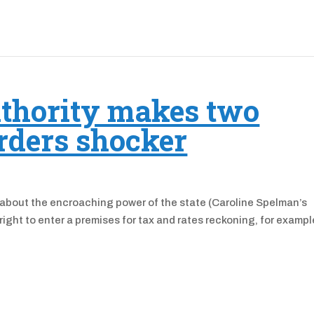
thority makes two
rders shocker
 about the encroaching power of the state (Caroline Spelman’s
ight to enter a premises for tax and rates reckoning, for examp