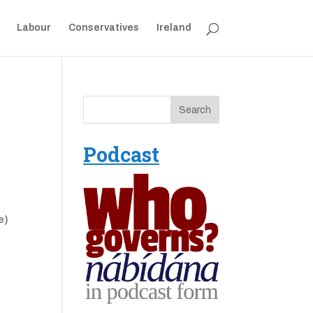
Labour
Conservatives
Ireland
Podcast
le)