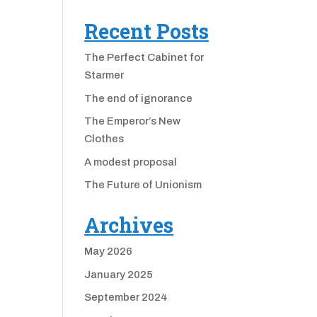
Recent Posts
The Perfect Cabinet for
Starmer
The end of ignorance
The Emperor’s New
Clothes
A modest proposal
The Future of Unionism
Archives
May 2026
January 2025
September 2024