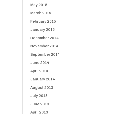
May 2015
March 2015
February 2015
January 2015
December 2014
November 2014
September 2014
June 2014
April 2014
January 2014
August 2013
July 2013
June 2013
April 2013