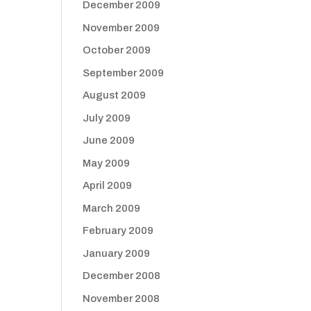
December 2009
November 2009
October 2009
September 2009
August 2009
July 2009
June 2009
May 2009
April 2009
March 2009
February 2009
January 2009
December 2008
November 2008