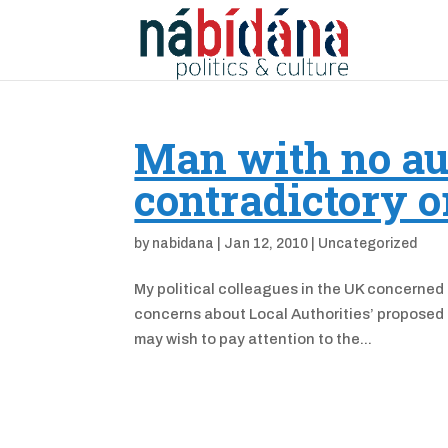
Man with no au
contradictory o
by
nabidana
|
Jan 12, 2010
|
Uncategorized
My political colleagues in the UK concerned
concerns about Local Authorities’ proposed r
may wish to pay attention to the...