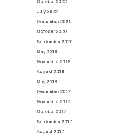
October 2022
July 2022
December 2021
October 2020
September 2020
May 2019
November 2018
August 2018
May 2018
December 2017
November 2017
October 2017
September 2017
August 2017