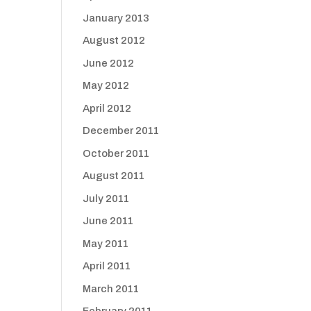
January 2013
August 2012
June 2012
May 2012
April 2012
December 2011
October 2011
August 2011
July 2011
June 2011
May 2011
April 2011
March 2011