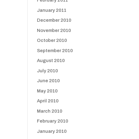
February 2011
January 2011
December 2010
November 2010
October 2010
September 2010
August 2010
July 2010
June 2010
May 2010
April 2010
March 2010
February 2010
January 2010