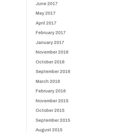
June 2017
May 2017
April 2017
February 2017
January 2017
November 2016
October 2016
September 2016
March 2016
February 2016
November 2015
October 2015
September 2015
August 2015