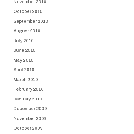
November 2010
October 2010
September 2010
August 2010
July 2010
June 2010
May 2010
April 2010
March 2010
February 2010
January 2010
December 2009
November 2009
October 2009