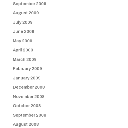
September 2009
August 2009
July 2009
June 2009
May 2009
April 2009
March 2009
February 2009
January 2009
December 2008
November 2008
October 2008
September 2008
August 2008