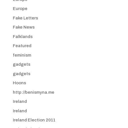
Europe
Fake Letters
Fake News
Falklands
Featured
feminism
gadgets
gadgets
Hoons
http://benismyna.me
Ireland
Ireland
Ireland Election 2011