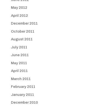
May 2012
April 2012
December 2011
October 2011
August 2011
July 2011
June 2011
May 2011
April 2011
March 2011
February 2011
January 2011
December 2010