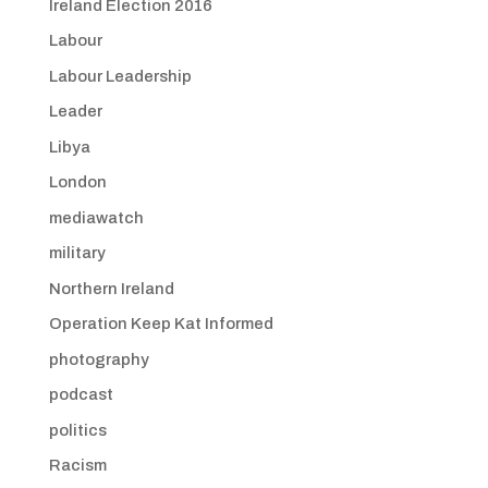
Ireland Election 2016
Labour
Labour Leadership
Leader
Libya
London
mediawatch
military
Northern Ireland
Operation Keep Kat Informed
photography
podcast
politics
Racism