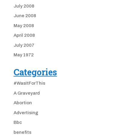
July 2008
June 2008
May 2008
April 2008
July 2007
May 1972
Categories
#WasItForThis
A Graveyard
Abortion
Advertising
Bbc
benefits