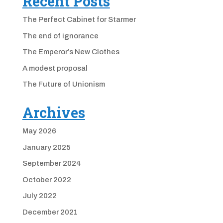
Recent Posts
The Perfect Cabinet for Starmer
The end of ignorance
The Emperor’s New Clothes
A modest proposal
The Future of Unionism
Archives
May 2026
January 2025
September 2024
October 2022
July 2022
December 2021