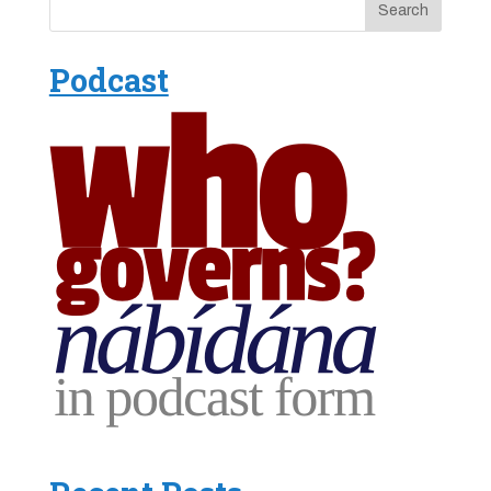
Podcast