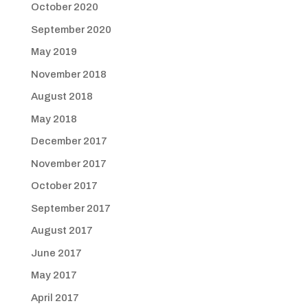
October 2020
September 2020
May 2019
November 2018
August 2018
May 2018
December 2017
November 2017
October 2017
September 2017
August 2017
June 2017
May 2017
April 2017