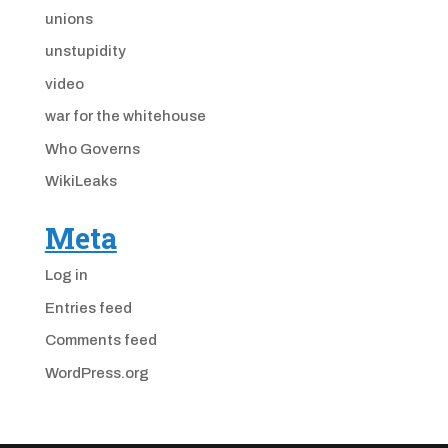
unions
unstupidity
video
war for the whitehouse
Who Governs
WikiLeaks
Meta
Log in
Entries feed
Comments feed
WordPress.org