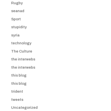
Rugby
seanad
Sport
stupidity
syria
technology
The Culture
the interwebs
the interwebs
this blog
this blog
trident
tweets
Uncategorized