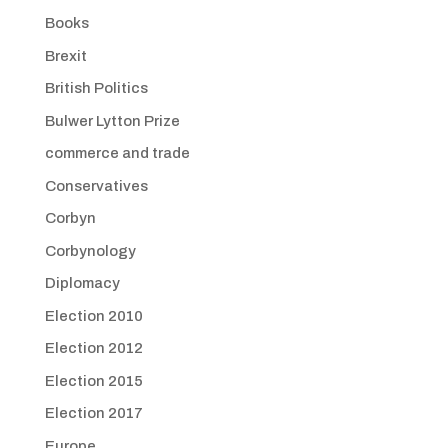
Books
Brexit
British Politics
Bulwer Lytton Prize
commerce and trade
Conservatives
Corbyn
Corbynology
Diplomacy
Election 2010
Election 2012
Election 2015
Election 2017
Europe