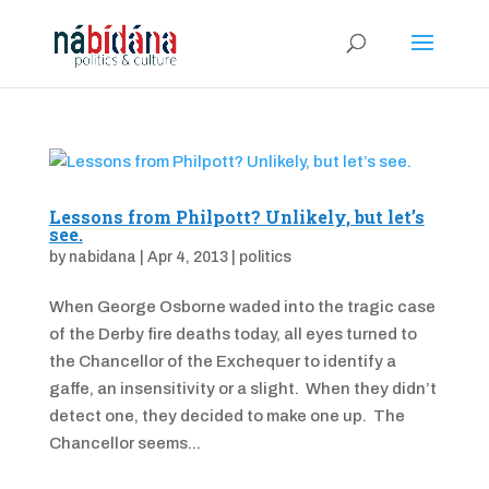
Lessons from Philpott? Unlikely, but let’s
see.
by
nabidana
|
Apr 4, 2013
|
politics
When George Osborne waded into the tragic case
of the Derby fire deaths today, all eyes turned to
the Chancellor of the Exchequer to identify a
gaffe, an insensitivity or a slight. When they didn’t
detect one, they decided to make one up. The
Chancellor seems...