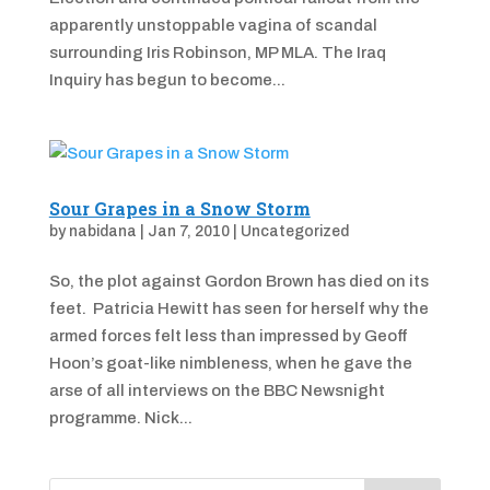
apparently unstoppable vagina of scandal
surrounding Iris Robinson, MP MLA. The Iraq
Inquiry has begun to become...
Sour Grapes in a Snow Storm
by
nabidana
|
Jan 7, 2010
|
Uncategorized
So, the plot against Gordon Brown has died on its
feet. Patricia Hewitt has seen for herself why the
armed forces felt less than impressed by Geoff
Hoon’s goat-like nimbleness, when he gave the
arse of all interviews on the BBC Newsnight
programme. Nick...