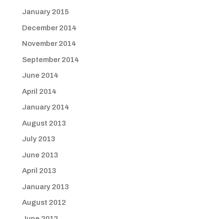
January 2015
December 2014
November 2014
September 2014
June 2014
April 2014
January 2014
August 2013
July 2013
June 2013
April 2013
January 2013
August 2012
June 2012