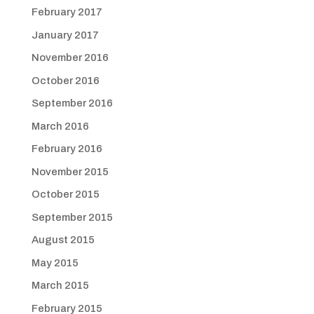
February 2017
January 2017
November 2016
October 2016
September 2016
March 2016
February 2016
November 2015
October 2015
September 2015
August 2015
May 2015
March 2015
February 2015