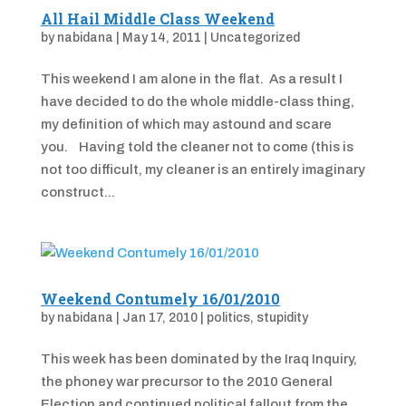
All Hail Middle Class Weekend
by
nabidana
|
May 14, 2011
|
Uncategorized
This weekend I am alone in the flat. As a result I
have decided to do the whole middle-class thing,
my definition of which may astound and scare
you. Having told the cleaner not to come (this is
not too difficult, my cleaner is an entirely imaginary
construct...
Weekend Contumely 16/01/2010
by
nabidana
|
Jan 17, 2010
|
politics
,
stupidity
This week has been dominated by the Iraq Inquiry,
the phoney war precursor to the 2010 General
Election and continued political fallout from the