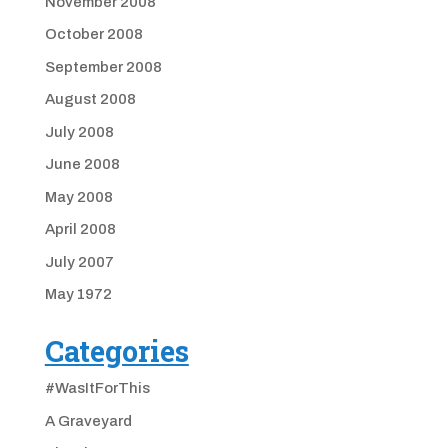
November 2008
October 2008
September 2008
August 2008
July 2008
June 2008
May 2008
April 2008
July 2007
May 1972
Categories
#WasItForThis
A Graveyard