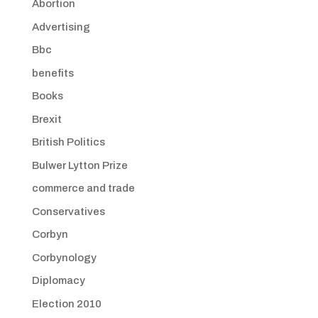
Abortion
Advertising
Bbc
benefits
Books
Brexit
British Politics
Bulwer Lytton Prize
commerce and trade
Conservatives
Corbyn
Corbynology
Diplomacy
Election 2010