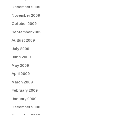
December 2009
November 2009
October 2009
September 2009
August 2009
July 2009
June 2009
May 2009
April 2009
March 2009
February 2009
January 2009
December 2008