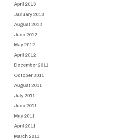
April 2013
January 2013
August 2012
June 2012
May 2012
April 2012
December 2011
October 2011
August 2011
July 2011
June 2011
May 2011
April 2011
March 2011