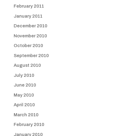
February 2011
January 2011
December 2010
November 2010
October 2010
September 2010
August 2010
July 2010
June 2010
May 2010
April 2010
March 2010
February 2010
January 2010