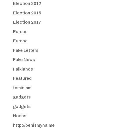
Election 2012
Election 2015
Election 2017
Europe
Europe
Fake Letters
Fake News
Falklands
Featured
feminism
gadgets
gadgets
Hoons
http://benismyna.me