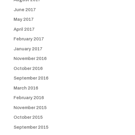
June 2017
May 2017
April 2017
February 2017
January 2017
November 2016
October 2016
September 2016
March 2016
February 2016
November 2015
October 2015
September 2015