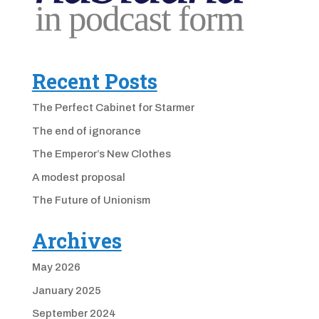
Recent Posts
The Perfect Cabinet for Starmer
The end of ignorance
The Emperor’s New Clothes
A modest proposal
The Future of Unionism
Archives
May 2026
January 2025
September 2024