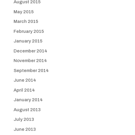
August 2015
May 2015
March 2015
February 2015
January 2015
December 2014
November 2014
September 2014
June 2014
April 2014
January 2014
August 2013
July 2013
June 2013