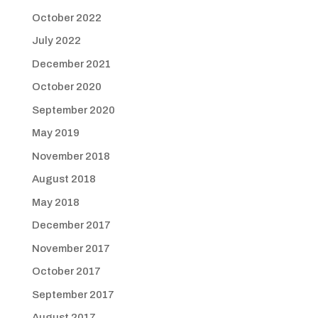
October 2022
July 2022
December 2021
October 2020
September 2020
May 2019
November 2018
August 2018
May 2018
December 2017
November 2017
October 2017
September 2017
August 2017