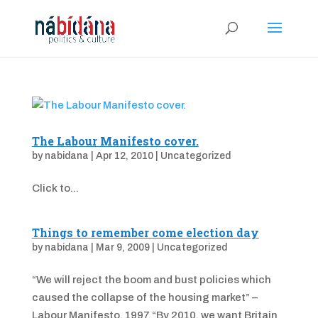
The Labour Manifesto cover.
by
nabidana
|
Apr 12, 2010
|
Uncategorized
Click to...
Things to remember come election day
by
nabidana
|
Mar 9, 2009
|
Uncategorized
“We will reject the boom and bust policies which
caused the collapse of the housing market” –
Labour Manifesto, 1997 “By 2010, we want Britain