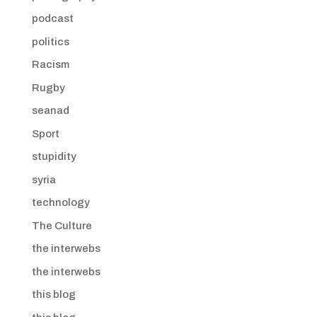
podcast
politics
Racism
Rugby
seanad
Sport
stupidity
syria
technology
The Culture
the interwebs
the interwebs
this blog