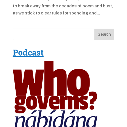
to break away from the decades of boom and bust,
as we stick to clear rules for spending and...
Podcast