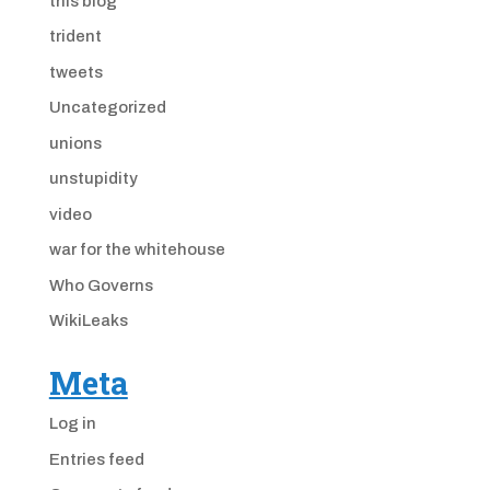
this blog
trident
tweets
Uncategorized
unions
unstupidity
video
war for the whitehouse
Who Governs
WikiLeaks
Meta
Log in
Entries feed