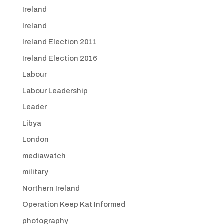
Ireland
Ireland
Ireland Election 2011
Ireland Election 2016
Labour
Labour Leadership
Leader
Libya
London
mediawatch
military
Northern Ireland
Operation Keep Kat Informed
photography