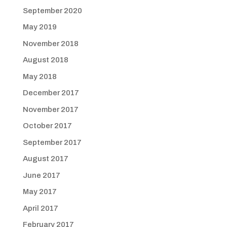
September 2020
May 2019
November 2018
August 2018
May 2018
December 2017
November 2017
October 2017
September 2017
August 2017
June 2017
May 2017
April 2017
February 2017