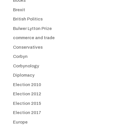
Books
Brexit
British Politics
Bulwer Lytton Prize
commerce and trade
Conservatives
Corbyn
Corbynology
Diplomacy
Election 2010
Election 2012
Election 2015
Election 2017
Europe