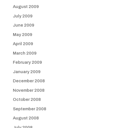
August 2009
July 2009
June 2009
May 2009
April 2009
March 2009
February 2009
January 2009
December 2008
November 2008
October 2008
September 2008
August 2008
July 2008