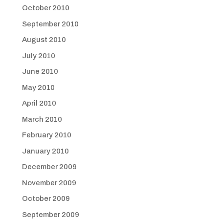
October 2010
September 2010
August 2010
July 2010
June 2010
May 2010
April 2010
March 2010
February 2010
January 2010
December 2009
November 2009
October 2009
September 2009