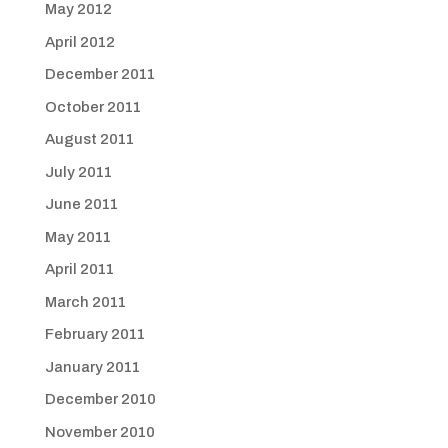
May 2012
April 2012
December 2011
October 2011
August 2011
July 2011
June 2011
May 2011
April 2011
March 2011
February 2011
January 2011
December 2010
November 2010