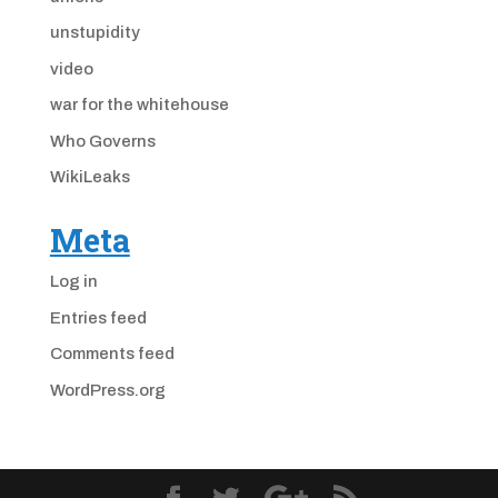
unstupidity
video
war for the whitehouse
Who Governs
WikiLeaks
Meta
Log in
Entries feed
Comments feed
WordPress.org