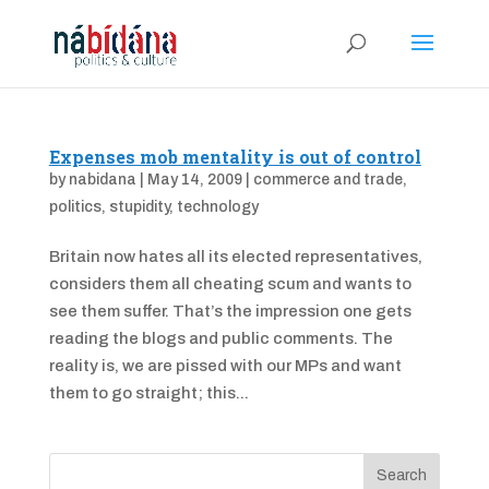
Expenses mob mentality is out of control
by
nabidana
|
May 14, 2009
|
commerce and trade
,
politics
,
stupidity
,
technology
Britain now hates all its elected representatives,
considers them all cheating scum and wants to
see them suffer. That’s the impression one gets
reading the blogs and public comments. The
reality is, we are pissed with our MPs and want
them to go straight; this...