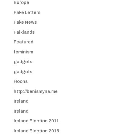
Europe
Fake Letters
Fake News
Falklands
Featured
feminism
gadgets
gadgets
Hoons
http://benismyna.me
Ireland
Ireland
Ireland Election 2011
Ireland Election 2016