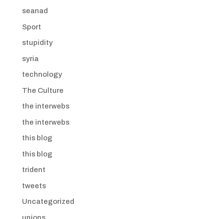
seanad
Sport
stupidity
syria
technology
The Culture
the interwebs
the interwebs
this blog
this blog
trident
tweets
Uncategorized
unions