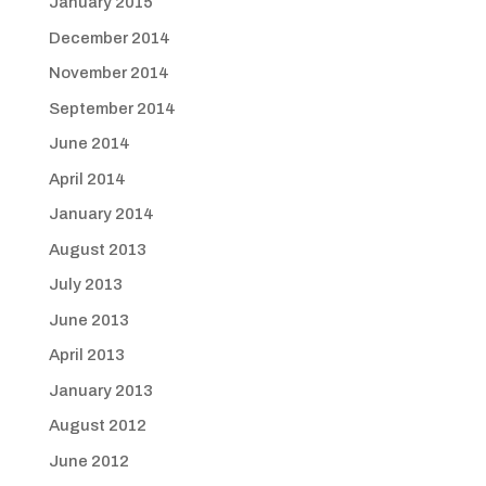
January 2015
December 2014
November 2014
September 2014
June 2014
April 2014
January 2014
August 2013
July 2013
June 2013
April 2013
January 2013
August 2012
June 2012