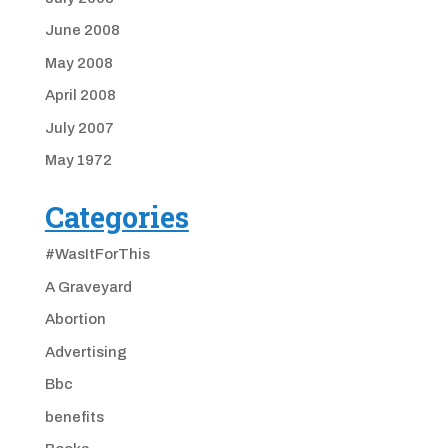
June 2008
May 2008
April 2008
July 2007
May 1972
Categories
#WasItForThis
A Graveyard
Abortion
Advertising
Bbc
benefits