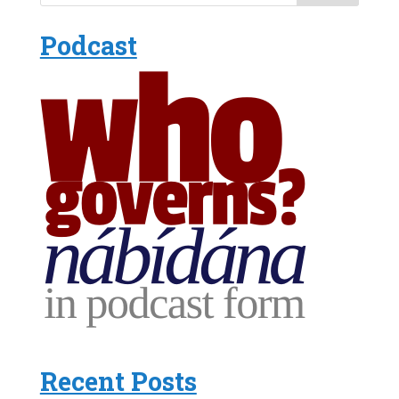
Podcast
Recent Posts