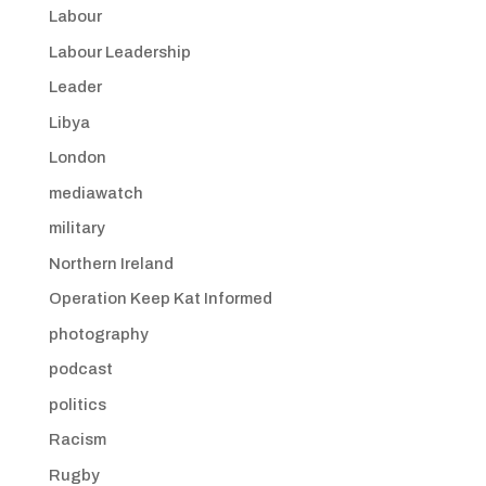
Labour
Labour Leadership
Leader
Libya
London
mediawatch
military
Northern Ireland
Operation Keep Kat Informed
photography
podcast
politics
Racism
Rugby