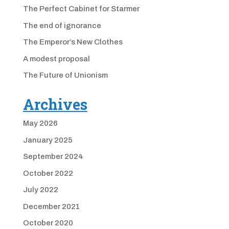
The Perfect Cabinet for Starmer
The end of ignorance
The Emperor’s New Clothes
A modest proposal
The Future of Unionism
Archives
May 2026
January 2025
September 2024
October 2022
July 2022
December 2021
October 2020