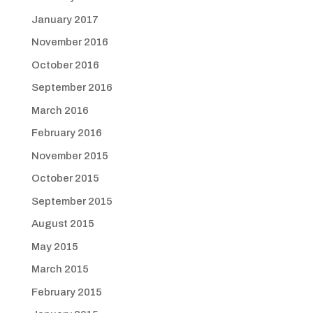
January 2017
November 2016
October 2016
September 2016
March 2016
February 2016
November 2015
October 2015
September 2015
August 2015
May 2015
March 2015
February 2015