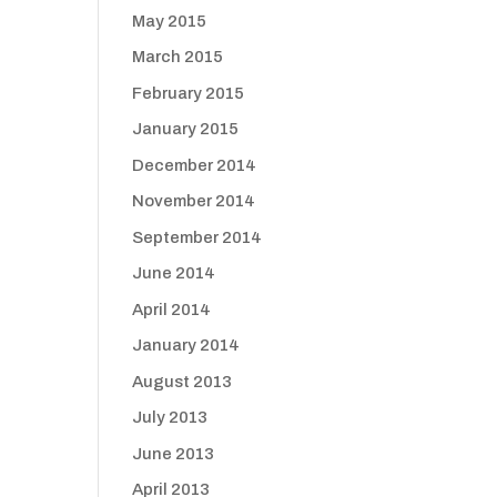
May 2015
March 2015
February 2015
January 2015
December 2014
November 2014
September 2014
June 2014
April 2014
January 2014
August 2013
July 2013
June 2013
April 2013