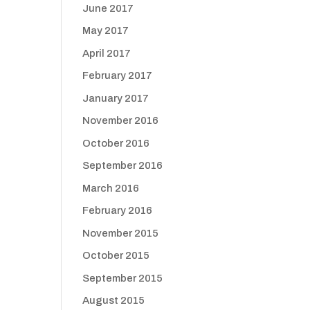
June 2017
May 2017
April 2017
February 2017
January 2017
November 2016
October 2016
September 2016
March 2016
February 2016
November 2015
October 2015
September 2015
August 2015