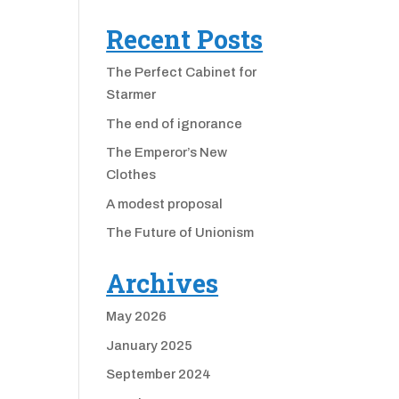
Recent Posts
The Perfect Cabinet for
Starmer
The end of ignorance
The Emperor’s New
Clothes
A modest proposal
The Future of Unionism
Archives
May 2026
January 2025
September 2024