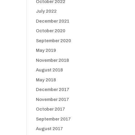
October 2022
July 2022
December 2021
October 2020
September 2020
May 2019
November 2018
August 2018
May 2018
December 2017
November 2017
October 2017
September 2017
August 2017