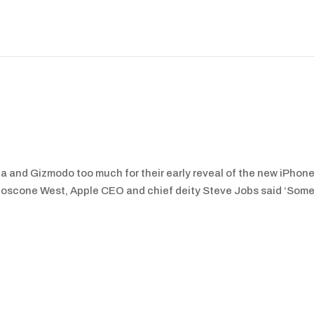
a and Gizmodo too much for their early reveal of the new iPhone
Moscone West, Apple CEO and chief deity Steve Jobs said ‘Some