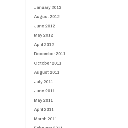
January 2013
August 2012
June 2012
May 2012
April 2012
December 2011
October 2011
August 2011
July 2011
June 2011
May 2011
April 2011
March 2011