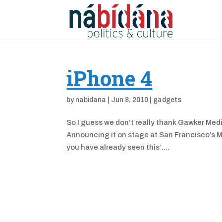
iPhone 4
by
nabidana
|
Jun 8, 2010
|
gadgets
So I guess we don’t really thank Gawker Medi
Announcing it on stage at San Francisco’s 
you have already seen this’....