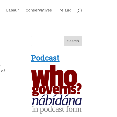
Labour
Conservatives
Ireland
Podcast
.
 of