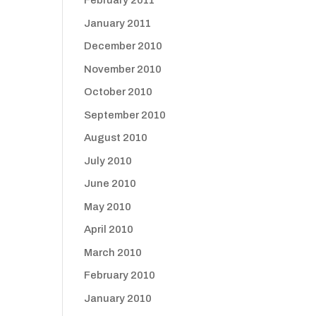
February 2011
January 2011
December 2010
November 2010
October 2010
September 2010
August 2010
July 2010
June 2010
May 2010
April 2010
March 2010
February 2010
January 2010