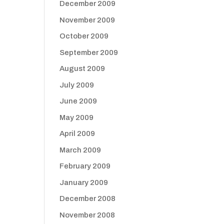
December 2009
November 2009
October 2009
September 2009
August 2009
July 2009
June 2009
May 2009
April 2009
March 2009
February 2009
January 2009
December 2008
November 2008