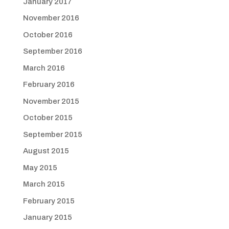
January 2017
November 2016
October 2016
September 2016
March 2016
February 2016
November 2015
October 2015
September 2015
August 2015
May 2015
March 2015
February 2015
January 2015