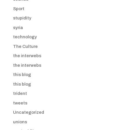
Sport
stupidity
syria
technology
The Culture
the interwebs
the interwebs
this blog
this blog
trident
tweets
Uncategorized
unions