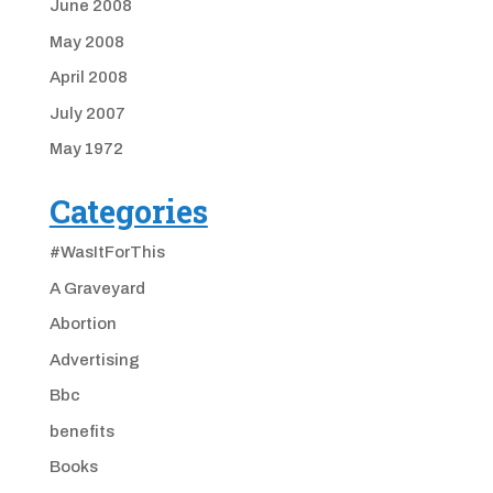
June 2008
May 2008
April 2008
July 2007
May 1972
Categories
#WasItForThis
A Graveyard
Abortion
Advertising
Bbc
benefits
Books