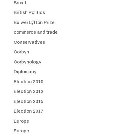
Brexit
British Politics
Bulwer Lytton Prize
commerce and trade
Conservatives
Corbyn
Corbynology
Diplomacy
Election 2010
Election 2012
Election 2015
Election 2017
Europe
Europe