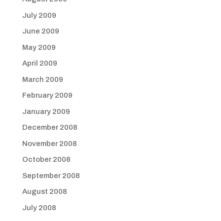
July 2009
June 2009
May 2009
April 2009
March 2009
February 2009
January 2009
December 2008
November 2008
October 2008
September 2008
August 2008
July 2008