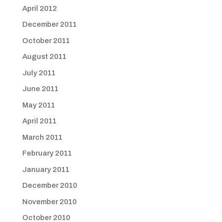
April 2012
December 2011
October 2011
August 2011
July 2011
June 2011
May 2011
April 2011
March 2011
February 2011
January 2011
December 2010
November 2010
October 2010