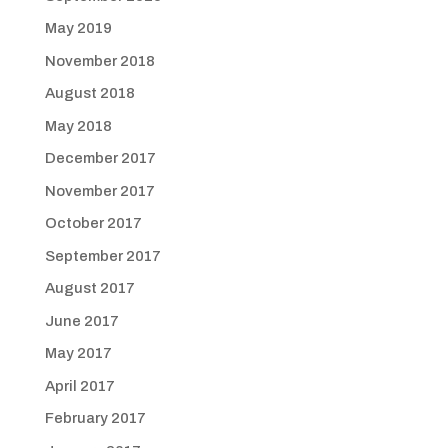
May 2019
November 2018
August 2018
May 2018
December 2017
November 2017
October 2017
September 2017
August 2017
June 2017
May 2017
April 2017
February 2017