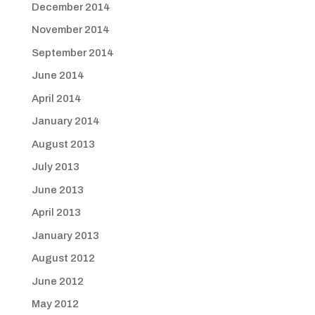
December 2014
November 2014
September 2014
June 2014
April 2014
January 2014
August 2013
July 2013
June 2013
April 2013
January 2013
August 2012
June 2012
May 2012