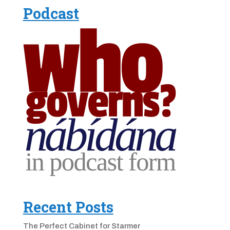
Podcast
Recent Posts
The Perfect Cabinet for Starmer