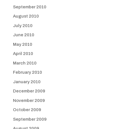
September 2010
August 2010
July 2010
June 2010
May 2010
April 2010
March 2010
February 2010
January 2010
December 2009
November 2009
October 2009
September 2009
August 2009