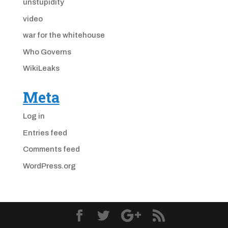
unstupidity
video
war for the whitehouse
Who Governs
WikiLeaks
Meta
Log in
Entries feed
Comments feed
WordPress.org