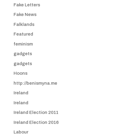
Fake Letters
Fake News
Falklands
Featured
feminism
gadgets
gadgets
Hoons
http://benismyna.me
Ireland
Ireland
Ireland Election 2011
Ireland Election 2016
Labour