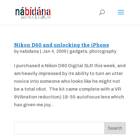
Nikon D60 and unlocking the iPhone
by
nabidana
|
Jan 4, 2009
|
gadgets
,
photography
I purchased a Nikon D60 Digital SLR this week, and
am heavily impressed by its ability to turn an utter
novice into someone who looks like he might not
be a total idiot. The kit came complete with a VR
9Vibration reduction) 18-55 autofocus lens which
has given me joy...