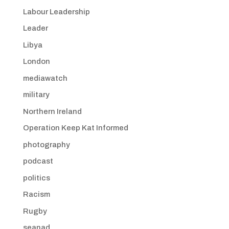
Labour Leadership
Leader
Libya
London
mediawatch
military
Northern Ireland
Operation Keep Kat Informed
photography
podcast
politics
Racism
Rugby
seanad