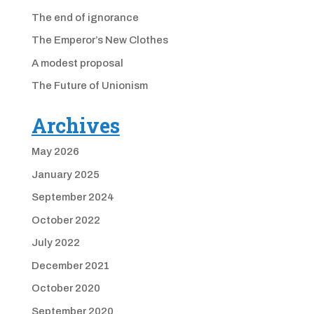
The end of ignorance
The Emperor’s New Clothes
A modest proposal
The Future of Unionism
Archives
May 2026
January 2025
September 2024
October 2022
July 2022
December 2021
October 2020
September 2020