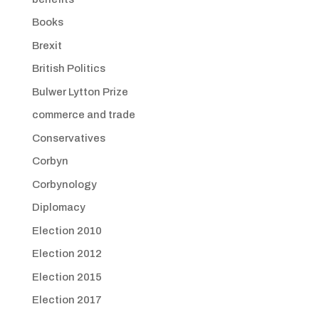
Books
Brexit
British Politics
Bulwer Lytton Prize
commerce and trade
Conservatives
Corbyn
Corbynology
Diplomacy
Election 2010
Election 2012
Election 2015
Election 2017