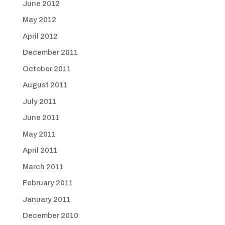
June 2012
May 2012
April 2012
December 2011
October 2011
August 2011
July 2011
June 2011
May 2011
April 2011
March 2011
February 2011
January 2011
December 2010