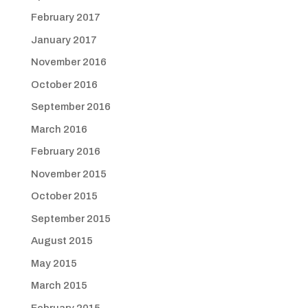
February 2017
January 2017
November 2016
October 2016
September 2016
March 2016
February 2016
November 2015
October 2015
September 2015
August 2015
May 2015
March 2015
February 2015