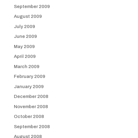
September 2009
August 2009
July 2009
June 2009
May 2009
April 2009
March 2009
February 2009
January 2009
December 2008
November 2008
October 2008
September 2008
August 2008