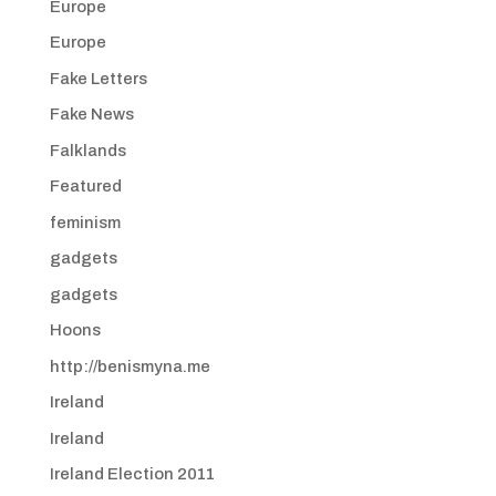
Europe
Europe
Fake Letters
Fake News
Falklands
Featured
feminism
gadgets
gadgets
Hoons
http://benismyna.me
Ireland
Ireland
Ireland Election 2011