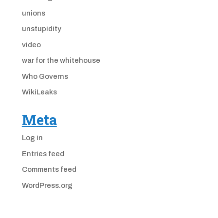
unions
unstupidity
video
war for the whitehouse
Who Governs
WikiLeaks
Meta
Log in
Entries feed
Comments feed
WordPress.org