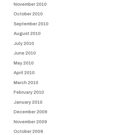
November 2010
October 2010
September 2010
August 2010
July 2010
June 2010
May 2010
April 2010
March 2010
February 2010
January 2010
December 2009
November 2009
October 2009