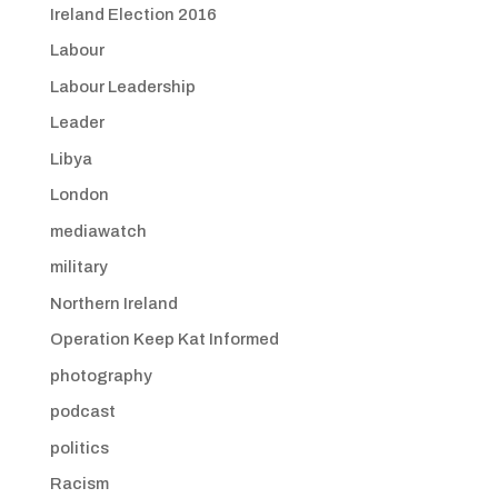
Ireland Election 2016
Labour
Labour Leadership
Leader
Libya
London
mediawatch
military
Northern Ireland
Operation Keep Kat Informed
photography
podcast
politics
Racism