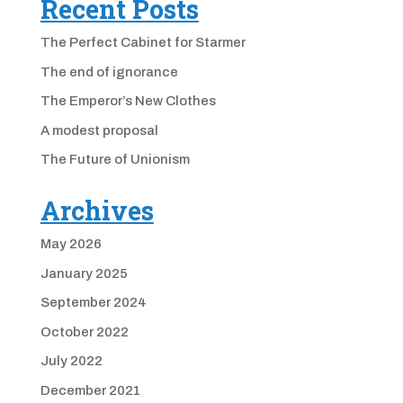
Recent Posts
The Perfect Cabinet for Starmer
The end of ignorance
The Emperor’s New Clothes
A modest proposal
The Future of Unionism
Archives
May 2026
January 2025
September 2024
October 2022
July 2022
December 2021