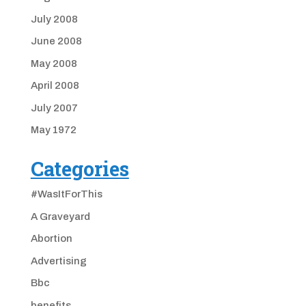
July 2008
June 2008
May 2008
April 2008
July 2007
May 1972
Categories
#WasItForThis
A Graveyard
Abortion
Advertising
Bbc
benefits