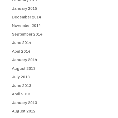
January 2015
December 2014
November 2014
September 2014
June 2014
April 2014
January 2014
August 2013
July 2013
June 2013
April 2013
January 2013
August 2012