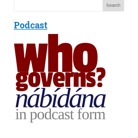
Podcast