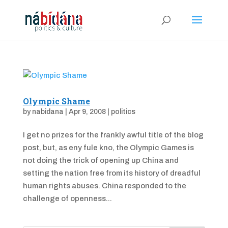
Olympic Shame
by
nabidana
|
Apr 9, 2008
|
politics
I get no prizes for the frankly awful title of the blog
post, but, as eny fule kno, the Olympic Games is
not doing the trick of opening up China and
setting the nation free from its history of dreadful
human rights abuses. China responded to the
challenge of openness...