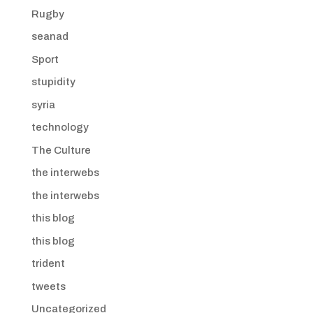
Rugby
seanad
Sport
stupidity
syria
technology
The Culture
the interwebs
the interwebs
this blog
this blog
trident
tweets
Uncategorized