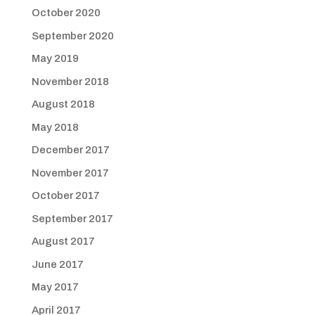
October 2020
September 2020
May 2019
November 2018
August 2018
May 2018
December 2017
November 2017
October 2017
September 2017
August 2017
June 2017
May 2017
April 2017