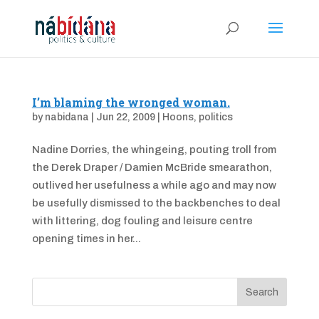
I’m blaming the wronged woman.
by
nabidana
|
Jun 22, 2009
|
Hoons
,
politics
Nadine Dorries, the whingeing, pouting troll from
the Derek Draper / Damien McBride smearathon,
outlived her usefulness a while ago and may now
be usefully dismissed to the backbenches to deal
with littering, dog fouling and leisure centre
opening times in her...