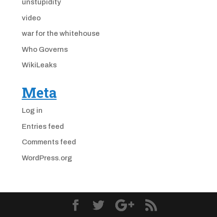
unstupidity
video
war for the whitehouse
Who Governs
WikiLeaks
Meta
Log in
Entries feed
Comments feed
WordPress.org