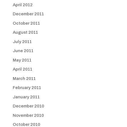
April 2012
December 2011
October 2011
August 2011
July 2011
June 2011
May 2011
April 2011
March 2011
February 2011
January 2011
December 2010
November 2010
October 2010