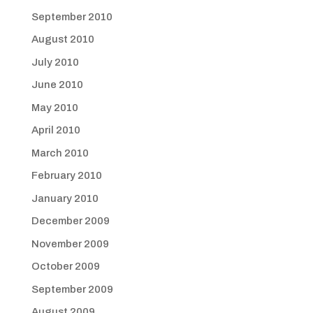
September 2010
August 2010
July 2010
June 2010
May 2010
April 2010
March 2010
February 2010
January 2010
December 2009
November 2009
October 2009
September 2009
August 2009