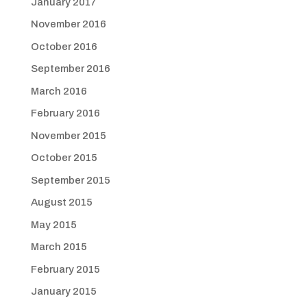
January 2017
November 2016
October 2016
September 2016
March 2016
February 2016
November 2015
October 2015
September 2015
August 2015
May 2015
March 2015
February 2015
January 2015