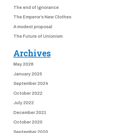
The end of ignorance
The Emperor’s New Clothes
A modest proposal
The Future of Unionism
Archives
May 2026
January 2025
September 2024
October 2022
July 2022
December 2021
October 2020
September 2020