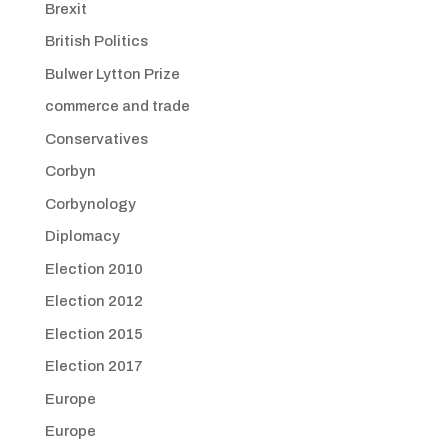
Brexit
British Politics
Bulwer Lytton Prize
commerce and trade
Conservatives
Corbyn
Corbynology
Diplomacy
Election 2010
Election 2012
Election 2015
Election 2017
Europe
Europe