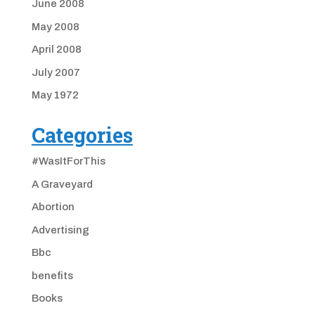
June 2008
May 2008
April 2008
July 2007
May 1972
Categories
#WasItForThis
A Graveyard
Abortion
Advertising
Bbc
benefits
Books