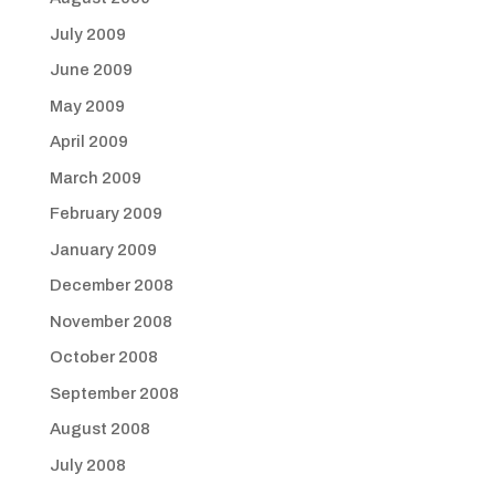
July 2009
June 2009
May 2009
April 2009
March 2009
February 2009
January 2009
December 2008
November 2008
October 2008
September 2008
August 2008
July 2008