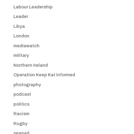
Labour Leadership
Leader
Libya
London
mediawatch
military
Northern Ireland
Operation Keep Kat Informed
photography
podcast
politics
Racism
Rugby
seanad