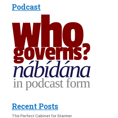
Podcast
Recent Posts
The Perfect Cabinet for Starmer