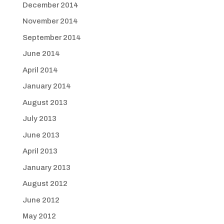
December 2014
November 2014
September 2014
June 2014
April 2014
January 2014
August 2013
July 2013
June 2013
April 2013
January 2013
August 2012
June 2012
May 2012