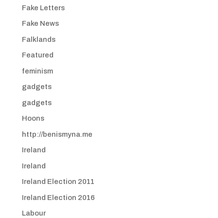
Fake Letters
Fake News
Falklands
Featured
feminism
gadgets
gadgets
Hoons
http://benismyna.me
Ireland
Ireland
Ireland Election 2011
Ireland Election 2016
Labour