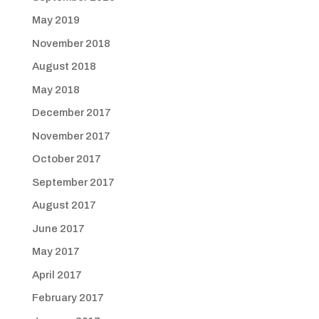
May 2019
November 2018
August 2018
May 2018
December 2017
November 2017
October 2017
September 2017
August 2017
June 2017
May 2017
April 2017
February 2017