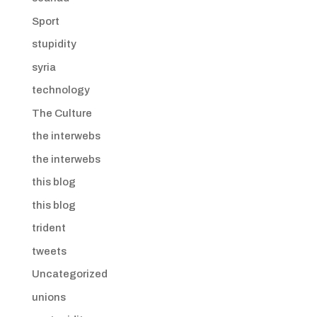
Sport
stupidity
syria
technology
The Culture
the interwebs
the interwebs
this blog
this blog
trident
tweets
Uncategorized
unions