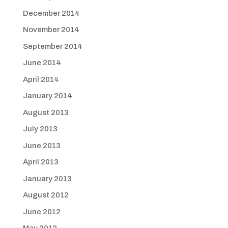
December 2014
November 2014
September 2014
June 2014
April 2014
January 2014
August 2013
July 2013
June 2013
April 2013
January 2013
August 2012
June 2012