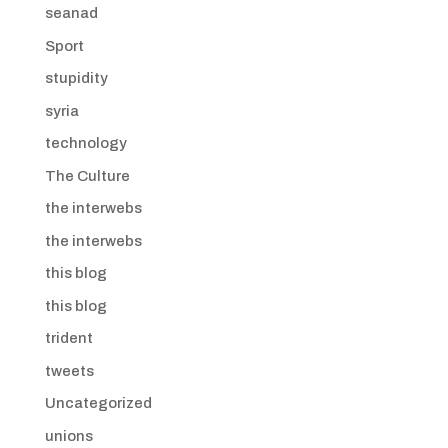
seanad
Sport
stupidity
syria
technology
The Culture
the interwebs
the interwebs
this blog
this blog
trident
tweets
Uncategorized
unions