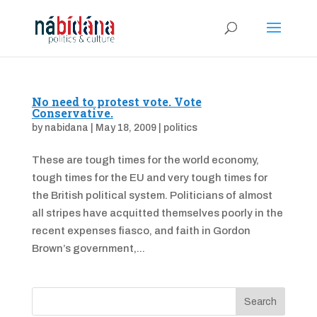
No need to protest vote. Vote
Conservative.
by
nabidana
|
May 18, 2009
|
politics
These are tough times for the world economy,
tough times for the EU and very tough times for
the British political system. Politicians of almost
all stripes have acquitted themselves poorly in the
recent expenses fiasco, and faith in Gordon
Brown’s government,...