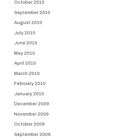
October 2010
September 2010
August 2010
July 2010
June 2010
May 2010
April 2010
March 2010
February 2010
January 2010
December 2009
November 2009
October 2009
September 2009