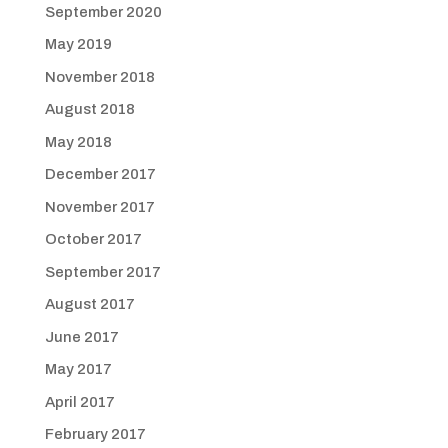
September 2020
May 2019
November 2018
August 2018
May 2018
December 2017
November 2017
October 2017
September 2017
August 2017
June 2017
May 2017
April 2017
February 2017