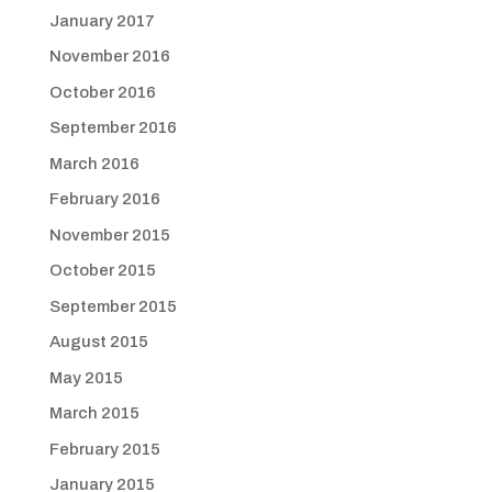
January 2017
November 2016
October 2016
September 2016
March 2016
February 2016
November 2015
October 2015
September 2015
August 2015
May 2015
March 2015
February 2015
January 2015