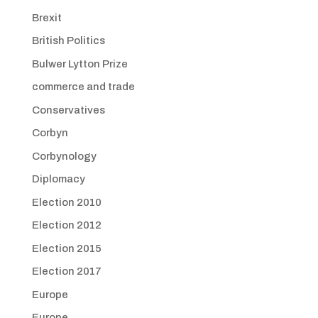
Brexit
British Politics
Bulwer Lytton Prize
commerce and trade
Conservatives
Corbyn
Corbynology
Diplomacy
Election 2010
Election 2012
Election 2015
Election 2017
Europe
Europe