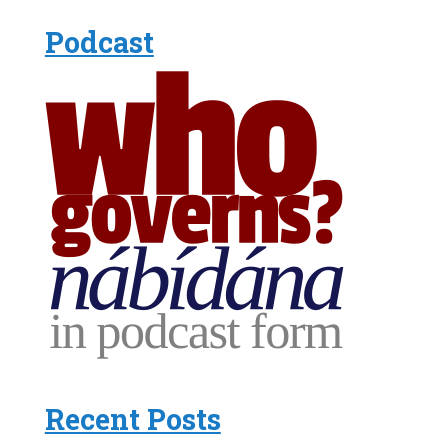
Podcast
Recent Posts