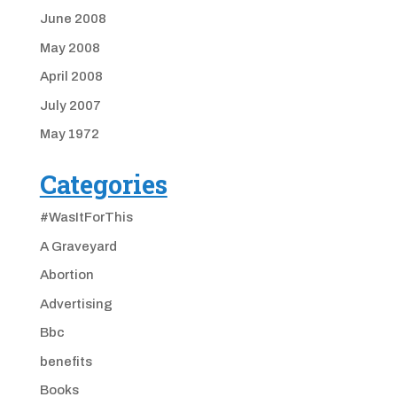
June 2008
May 2008
April 2008
July 2007
May 1972
Categories
#WasItForThis
A Graveyard
Abortion
Advertising
Bbc
benefits
Books