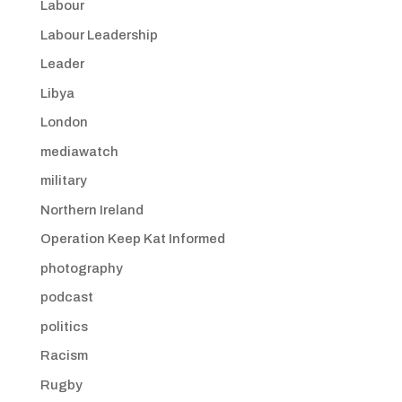
Labour
Labour Leadership
Leader
Libya
London
mediawatch
military
Northern Ireland
Operation Keep Kat Informed
photography
podcast
politics
Racism
Rugby