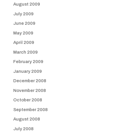
August 2009
July 2009
June 2009
May 2009
April 2009
March 2009
February 2009
January 2009
December 2008
November 2008
October 2008
September 2008
August 2008
July 2008