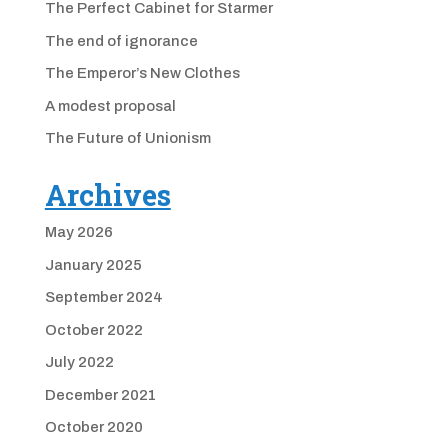
The Perfect Cabinet for Starmer
The end of ignorance
The Emperor’s New Clothes
A modest proposal
The Future of Unionism
Archives
May 2026
January 2025
September 2024
October 2022
July 2022
December 2021
October 2020