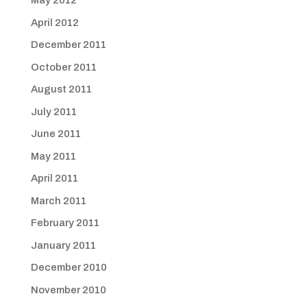
May 2012
April 2012
December 2011
October 2011
August 2011
July 2011
June 2011
May 2011
April 2011
March 2011
February 2011
January 2011
December 2010
November 2010