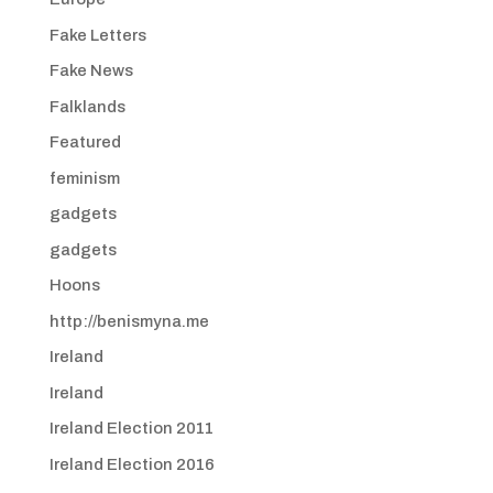
Fake Letters
Fake News
Falklands
Featured
feminism
gadgets
gadgets
Hoons
http://benismyna.me
Ireland
Ireland
Ireland Election 2011
Ireland Election 2016