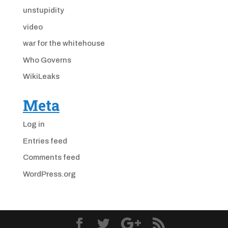
unstupidity
video
war for the whitehouse
Who Governs
WikiLeaks
Meta
Log in
Entries feed
Comments feed
WordPress.org