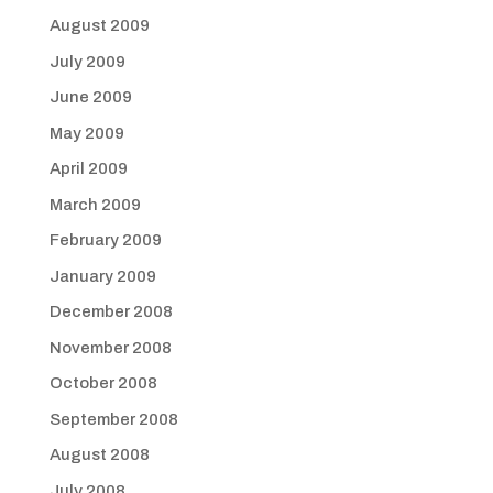
August 2009
July 2009
June 2009
May 2009
April 2009
March 2009
February 2009
January 2009
December 2008
November 2008
October 2008
September 2008
August 2008
July 2008