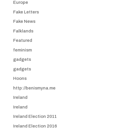
Europe
Fake Letters
Fake News
Falklands
Featured
feminism
gadgets
gadgets
Hoons
http://benismyna.me
Ireland
Ireland
Ireland Election 2011
Ireland Election 2016