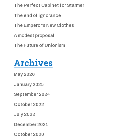
The Perfect Cabinet for Starmer
The end of ignorance
The Emperor’s New Clothes
A modest proposal
The Future of Unionism
Archives
May 2026
January 2025
September 2024
October 2022
July 2022
December 2021
October 2020