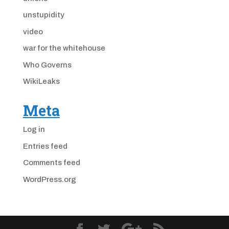
unstupidity
video
war for the whitehouse
Who Governs
WikiLeaks
Meta
Log in
Entries feed
Comments feed
WordPress.org