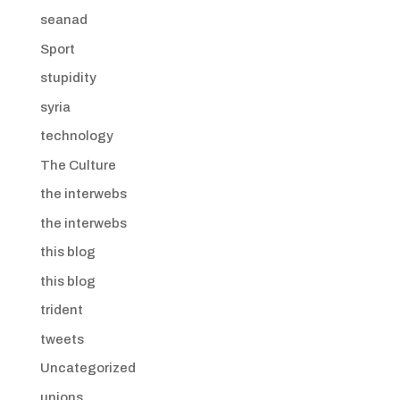
seanad
Sport
stupidity
syria
technology
The Culture
the interwebs
the interwebs
this blog
this blog
trident
tweets
Uncategorized
unions