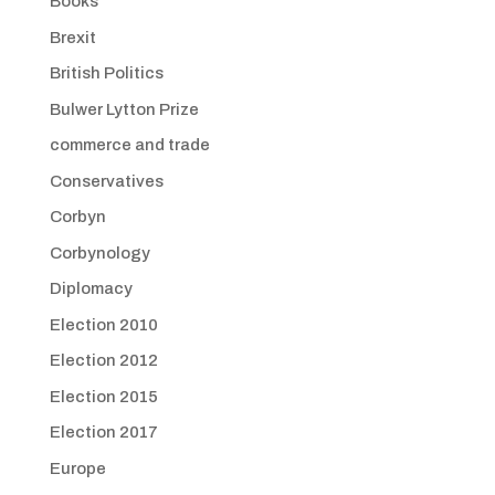
Books
Brexit
British Politics
Bulwer Lytton Prize
commerce and trade
Conservatives
Corbyn
Corbynology
Diplomacy
Election 2010
Election 2012
Election 2015
Election 2017
Europe