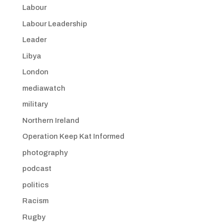
Labour
Labour Leadership
Leader
Libya
London
mediawatch
military
Northern Ireland
Operation Keep Kat Informed
photography
podcast
politics
Racism
Rugby