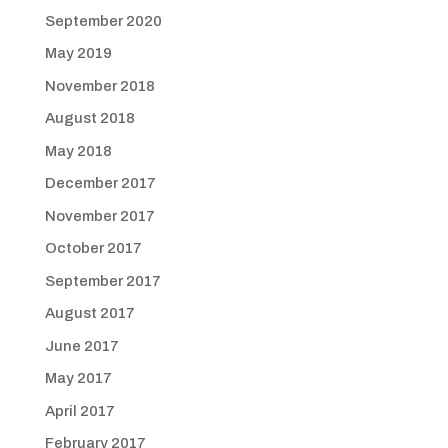
September 2020
May 2019
November 2018
August 2018
May 2018
December 2017
November 2017
October 2017
September 2017
August 2017
June 2017
May 2017
April 2017
February 2017