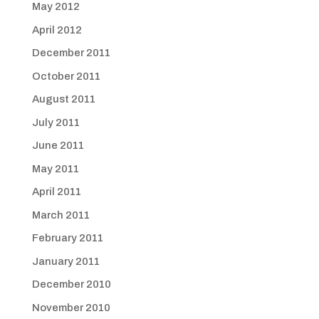
May 2012
April 2012
December 2011
October 2011
August 2011
July 2011
June 2011
May 2011
April 2011
March 2011
February 2011
January 2011
December 2010
November 2010