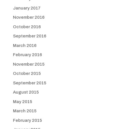
January 2017
November 2016
October 2016
September 2016
March 2016
February 2016
November 2015
October 2015
September 2015
August 2015
May 2015
March 2015
February 2015