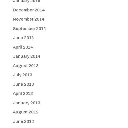
January 2015
December 2014
November 2014
September 2014
June 2014
April 2014
January 2014
August 2013
July 2013
June 2013
April 2013
January 2013
August 2012
June 2012