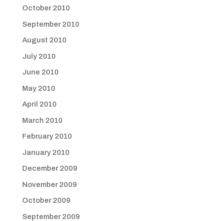
October 2010
September 2010
August 2010
July 2010
June 2010
May 2010
April 2010
March 2010
February 2010
January 2010
December 2009
November 2009
October 2009
September 2009