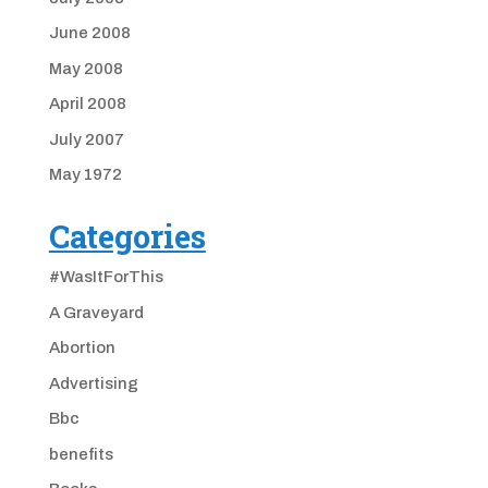
June 2008
May 2008
April 2008
July 2007
May 1972
Categories
#WasItForThis
A Graveyard
Abortion
Advertising
Bbc
benefits