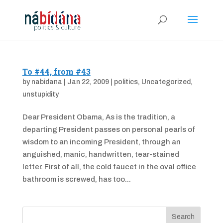
To #44, from #43
by
nabidana
|
Jan 22, 2009
|
politics
,
Uncategorized
,
unstupidity
Dear President Obama, As is the tradition, a
departing President passes on personal pearls of
wisdom to an incoming President, through an
anguished, manic, handwritten, tear-stained
letter. First of all, the cold faucet in the oval office
bathroom is screwed, has too...