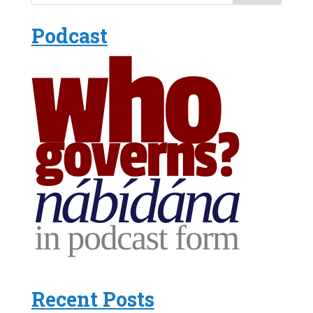
Podcast
Recent Posts