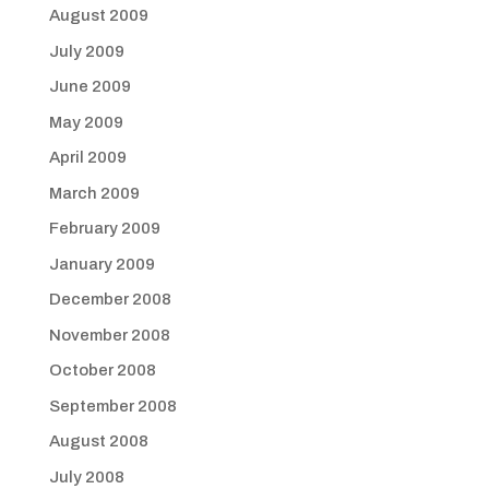
August 2009
July 2009
June 2009
May 2009
April 2009
March 2009
February 2009
January 2009
December 2008
November 2008
October 2008
September 2008
August 2008
July 2008