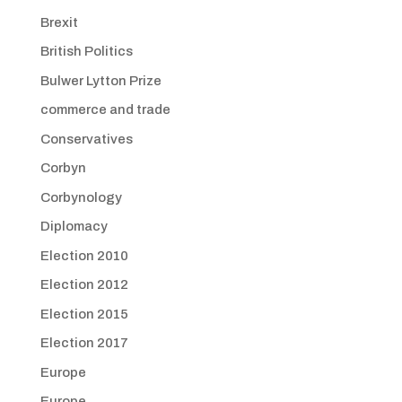
Brexit
British Politics
Bulwer Lytton Prize
commerce and trade
Conservatives
Corbyn
Corbynology
Diplomacy
Election 2010
Election 2012
Election 2015
Election 2017
Europe
Europe