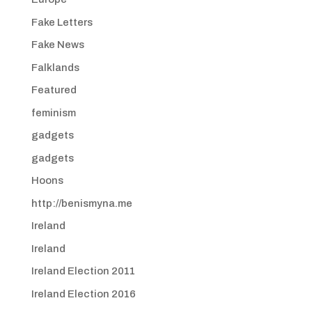
Fake Letters
Fake News
Falklands
Featured
feminism
gadgets
gadgets
Hoons
http://benismyna.me
Ireland
Ireland
Ireland Election 2011
Ireland Election 2016