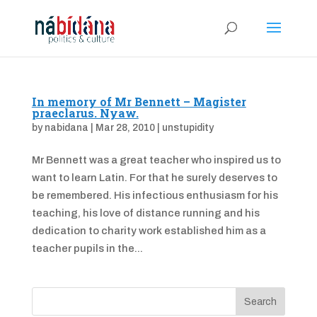
In memory of Mr Bennett – Magister
praeclarus. Nyaw.
by
nabidana
|
Mar 28, 2010
|
unstupidity
Mr Bennett was a great teacher who inspired us to
want to learn Latin. For that he surely deserves to
be remembered. His infectious enthusiasm for his
teaching, his love of distance running and his
dedication to charity work established him as a
teacher pupils in the...