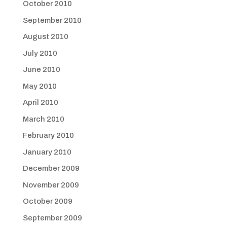
October 2010
September 2010
August 2010
July 2010
June 2010
May 2010
April 2010
March 2010
February 2010
January 2010
December 2009
November 2009
October 2009
September 2009