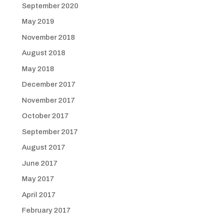
September 2020
May 2019
November 2018
August 2018
May 2018
December 2017
November 2017
October 2017
September 2017
August 2017
June 2017
May 2017
April 2017
February 2017