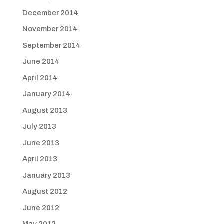
December 2014
November 2014
September 2014
June 2014
April 2014
January 2014
August 2013
July 2013
June 2013
April 2013
January 2013
August 2012
June 2012