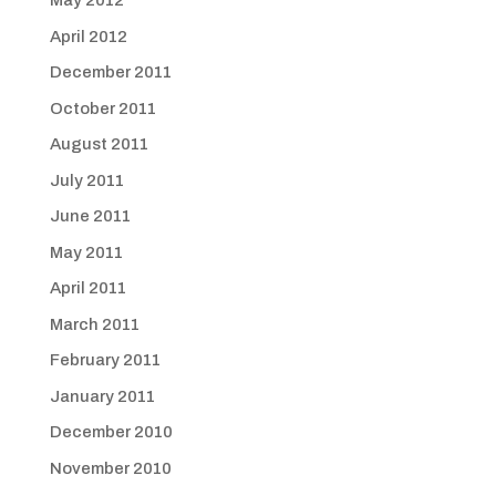
May 2012
April 2012
December 2011
October 2011
August 2011
July 2011
June 2011
May 2011
April 2011
March 2011
February 2011
January 2011
December 2010
November 2010