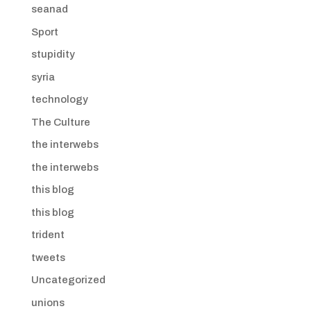
seanad
Sport
stupidity
syria
technology
The Culture
the interwebs
the interwebs
this blog
this blog
trident
tweets
Uncategorized
unions