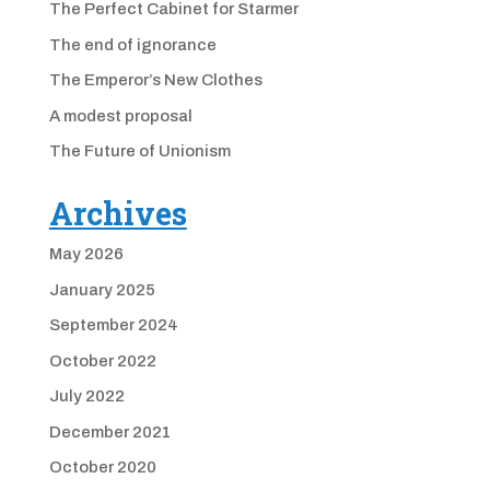
The Perfect Cabinet for Starmer
The end of ignorance
The Emperor’s New Clothes
A modest proposal
The Future of Unionism
Archives
May 2026
January 2025
September 2024
October 2022
July 2022
December 2021
October 2020