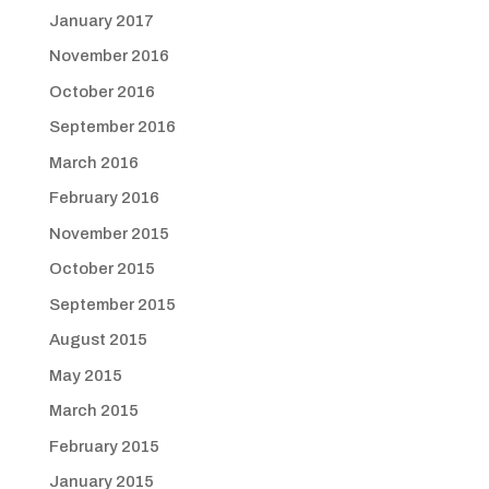
January 2017
November 2016
October 2016
September 2016
March 2016
February 2016
November 2015
October 2015
September 2015
August 2015
May 2015
March 2015
February 2015
January 2015