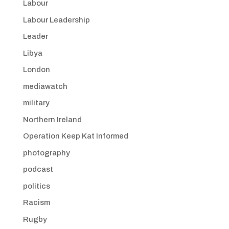
Labour
Labour Leadership
Leader
Libya
London
mediawatch
military
Northern Ireland
Operation Keep Kat Informed
photography
podcast
politics
Racism
Rugby