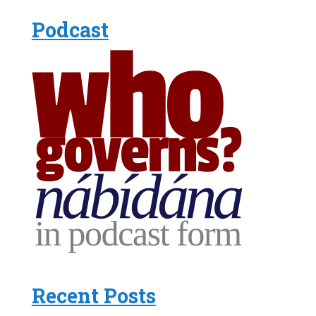
Podcast
Recent Posts