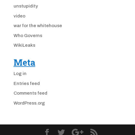
unstupidity
video
war for the whitehouse
Who Governs
WikiLeaks
Meta
Log in
Entries feed
Comments feed
WordPress.org