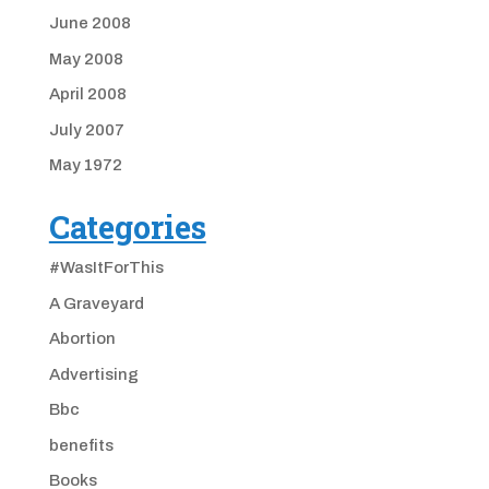
June 2008
May 2008
April 2008
July 2007
May 1972
Categories
#WasItForThis
A Graveyard
Abortion
Advertising
Bbc
benefits
Books