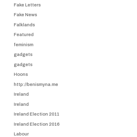
Fake Letters
Fake News
Falklands
Featured
feminism
gadgets
gadgets
Hoons
http://benismyna.me
Ireland
Ireland
Ireland Election 2011
Ireland Election 2016
Labour