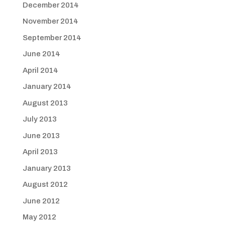
December 2014
November 2014
September 2014
June 2014
April 2014
January 2014
August 2013
July 2013
June 2013
April 2013
January 2013
August 2012
June 2012
May 2012