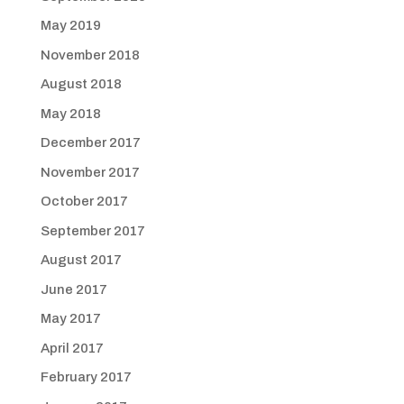
May 2019
November 2018
August 2018
May 2018
December 2017
November 2017
October 2017
September 2017
August 2017
June 2017
May 2017
April 2017
February 2017