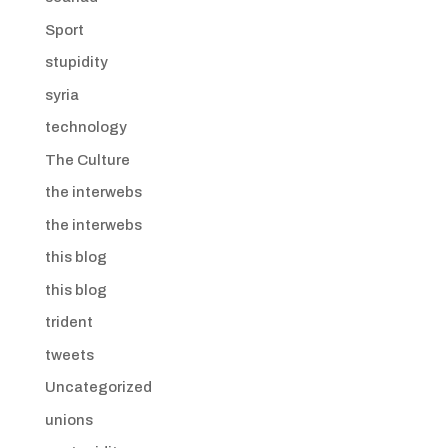
Sport
stupidity
syria
technology
The Culture
the interwebs
the interwebs
this blog
this blog
trident
tweets
Uncategorized
unions