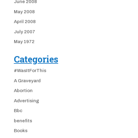
June 2008
May 2008
April 2008
July 2007
May 1972
Categories
#WasItForThis
A Graveyard
Abortion
Advertising
Bbc
benefits
Books