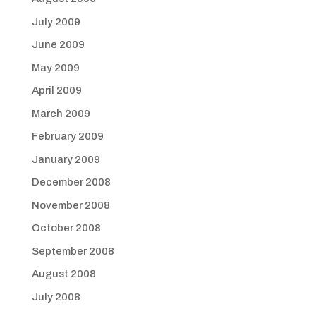
July 2009
June 2009
May 2009
April 2009
March 2009
February 2009
January 2009
December 2008
November 2008
October 2008
September 2008
August 2008
July 2008