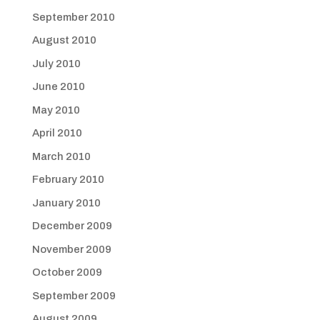
September 2010
August 2010
July 2010
June 2010
May 2010
April 2010
March 2010
February 2010
January 2010
December 2009
November 2009
October 2009
September 2009
August 2009