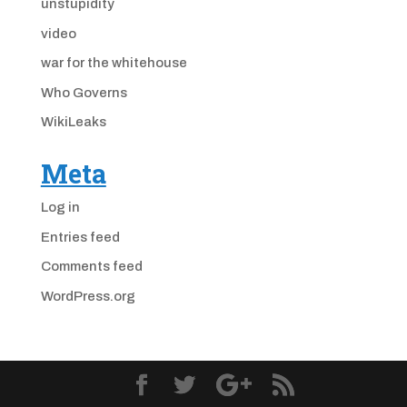
unstupidity
video
war for the whitehouse
Who Governs
WikiLeaks
Meta
Log in
Entries feed
Comments feed
WordPress.org