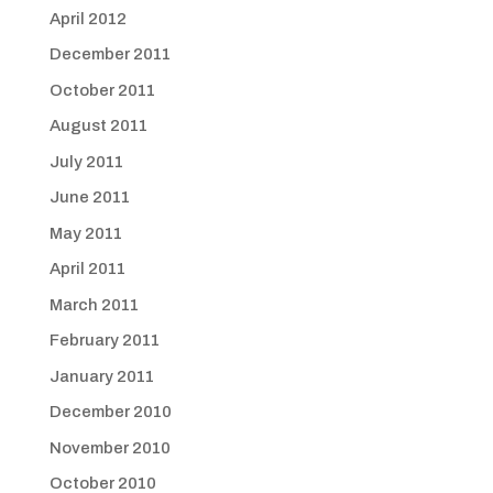
April 2012
December 2011
October 2011
August 2011
July 2011
June 2011
May 2011
April 2011
March 2011
February 2011
January 2011
December 2010
November 2010
October 2010