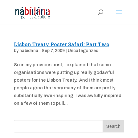
Lisbon Treaty Poster Safari: Part Two
by
nabidana
|
Sep 7, 2009
|
Uncategorized
So in my previous post, I explained that some
organisations were putting up really godawful
posters for the Lisbon Treaty. And I think most
people agree that very many of them are pretty
substantially awe-inspiring. I was awfully inspired
on a few of them to pull...