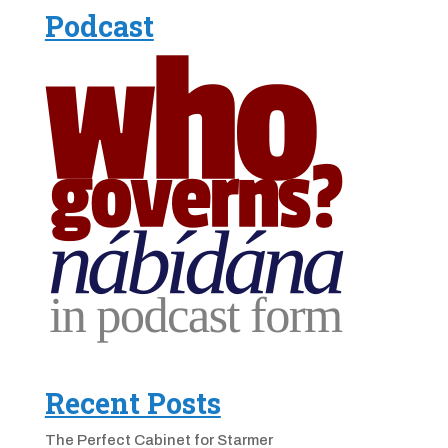
Podcast
Recent Posts
The Perfect Cabinet for Starmer