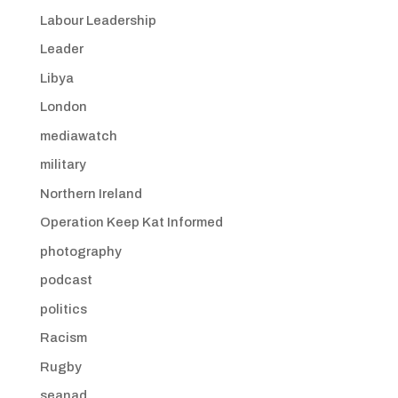
Labour Leadership
Leader
Libya
London
mediawatch
military
Northern Ireland
Operation Keep Kat Informed
photography
podcast
politics
Racism
Rugby
seanad