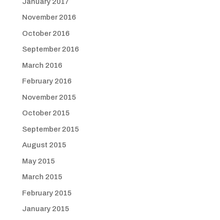
January 2017
November 2016
October 2016
September 2016
March 2016
February 2016
November 2015
October 2015
September 2015
August 2015
May 2015
March 2015
February 2015
January 2015