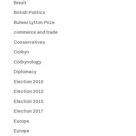
Brexit
British Politics
Bulwer Lytton Prize
commerce and trade
Conservatives
Corbyn
Corbynology
Diplomacy
Election 2010
Election 2012
Election 2015
Election 2017
Europe
Europe