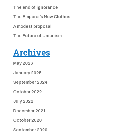
The end of ignorance
The Emperor’s New Clothes
A modest proposal
The Future of Unionism
Archives
May 2026
January 2025
September 2024
October 2022
July 2022
December 2021
October 2020
September 2020