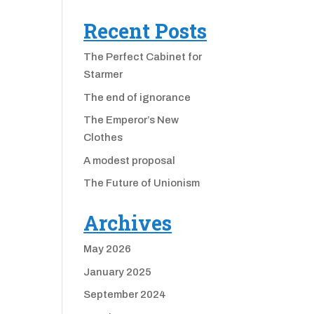
Recent Posts
The Perfect Cabinet for
Starmer
The end of ignorance
The Emperor’s New
Clothes
A modest proposal
The Future of Unionism
Archives
May 2026
January 2025
September 2024