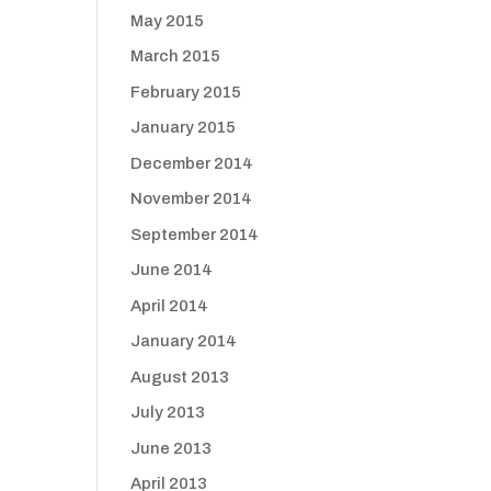
May 2015
March 2015
February 2015
January 2015
December 2014
November 2014
September 2014
June 2014
April 2014
January 2014
August 2013
July 2013
June 2013
April 2013