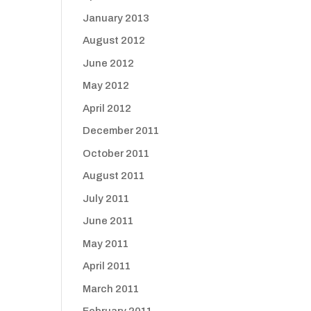
January 2013
August 2012
June 2012
May 2012
April 2012
December 2011
October 2011
August 2011
July 2011
June 2011
May 2011
April 2011
March 2011