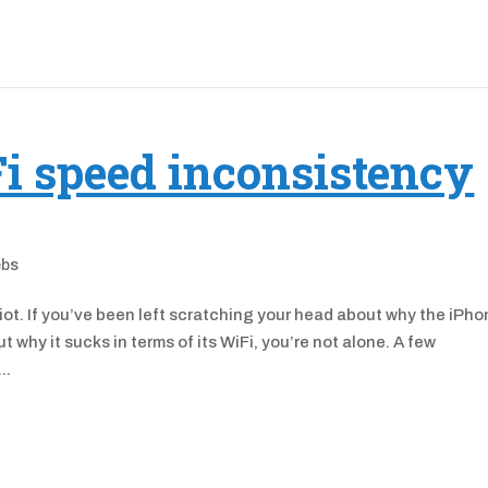
i speed inconsistency
ebs
ot. If you’ve been left scratching your head about why the iPh
why it sucks in terms of its WiFi, you’re not alone. A few
..