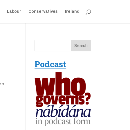
Labour
Conservatives
Ireland
Podcast
one