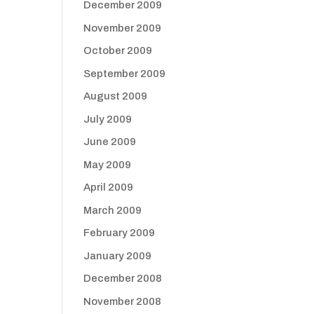
December 2009
November 2009
October 2009
September 2009
August 2009
July 2009
June 2009
May 2009
April 2009
March 2009
February 2009
January 2009
December 2008
November 2008