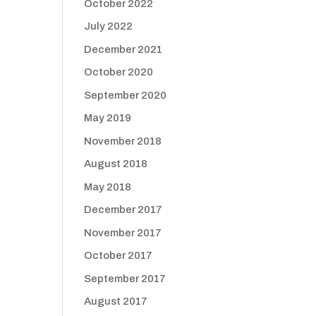
October 2022
July 2022
December 2021
October 2020
September 2020
May 2019
November 2018
August 2018
May 2018
December 2017
November 2017
October 2017
September 2017
August 2017