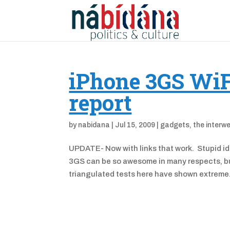
iPhone 3GS WiF
report
by
nabidana
|
Jul 15, 2009
|
gadgets
,
the interw
UPDATE- Now with links that work. Stupid idi
3GS can be so awesome in many respects, but 
triangulated tests here have shown extreme.