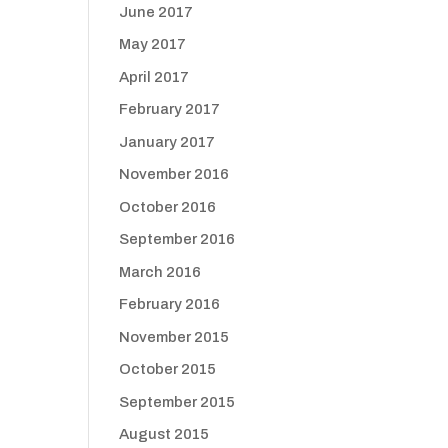
June 2017
May 2017
April 2017
February 2017
January 2017
November 2016
October 2016
September 2016
March 2016
February 2016
November 2015
October 2015
September 2015
August 2015