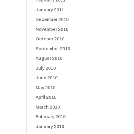
February 2011
January 2011
December 2010
November 2010
October 2010
September 2010
August 2010
July 2010
June 2010
May 2010
April 2010
March 2010
February 2010
January 2010