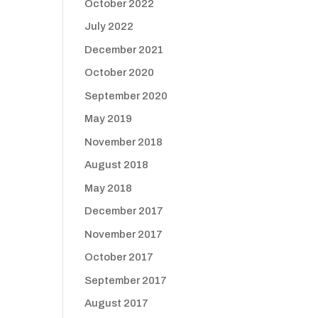
October 2022
July 2022
December 2021
October 2020
September 2020
May 2019
November 2018
August 2018
May 2018
December 2017
November 2017
October 2017
September 2017
August 2017