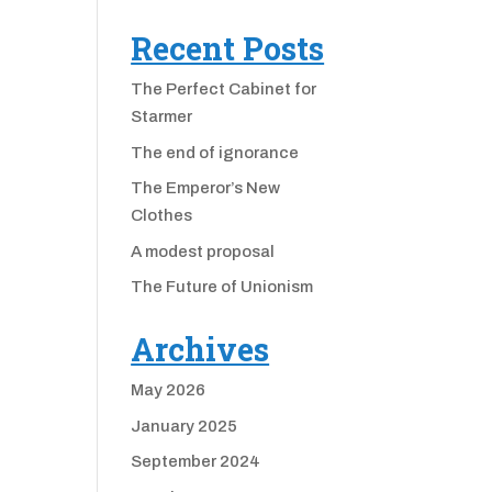
Recent Posts
The Perfect Cabinet for
Starmer
The end of ignorance
The Emperor’s New
Clothes
A modest proposal
The Future of Unionism
Archives
May 2026
January 2025
September 2024