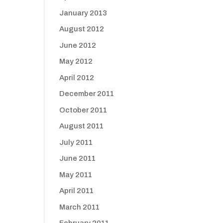
January 2013
August 2012
June 2012
May 2012
April 2012
December 2011
October 2011
August 2011
July 2011
June 2011
May 2011
April 2011
March 2011