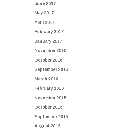
June 2017
May 2017
April 2017
February 2017
January 2017
November 2016
October 2016
September 2016
March 2016
February 2016
November 2015
October 2015
September 2015
August 2015