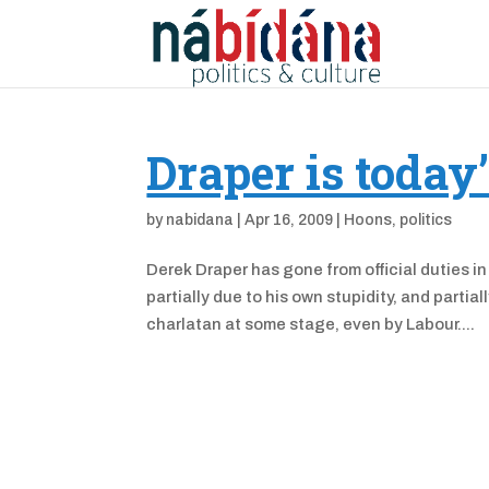
Draper is today
by
nabidana
|
Apr 16, 2009
|
Hoons
,
politics
Derek Draper has gone from official duties in
partially due to his own stupidity, and parti
charlatan at some stage, even by Labour....