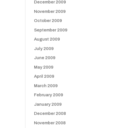
December 2009
November 2009
October 2009
September 2009
August 2009
July 2009
June 2009
May 2009
April 2009
March 2009
February 2009
January 2009
December 2008
November 2008