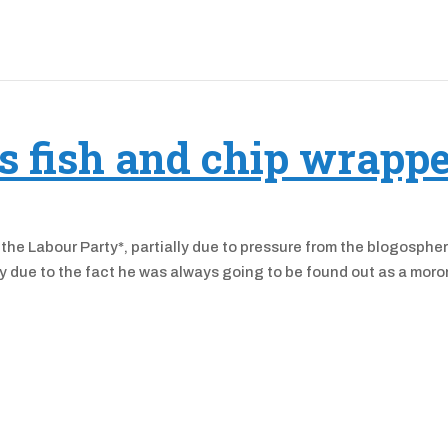
’s fish and chip wrapp
 the Labour Party*, partially due to pressure from the blogospher
ally due to the fact he was always going to be found out as a moro