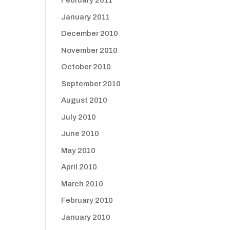
February 2011
January 2011
December 2010
November 2010
October 2010
September 2010
August 2010
July 2010
June 2010
May 2010
April 2010
March 2010
February 2010
January 2010