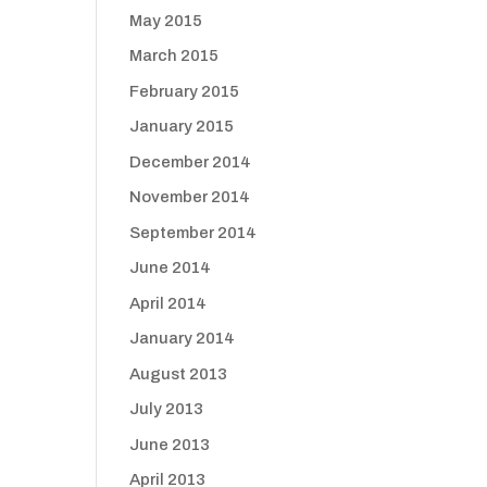
May 2015
March 2015
February 2015
January 2015
December 2014
November 2014
September 2014
June 2014
April 2014
January 2014
August 2013
July 2013
June 2013
April 2013