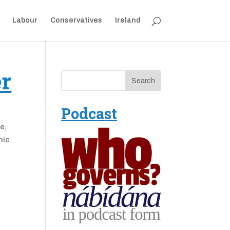
Labour
Conservatives
Ireland
er
Podcast
e,
nic