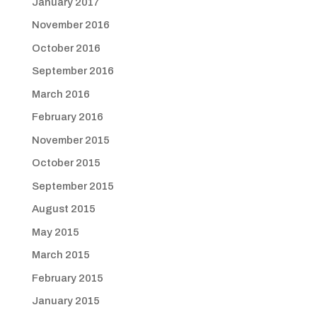
January 2017
November 2016
October 2016
September 2016
March 2016
February 2016
November 2015
October 2015
September 2015
August 2015
May 2015
March 2015
February 2015
January 2015