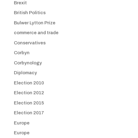
Brexit
British Politics
Bulwer Lytton Prize
commerce and trade
Conservatives
Corbyn
Corbynology
Diplomacy
Election 2010
Election 2012
Election 2015
Election 2017
Europe
Europe