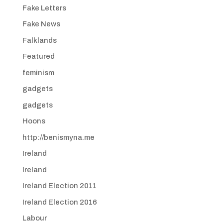
Fake Letters
Fake News
Falklands
Featured
feminism
gadgets
gadgets
Hoons
http://benismyna.me
Ireland
Ireland
Ireland Election 2011
Ireland Election 2016
Labour