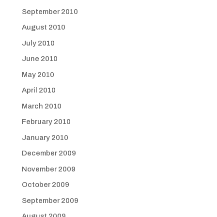
September 2010
August 2010
July 2010
June 2010
May 2010
April 2010
March 2010
February 2010
January 2010
December 2009
November 2009
October 2009
September 2009
August 2009