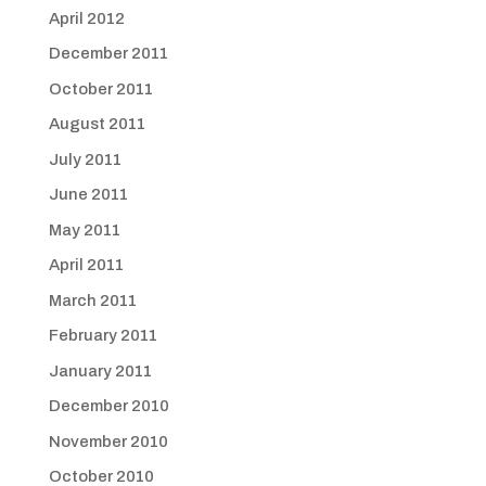
April 2012
December 2011
October 2011
August 2011
July 2011
June 2011
May 2011
April 2011
March 2011
February 2011
January 2011
December 2010
November 2010
October 2010