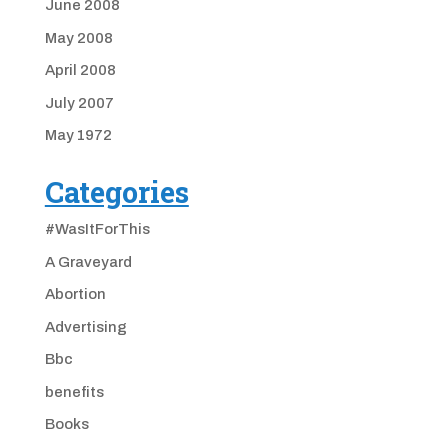
June 2008
May 2008
April 2008
July 2007
May 1972
Categories
#WasItForThis
A Graveyard
Abortion
Advertising
Bbc
benefits
Books