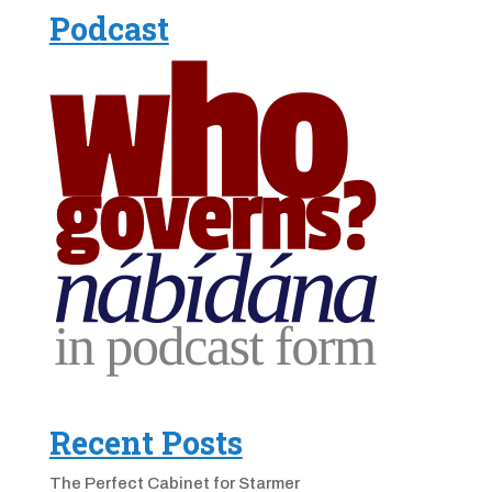
Podcast
Recent Posts
The Perfect Cabinet for Starmer