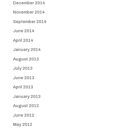
December 2014
November 2014
September 2014
June 2014
April 2014
January 2014
August 2013
July 2013
June 2013
April 2013
January 2013
August 2012
June 2012
May 2012