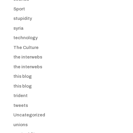
Sport
stupidity
syria
technology
The Culture
the interwebs
the interwebs
this blog
this blog
trident
tweets
Uncategorized
unions