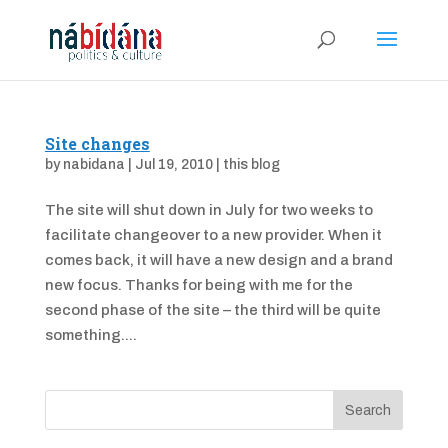
Site changes
by
nabidana
|
Jul 19, 2010
|
this blog
The site will shut down in July for two weeks to
facilitate changeover to a new provider. When it
comes back, it will have a new design and a brand
new focus. Thanks for being with me for the
second phase of the site – the third will be quite
something....