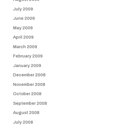
July 2009
June 2009
May 2009
April 2009
March 2009
February 2009
January 2009
December 2008
November 2008
October 2008
September 2008
August 2008
July 2008