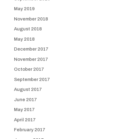
May 2019
November 2018
August 2018
May 2018
December 2017
November 2017
October 2017
September 2017
August 2017
June 2017
May 2017
April 2017
February 2017