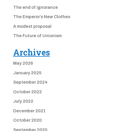
The end of ignorance
The Emperor’s New Clothes
A modest proposal
The Future of Unionism
Archives
May 2026
January 2025
September 2024
October 2022
July 2022
December 2021
October 2020
September 2020