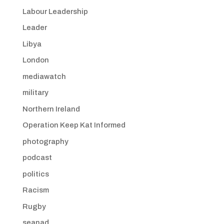
Labour Leadership
Leader
Libya
London
mediawatch
military
Northern Ireland
Operation Keep Kat Informed
photography
podcast
politics
Racism
Rugby
seanad