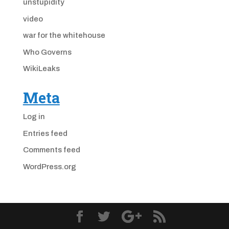
unstupidity
video
war for the whitehouse
Who Governs
WikiLeaks
Meta
Log in
Entries feed
Comments feed
WordPress.org