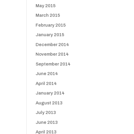
May 2015
March 2015
February 2015
January 2015
December 2014
November 2014
September 2014
June 2014
April 2014
January 2014
August 2013
July 2013
June 2013
April 2013