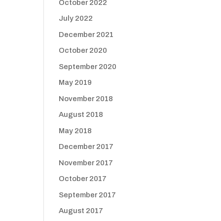
October 2022
July 2022
December 2021
October 2020
September 2020
May 2019
November 2018
August 2018
May 2018
December 2017
November 2017
October 2017
September 2017
August 2017