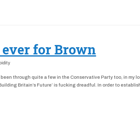
 ever for Brown
pidity
 been through quite a few in the Conservative Party too, in my l
lding Britain’s Future’ is fucking dreadful. In order to establis