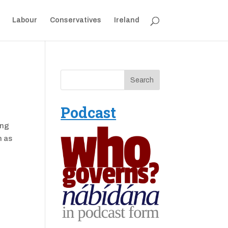
Labour
Conservatives
Ireland
Podcast
ong
h as