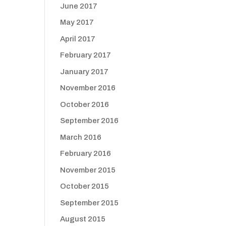
June 2017
May 2017
April 2017
February 2017
January 2017
November 2016
October 2016
September 2016
March 2016
February 2016
November 2015
October 2015
September 2015
August 2015