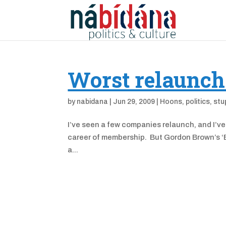
Worst relaunch
by
nabidana
|
Jun 29, 2009
|
Hoons
,
politics
,
stu
I’ve seen a few companies relaunch, and I’ve
career of membership. But Gordon Brown’s ‘Bui
a...