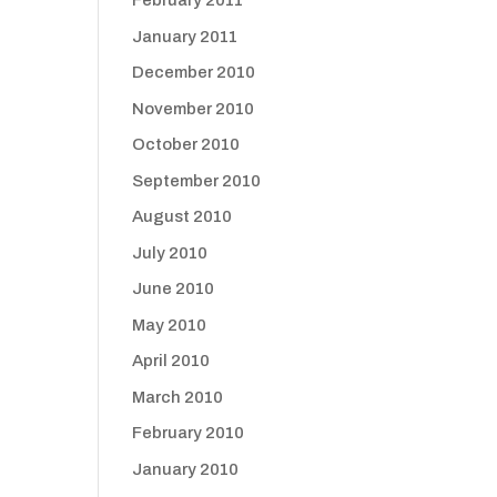
February 2011
January 2011
December 2010
November 2010
October 2010
September 2010
August 2010
July 2010
June 2010
May 2010
April 2010
March 2010
February 2010
January 2010