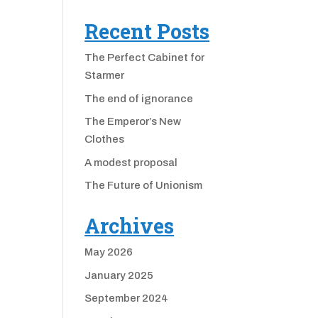
Recent Posts
The Perfect Cabinet for
Starmer
The end of ignorance
The Emperor’s New
Clothes
A modest proposal
The Future of Unionism
Archives
May 2026
January 2025
September 2024