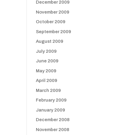
December 2009
November 2009
October 2009
September 2009
August 2009
July 2009
June 2009
May 2009
April 2009
March 2009
February 2009
January 2009
December 2008
November 2008