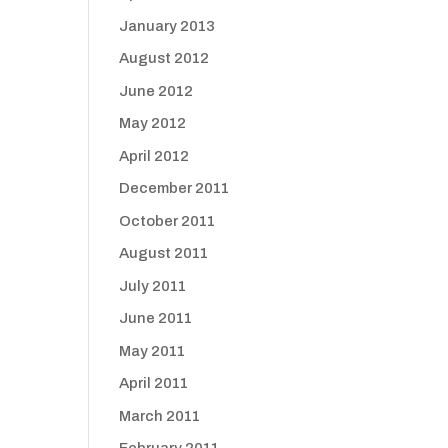
January 2013
August 2012
June 2012
May 2012
April 2012
December 2011
October 2011
August 2011
July 2011
June 2011
May 2011
April 2011
March 2011