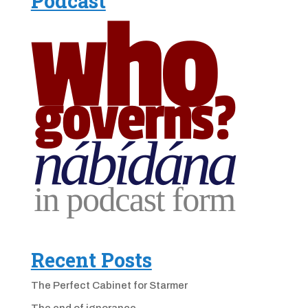
Podcast
Recent Posts
The Perfect Cabinet for Starmer
The end of ignorance