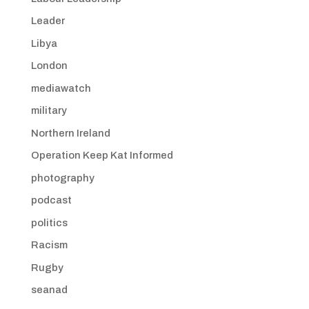
Leader
Libya
London
mediawatch
military
Northern Ireland
Operation Keep Kat Informed
photography
podcast
politics
Racism
Rugby
seanad