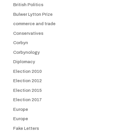
British Politics
Bulwer Lytton Prize
commerce and trade
Conservatives
Corbyn
Corbynology
Diplomacy
Election 2010
Election 2012
Election 2015
Election 2017
Europe
Europe
Fake Letters