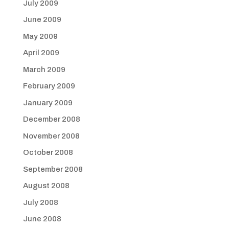
July 2009
June 2009
May 2009
April 2009
March 2009
February 2009
January 2009
December 2008
November 2008
October 2008
September 2008
August 2008
July 2008
June 2008