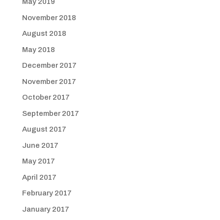
May 2019
November 2018
August 2018
May 2018
December 2017
November 2017
October 2017
September 2017
August 2017
June 2017
May 2017
April 2017
February 2017
January 2017