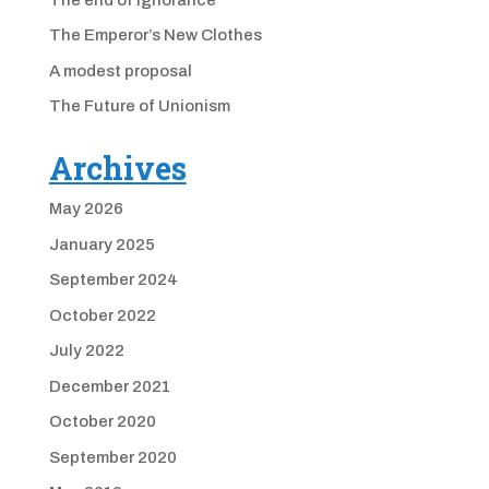
The Emperor’s New Clothes
A modest proposal
The Future of Unionism
Archives
May 2026
January 2025
September 2024
October 2022
July 2022
December 2021
October 2020
September 2020