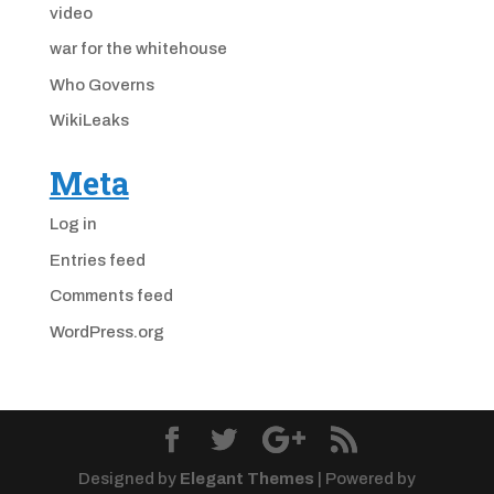
video
war for the whitehouse
Who Governs
WikiLeaks
Meta
Log in
Entries feed
Comments feed
WordPress.org
Designed by
Elegant Themes
| Powered by