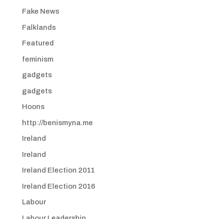
Fake News
Falklands
Featured
feminism
gadgets
gadgets
Hoons
http://benismyna.me
Ireland
Ireland
Ireland Election 2011
Ireland Election 2016
Labour
Labour Leadership