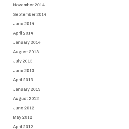
November 2014
September 2014
June 2014
April 2014
January 2014
August 2013
July 2013
June 2013
April 2013
January 2013
August 2012
June 2012
May 2012
April 2012