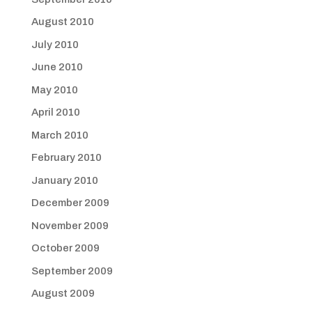
August 2010
July 2010
June 2010
May 2010
April 2010
March 2010
February 2010
January 2010
December 2009
November 2009
October 2009
September 2009
August 2009