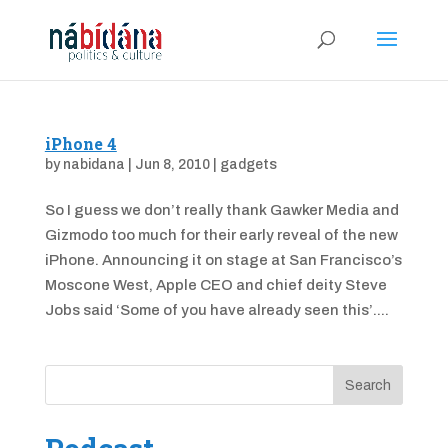
iPhone 4
by
nabidana
|
Jun 8, 2010
|
gadgets
So I guess we don’t really thank Gawker Media and
Gizmodo too much for their early reveal of the new
iPhone. Announcing it on stage at San Francisco’s
Moscone West, Apple CEO and chief deity Steve
Jobs said ‘Some of you have already seen this’....