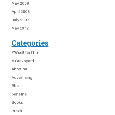
May 2008
April 2008
July 2007
May 1972
Categories
#WasItForThis
A Graveyard
Abortion
Advertising
Bbc
benefits
Books
Brexit