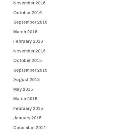
November 2016
October 2016
September 2016
March 2016
February 2016
November 2015
October 2015
September 2015
August 2015
May 2015
March 2015
February 2015
January 2015
December 2014