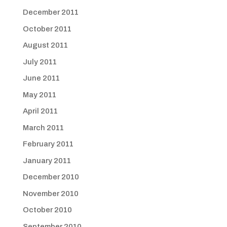
December 2011
October 2011
August 2011
July 2011
June 2011
May 2011
April 2011
March 2011
February 2011
January 2011
December 2010
November 2010
October 2010
September 2010