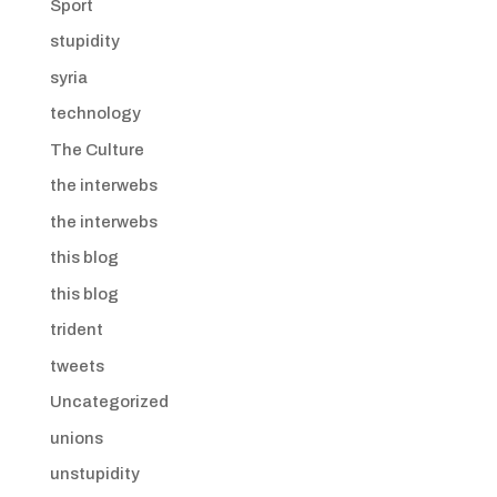
Sport
stupidity
syria
technology
The Culture
the interwebs
the interwebs
this blog
this blog
trident
tweets
Uncategorized
unions
unstupidity