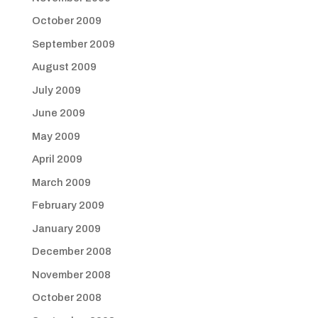
October 2009
September 2009
August 2009
July 2009
June 2009
May 2009
April 2009
March 2009
February 2009
January 2009
December 2008
November 2008
October 2008