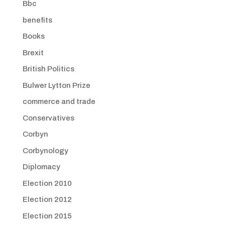
Bbc
benefits
Books
Brexit
British Politics
Bulwer Lytton Prize
commerce and trade
Conservatives
Corbyn
Corbynology
Diplomacy
Election 2010
Election 2012
Election 2015