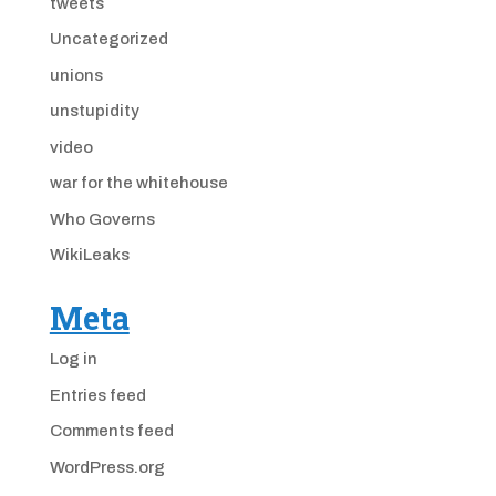
tweets
Uncategorized
unions
unstupidity
video
war for the whitehouse
Who Governs
WikiLeaks
Meta
Log in
Entries feed
Comments feed
WordPress.org