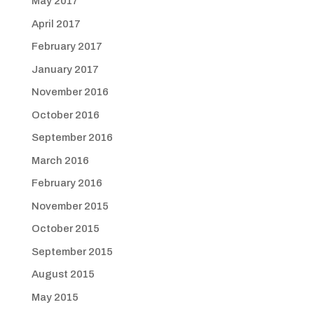
May 2017
April 2017
February 2017
January 2017
November 2016
October 2016
September 2016
March 2016
February 2016
November 2015
October 2015
September 2015
August 2015
May 2015