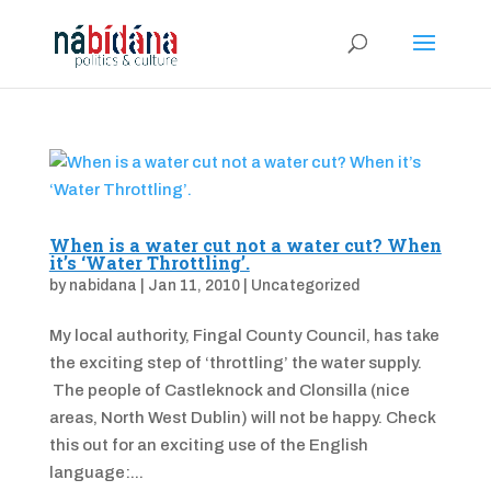
When is a water cut not a water cut? When
it’s ‘Water Throttling’.
by
nabidana
|
Jan 11, 2010
|
Uncategorized
My local authority, Fingal County Council, has take
the exciting step of ‘throttling’ the water supply.
The people of Castleknock and Clonsilla (nice
areas, North West Dublin) will not be happy. Check
this out for an exciting use of the English
language:...