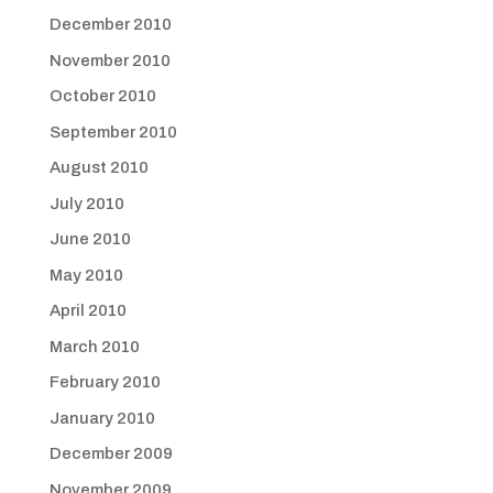
December 2010
November 2010
October 2010
September 2010
August 2010
July 2010
June 2010
May 2010
April 2010
March 2010
February 2010
January 2010
December 2009
November 2009