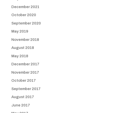
December 2021
October 2020
September 2020
May 2019
November 2018
August 2018
May 2018
December 2017
November 2017
October 2017
September 2017
August 2017
June 2017