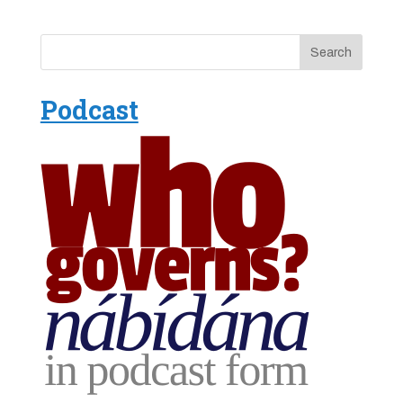
Podcast