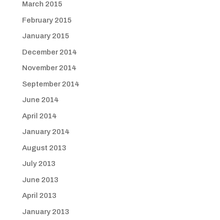
March 2015
February 2015
January 2015
December 2014
November 2014
September 2014
June 2014
April 2014
January 2014
August 2013
July 2013
June 2013
April 2013
January 2013