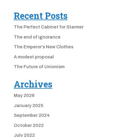
Recent Posts
The Perfect Cabinet for Starmer
The end of ignorance
The Emperor’s New Clothes
A modest proposal
The Future of Unionism
Archives
May 2026
January 2025
September 2024
October 2022
July 2022