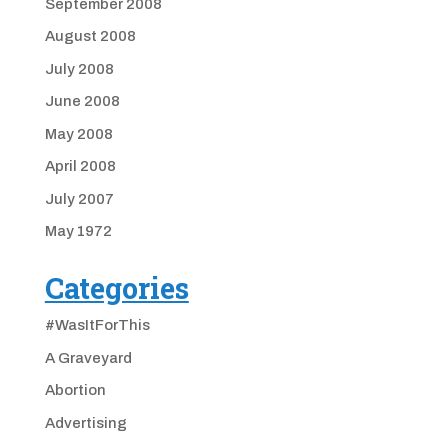
September 2008
August 2008
July 2008
June 2008
May 2008
April 2008
July 2007
May 1972
Categories
#WasItForThis
A Graveyard
Abortion
Advertising