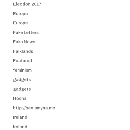
Election 2017
Europe
Europe
Fake Letters
Fake News
Falklands
Featured
feminism
gadgets
gadgets
Hoons
http://benismyna.me
Ireland
Ireland