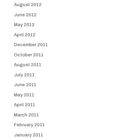
August 2012
June 2012
May 2012
April 2012
December 2011
October 2011
August 2011
July 2011
June 2011
May 2011
April 2011
March 2011
February 2011
January 2011