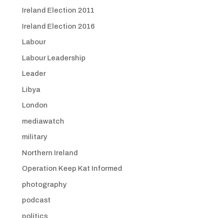
Ireland Election 2011
Ireland Election 2016
Labour
Labour Leadership
Leader
Libya
London
mediawatch
military
Northern Ireland
Operation Keep Kat Informed
photography
podcast
politics