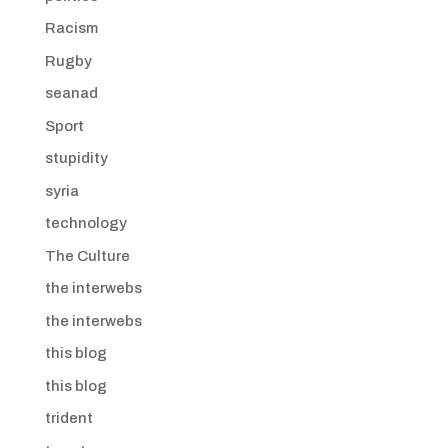
Racism
Rugby
seanad
Sport
stupidity
syria
technology
The Culture
the interwebs
the interwebs
this blog
this blog
trident