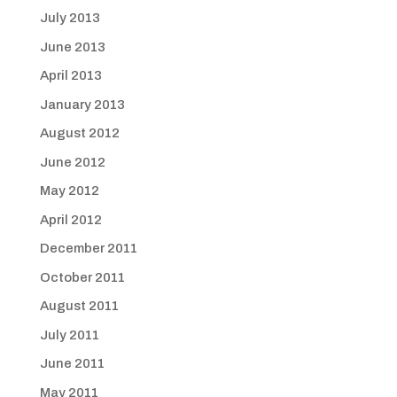
July 2013
June 2013
April 2013
January 2013
August 2012
June 2012
May 2012
April 2012
December 2011
October 2011
August 2011
July 2011
June 2011
May 2011