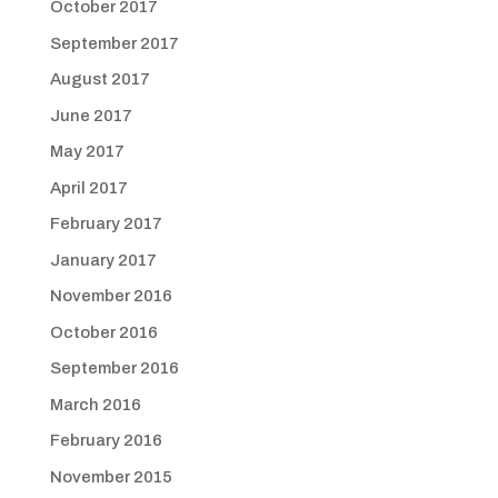
October 2017
September 2017
August 2017
June 2017
May 2017
April 2017
February 2017
January 2017
November 2016
October 2016
September 2016
March 2016
February 2016
November 2015