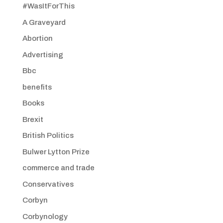
#WasItForThis
A Graveyard
Abortion
Advertising
Bbc
benefits
Books
Brexit
British Politics
Bulwer Lytton Prize
commerce and trade
Conservatives
Corbyn
Corbynology