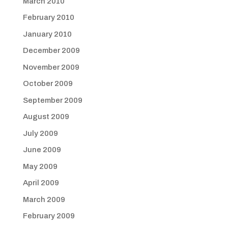
March 2010
February 2010
January 2010
December 2009
November 2009
October 2009
September 2009
August 2009
July 2009
June 2009
May 2009
April 2009
March 2009
February 2009