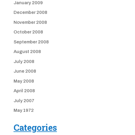
January 2009
December 2008
November 2008
October 2008
September 2008
August 2008
July 2008
June 2008
May 2008
April 2008
July 2007
May 1972
Categories