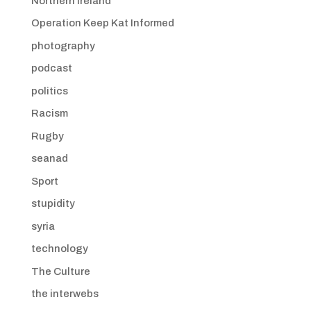
Northern Ireland
Operation Keep Kat Informed
photography
podcast
politics
Racism
Rugby
seanad
Sport
stupidity
syria
technology
The Culture
the interwebs