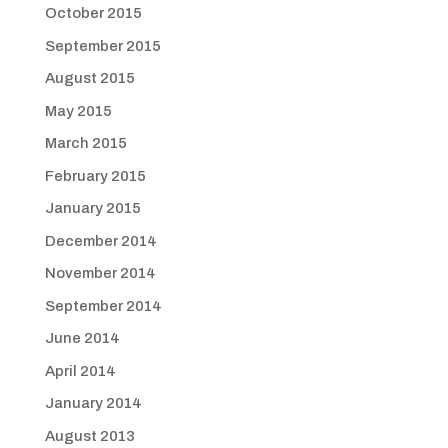
October 2015
September 2015
August 2015
May 2015
March 2015
February 2015
January 2015
December 2014
November 2014
September 2014
June 2014
April 2014
January 2014
August 2013