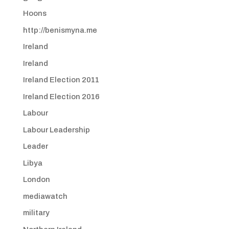
Hoons
http://benismyna.me
Ireland
Ireland
Ireland Election 2011
Ireland Election 2016
Labour
Labour Leadership
Leader
Libya
London
mediawatch
military