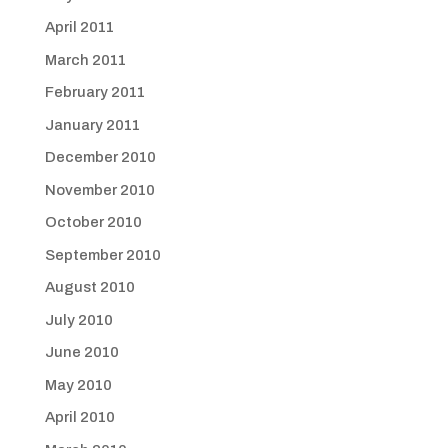
April 2011
March 2011
February 2011
January 2011
December 2010
November 2010
October 2010
September 2010
August 2010
July 2010
June 2010
May 2010
April 2010