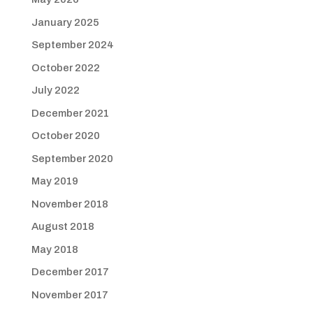
January 2025
September 2024
October 2022
July 2022
December 2021
October 2020
September 2020
May 2019
November 2018
August 2018
May 2018
December 2017
November 2017