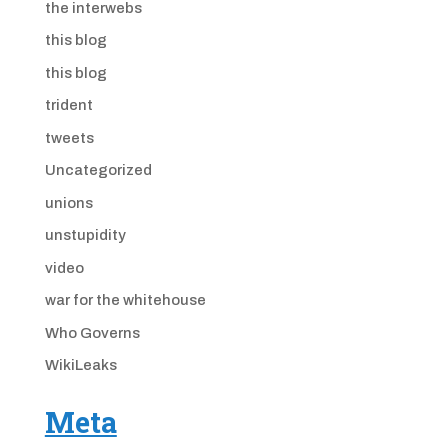
the interwebs
this blog
this blog
trident
tweets
Uncategorized
unions
unstupidity
video
war for the whitehouse
Who Governs
WikiLeaks
Meta