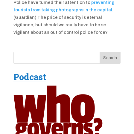
Police have turned their attention to
preventing
tourists from taking photographs in the capital.
(Guardian) The price of security is eternal
vigilance, but should we really have to be so
vigilant about an out of control police force?
Podcast