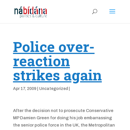
Police over-
reaction
strikes again
Apr 17, 2009
|
Uncategorized
|
After the decision not to prosecute Conservative
MP Damien Green for doing his job embarrassing
the senior police force in the UK, the Metropolitan