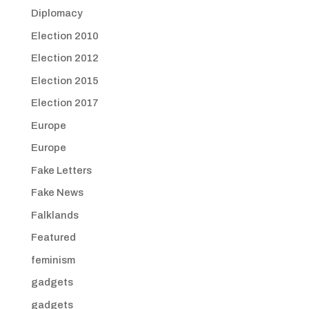
Diplomacy
Election 2010
Election 2012
Election 2015
Election 2017
Europe
Europe
Fake Letters
Fake News
Falklands
Featured
feminism
gadgets
gadgets