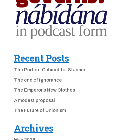
Recent Posts
The Perfect Cabinet for Starmer
The end of ignorance
The Emperor’s New Clothes
A modest proposal
The Future of Unionism
Archives
May 2026