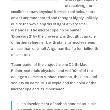
of resolving the
smallest known physical items in real colour detail,
an act unprecedented and thought highly unlikely
due to the wavelengths of light at very small
distances. The microscope, to be named
‘Dionysus 2’ by the university, is thought capable
of further refinement, with plans to resolve items
at less than one half Angstrom (half a ten-billionth
of a metre).
Team leader of the project is one Dáithi Mac
Eidhin, materials physicist and Ard Rúnaí of the
college’s Cumman Michael Noonan, the Fine Gael
society on campus. He explained the point of the
microscope and its importance.
“The development of carbon nanomaterials is