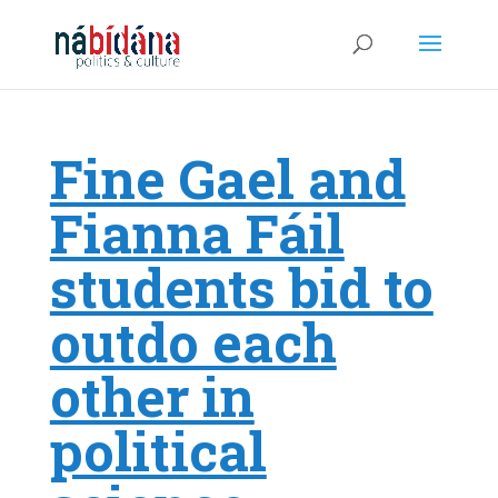
Fine Gael and
Fianna Fáil
students bid to
outdo each
other in
political