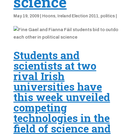
science
May 19, 2009
|
Hoons
,
Ireland Election 2011
,
politics
|
Students and
scientists at two
rival Irish
universities have
this week unveiled
competing
technologies in the
field of science and