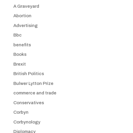
A Graveyard
Abortion
Advertising
Bbc
benefits
Books
Brexit
British Politics
Bulwer Lytton Prize
commerce and trade
Conservatives
Corbyn
Corbynology
Diplomacy