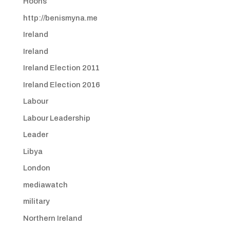
Hoons
http://benismyna.me
Ireland
Ireland
Ireland Election 2011
Ireland Election 2016
Labour
Labour Leadership
Leader
Libya
London
mediawatch
military
Northern Ireland