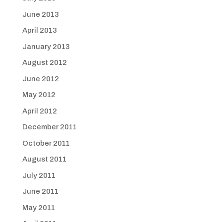
June 2013
April 2013
January 2013
August 2012
June 2012
May 2012
April 2012
December 2011
October 2011
August 2011
July 2011
June 2011
May 2011