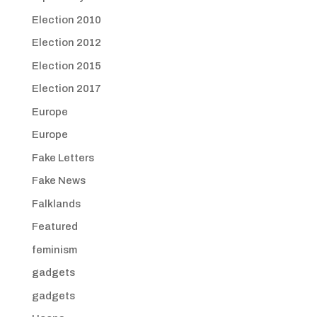
Election 2010
Election 2012
Election 2015
Election 2017
Europe
Europe
Fake Letters
Fake News
Falklands
Featured
feminism
gadgets
gadgets