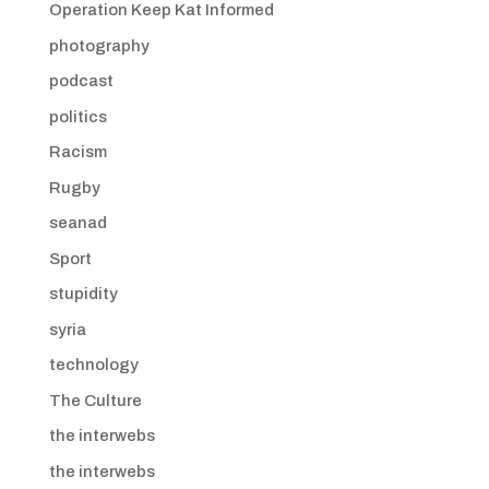
Operation Keep Kat Informed
photography
podcast
politics
Racism
Rugby
seanad
Sport
stupidity
syria
technology
The Culture
the interwebs
the interwebs