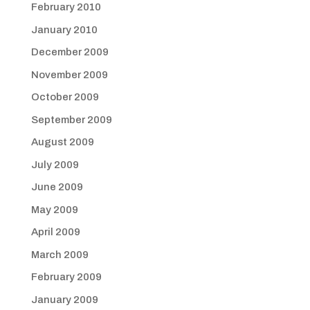
February 2010
January 2010
December 2009
November 2009
October 2009
September 2009
August 2009
July 2009
June 2009
May 2009
April 2009
March 2009
February 2009
January 2009