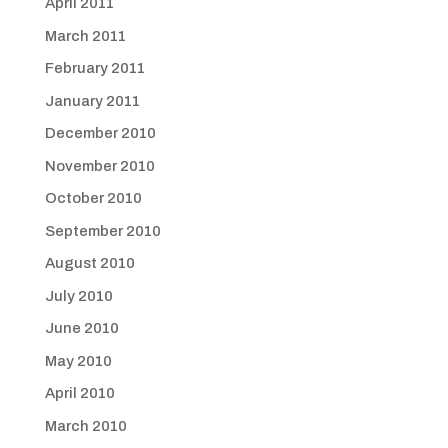
April 2011
March 2011
February 2011
January 2011
December 2010
November 2010
October 2010
September 2010
August 2010
July 2010
June 2010
May 2010
April 2010
March 2010