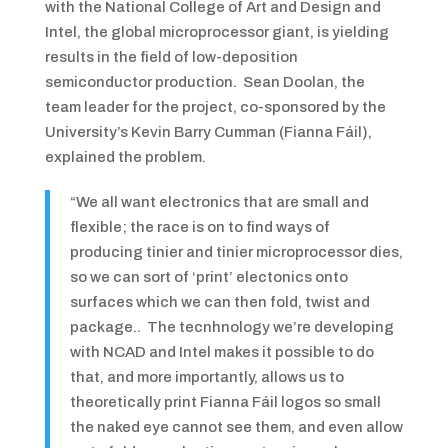
with the National College of Art and Design and
Intel, the global microprocessor giant, is yielding
results in the field of low-deposition
semiconductor production. Sean Doolan, the
team leader for the project, co-sponsored by the
University’s Kevin Barry Cumman (Fianna Fáil),
explained the problem.
“We all want electronics that are small and
flexible; the race is on to find ways of
producing tinier and tinier microprocessor dies,
so we can sort of ‘print’ electonics onto
surfaces which we can then fold, twist and
package.. The tecnhnology we’re developing
with NCAD and Intel makes it possible to do
that, and more importantly, allows us to
theoretically print Fianna Fáil logos so small
the naked eye cannot see them, and even allow