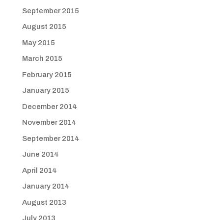
September 2015
August 2015
May 2015
March 2015
February 2015
January 2015
December 2014
November 2014
September 2014
June 2014
April 2014
January 2014
August 2013
July 2013