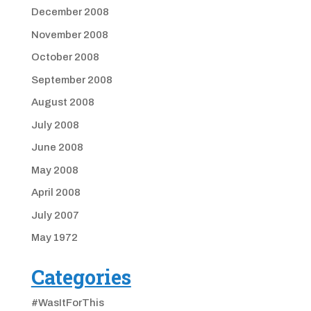
December 2008
November 2008
October 2008
September 2008
August 2008
July 2008
June 2008
May 2008
April 2008
July 2007
May 1972
Categories
#WasItForThis