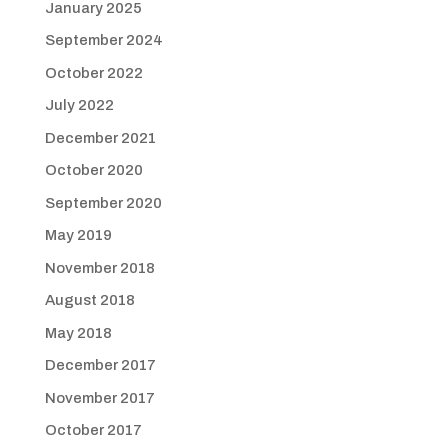
January 2025
September 2024
October 2022
July 2022
December 2021
October 2020
September 2020
May 2019
November 2018
August 2018
May 2018
December 2017
November 2017
October 2017