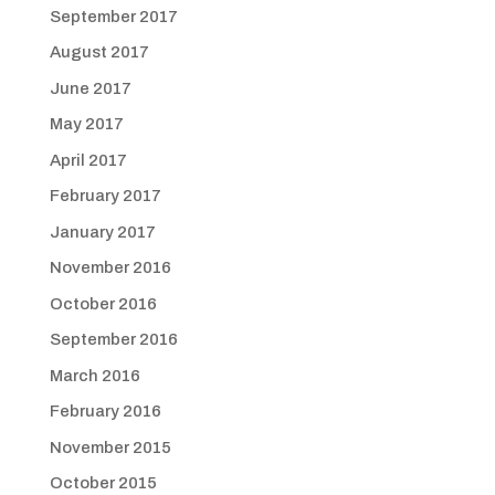
September 2017
August 2017
June 2017
May 2017
April 2017
February 2017
January 2017
November 2016
October 2016
September 2016
March 2016
February 2016
November 2015
October 2015