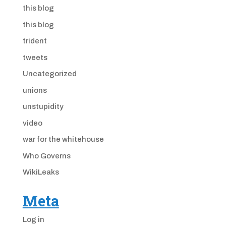
this blog
this blog
trident
tweets
Uncategorized
unions
unstupidity
video
war for the whitehouse
Who Governs
WikiLeaks
Meta
Log in