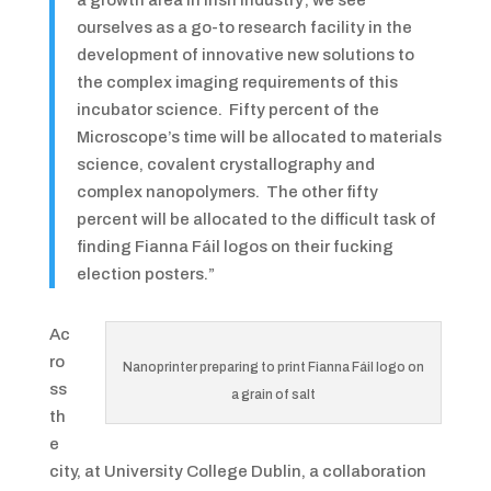
a growth area in Irish industry; we see
ourselves as a go-to research facility in the
development of innovative new solutions to
the complex imaging requirements of this
incubator science. Fifty percent of the
Microscope’s time will be allocated to materials
science, covalent crystallography and
complex nanopolymers. The other fifty
percent will be allocated to the difficult task of
finding Fianna Fáil logos on their fucking
election posters.”
Ac
ro
Nanoprinter preparing to print Fianna Fáil logo on
ss
a grain of salt
th
e
city, at University College Dublin, a collaboration