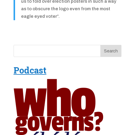
us to fold over election posters in such a way
as to obscure the logo even from the most
eagle eyed voter”.
Podcast