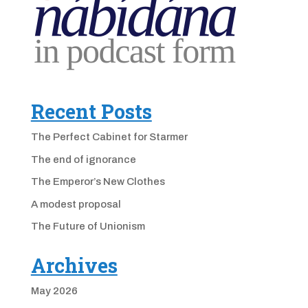
Recent Posts
The Perfect Cabinet for Starmer
The end of ignorance
The Emperor’s New Clothes
A modest proposal
The Future of Unionism
Archives
May 2026