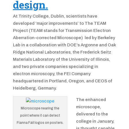
design.
At Trinity College, Dublin, scientists have
developed ‘major improvements’ to The TEAM
Project (TEAM stands for Transmission Electron
Aberration-corrected Microscope) led by Berkeley
Lab in a collaboration with DOE’s Argonne and Oak
Ridge National Laboratories, the Frederick Seitz
Materials Laboratory of the University of Illinois,
and two private companies specializing in
electron microscopy, the FEI Company
headquartered in Portland, Oregon, and CEOS of
Heidelberg, Germany.
The enhanced
microscope,
Microscope nearing the
delivered to the
point where it can detect
college in January,
Fianna Fáil logos on posters.
is thought capable