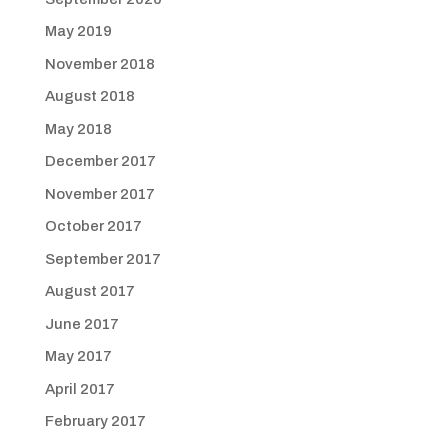
May 2019
November 2018
August 2018
May 2018
December 2017
November 2017
October 2017
September 2017
August 2017
June 2017
May 2017
April 2017
February 2017