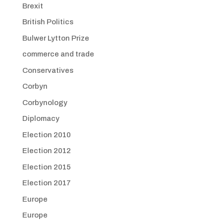
Brexit
British Politics
Bulwer Lytton Prize
commerce and trade
Conservatives
Corbyn
Corbynology
Diplomacy
Election 2010
Election 2012
Election 2015
Election 2017
Europe
Europe