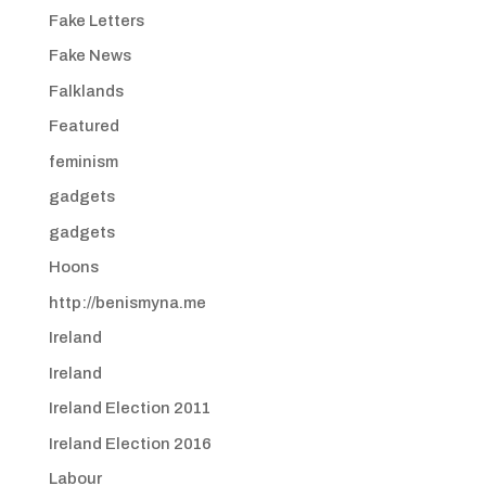
Fake Letters
Fake News
Falklands
Featured
feminism
gadgets
gadgets
Hoons
http://benismyna.me
Ireland
Ireland
Ireland Election 2011
Ireland Election 2016
Labour