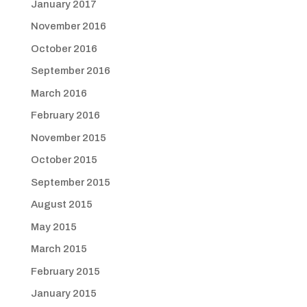
January 2017
November 2016
October 2016
September 2016
March 2016
February 2016
November 2015
October 2015
September 2015
August 2015
May 2015
March 2015
February 2015
January 2015