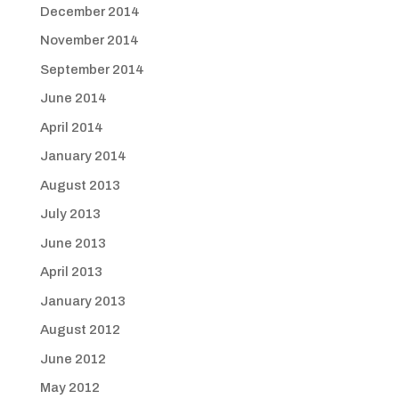
December 2014
November 2014
September 2014
June 2014
April 2014
January 2014
August 2013
July 2013
June 2013
April 2013
January 2013
August 2012
June 2012
May 2012