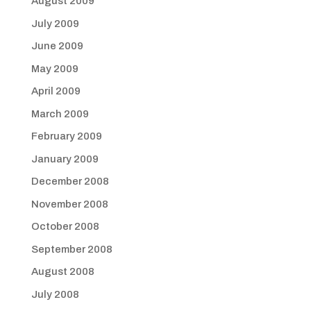
August 2009
July 2009
June 2009
May 2009
April 2009
March 2009
February 2009
January 2009
December 2008
November 2008
October 2008
September 2008
August 2008
July 2008