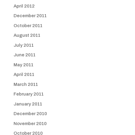
April 2012
December 2011
October 2011
August 2011
July 2011
June 2011
May 2011
April 2011
March 2011
February 2011
January 2011
December 2010
November 2010
October 2010