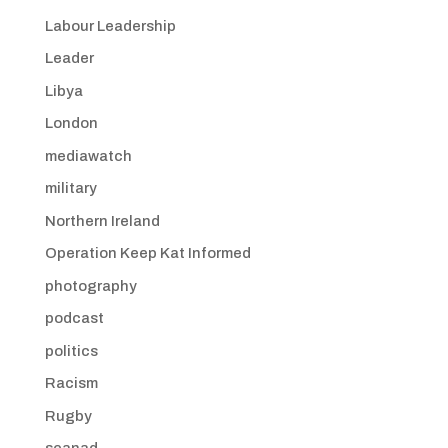
Labour Leadership
Leader
Libya
London
mediawatch
military
Northern Ireland
Operation Keep Kat Informed
photography
podcast
politics
Racism
Rugby