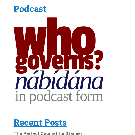
Podcast
Recent Posts
The Perfect Cabinet for Starmer