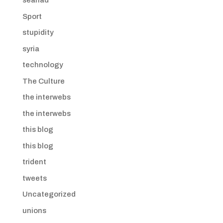
seanad
Sport
stupidity
syria
technology
The Culture
the interwebs
the interwebs
this blog
this blog
trident
tweets
Uncategorized
unions