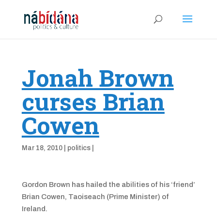
Jonah Brown
curses Brian
Cowen
Mar 18, 2010
|
politics
|
Gordon Brown has hailed the abilities of his ‘friend’
Brian Cowen, Taoiseach (Prime Minister) of
Ireland.