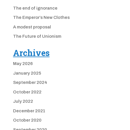
The end of ignorance
The Emperor’s New Clothes
A modest proposal
The Future of Unionism
Archives
May 2026
January 2025
September 2024
October 2022
July 2022
December 2021
October 2020
September 2020