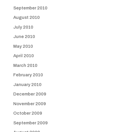
September 2010
August 2010
July 2010
June 2010
May 2010
April 2010
March 2010
February 2010
January 2010
December 2009
November 2009
October 2009
September 2009