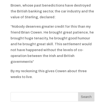
Brown, whose past benedictions have destroyed
the British banking sector, the car industry and the
value of Sterling, declared:
“Nobody deserves greater credit for this than my
friend Brian Cowen. He brought great patience, he
brought huge tenacity, he brought good humour
and he brought great skill. This settlement would
not have happened without the levels of co-
operation between the Irish and British
governments”
By my reckoning this gives Cowen about three
weeks to live.