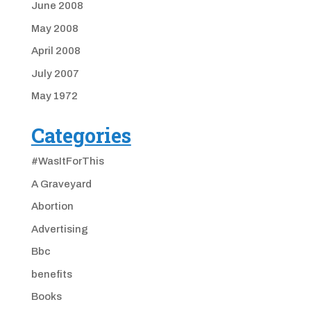
June 2008
May 2008
April 2008
July 2007
May 1972
Categories
#WasItForThis
A Graveyard
Abortion
Advertising
Bbc
benefits
Books