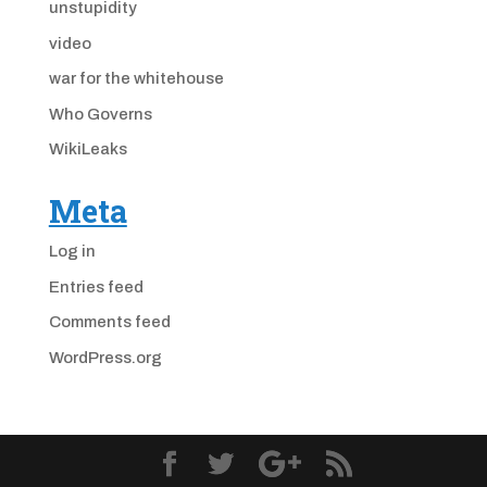
unstupidity
video
war for the whitehouse
Who Governs
WikiLeaks
Meta
Log in
Entries feed
Comments feed
WordPress.org