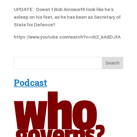
UPDATE: Doesn’t Bob Ainsworth look like he’s
asleep on his feet, as he has been as Secretary of
State for Defence?
httpv://www.youtube.com/watch?v=vbZ_kAdDJfA
Podcast