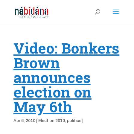
Video: Bonkers
Brown
announces
election on
May 6th
Apr 6, 2010
|
Election 2010
,
politics
|