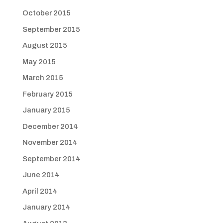
October 2015
September 2015
August 2015
May 2015
March 2015
February 2015
January 2015
December 2014
November 2014
September 2014
June 2014
April 2014
January 2014