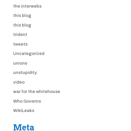
the interwebs
this blog
this blog
trident
tweets
Uncategorized
unions
unstupidity
video
war for the whitehouse
Who Governs
WikiLeaks
Meta