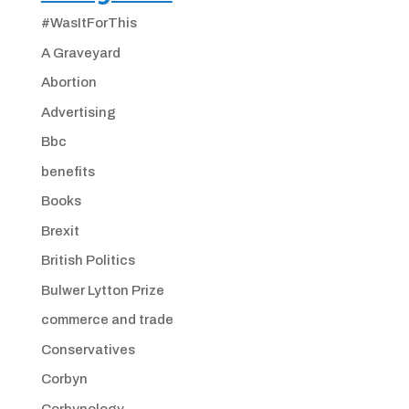
#WasItForThis
A Graveyard
Abortion
Advertising
Bbc
benefits
Books
Brexit
British Politics
Bulwer Lytton Prize
commerce and trade
Conservatives
Corbyn
Corbynology