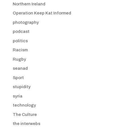
Northern Ireland
Operation Keep Kat Informed
photography
podcast
politics
Racism
Rugby
seanad
Sport
stupidity
syria
technology
The Culture
the interwebs