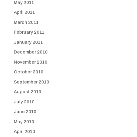
May 2011
April 2011
March 2011
February 2011
January 2011
December 2010
November 2010
October 2010
September 2010
August 2010
July 2010
June 2010
May 2010
April 2010