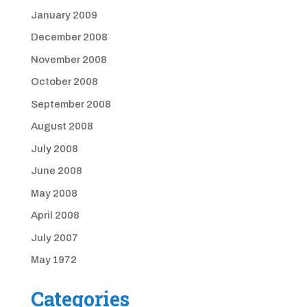
January 2009
December 2008
November 2008
October 2008
September 2008
August 2008
July 2008
June 2008
May 2008
April 2008
July 2007
May 1972
Categories