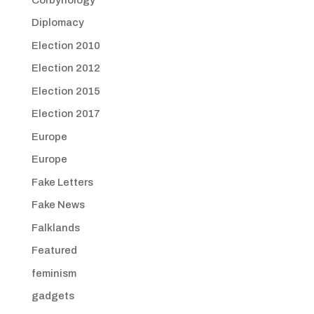
Diplomacy
Election 2010
Election 2012
Election 2015
Election 2017
Europe
Europe
Fake Letters
Fake News
Falklands
Featured
feminism
gadgets