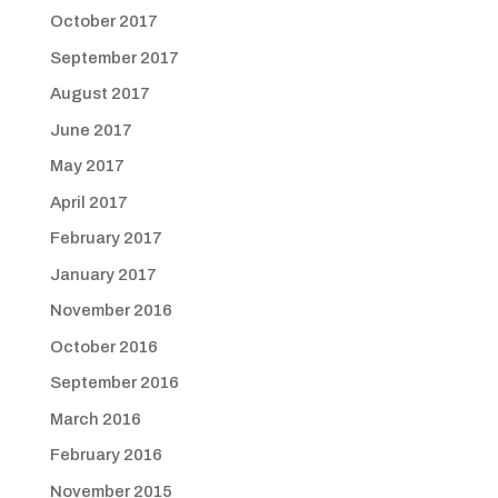
October 2017
September 2017
August 2017
June 2017
May 2017
April 2017
February 2017
January 2017
November 2016
October 2016
September 2016
March 2016
February 2016
November 2015