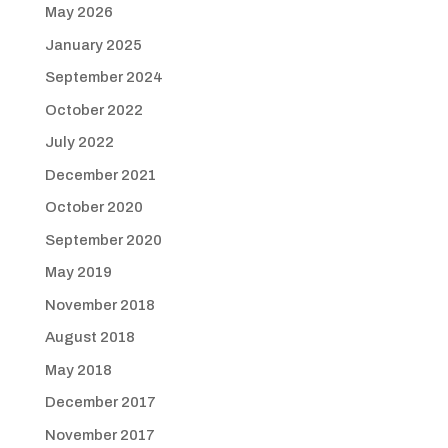
May 2026
January 2025
September 2024
October 2022
July 2022
December 2021
October 2020
September 2020
May 2019
November 2018
August 2018
May 2018
December 2017
November 2017