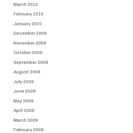
March 2010
February 2010
January 2010
December 2009
November 2009
October 2009
September 2009
August 2009
July 2009
June 2009
May 2009
April 2009
March 2009
February 2009