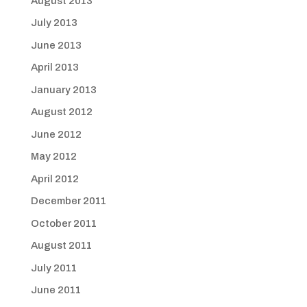
August 2013
July 2013
June 2013
April 2013
January 2013
August 2012
June 2012
May 2012
April 2012
December 2011
October 2011
August 2011
July 2011
June 2011