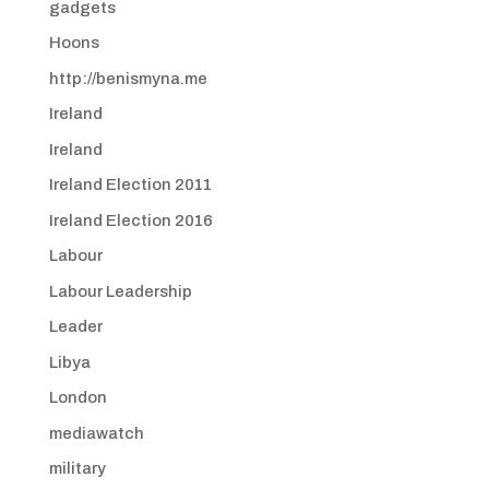
gadgets
Hoons
http://benismyna.me
Ireland
Ireland
Ireland Election 2011
Ireland Election 2016
Labour
Labour Leadership
Leader
Libya
London
mediawatch
military