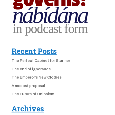
Recent Posts
The Perfect Cabinet for Starmer
The end of ignorance
The Emperor’s New Clothes
A modest proposal
The Future of Unionism
Archives