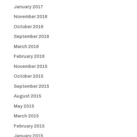
January 2017
November 2016
October 2016
September 2016
March 2016
February 2016
November 2015
October 2015
September 2015
August 2015
May 2015
March 2015
February 2015
January 2015