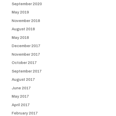
September 2020
May 2019
November 2018
August 2018
May 2018
December 2017
November 2017
October 2017
September 2017
August 2017
June 2017
May 2017
April 2017
February 2017