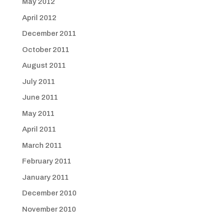
May 2012
April 2012
December 2011
October 2011
August 2011
July 2011
June 2011
May 2011
April 2011
March 2011
February 2011
January 2011
December 2010
November 2010