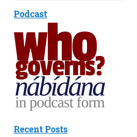
Podcast
Recent Posts