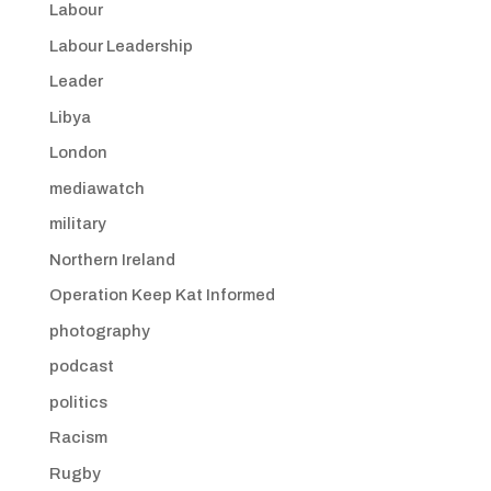
Labour
Labour Leadership
Leader
Libya
London
mediawatch
military
Northern Ireland
Operation Keep Kat Informed
photography
podcast
politics
Racism
Rugby