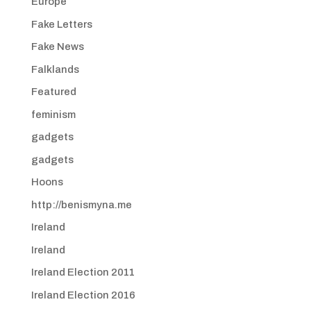
Europe
Fake Letters
Fake News
Falklands
Featured
feminism
gadgets
gadgets
Hoons
http://benismyna.me
Ireland
Ireland
Ireland Election 2011
Ireland Election 2016