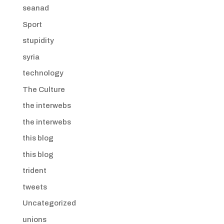
seanad
Sport
stupidity
syria
technology
The Culture
the interwebs
the interwebs
this blog
this blog
trident
tweets
Uncategorized
unions