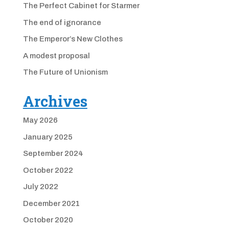
The Perfect Cabinet for Starmer
The end of ignorance
The Emperor’s New Clothes
A modest proposal
The Future of Unionism
Archives
May 2026
January 2025
September 2024
October 2022
July 2022
December 2021
October 2020