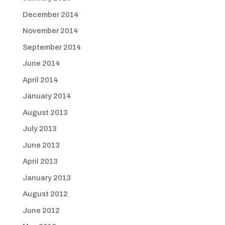
December 2014
November 2014
September 2014
June 2014
April 2014
January 2014
August 2013
July 2013
June 2013
April 2013
January 2013
August 2012
June 2012