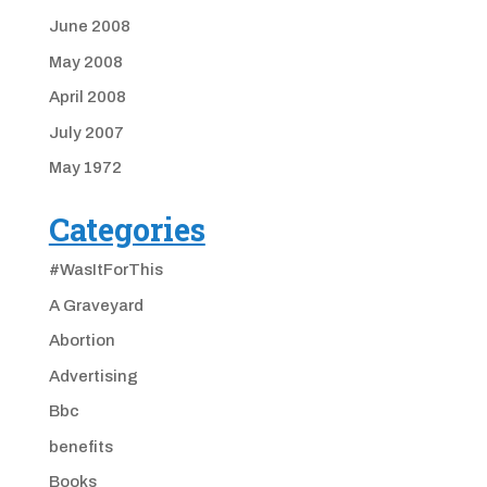
June 2008
May 2008
April 2008
July 2007
May 1972
Categories
#WasItForThis
A Graveyard
Abortion
Advertising
Bbc
benefits
Books