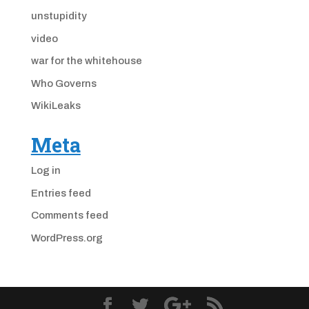
unstupidity
video
war for the whitehouse
Who Governs
WikiLeaks
Meta
Log in
Entries feed
Comments feed
WordPress.org