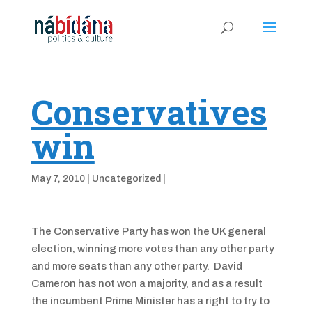
Conservatives
win
May 7, 2010
|
Uncategorized
|
The Conservative Party has won the UK general
election, winning more votes than any other party
and more seats than any other party. David
Cameron has not won a majority, and as a result
the incumbent Prime Minister has a right to try to