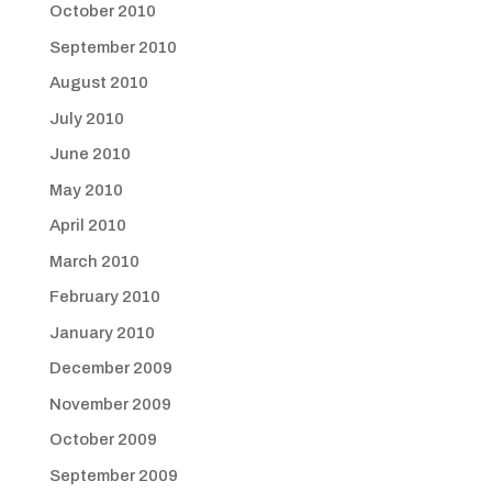
October 2010
September 2010
August 2010
July 2010
June 2010
May 2010
April 2010
March 2010
February 2010
January 2010
December 2009
November 2009
October 2009
September 2009