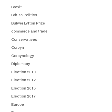
Brexit
British Politics
Bulwer Lytton Prize
commerce and trade
Conservatives
Corbyn
Corbynology
Diplomacy
Election 2010
Election 2012
Election 2015
Election 2017
Europe