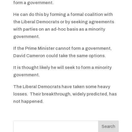
form a government.
He can do this by forming a formal coalition with
the Liberal Democrats or by seeking agreements
with parties on an ad-hoc basis as a minority
government.
If the Prime Minister cannot form a government,
David Cameron could take the same options.
It is thought likely he will seek to form a minority
government.
The Liberal Democrats have taken some heavy
losses. Their breakthrough, widely predicted, has
not happened.