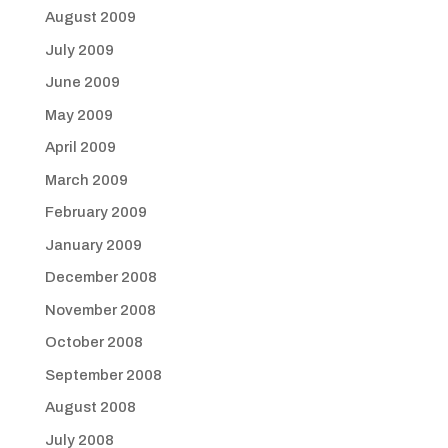
August 2009
July 2009
June 2009
May 2009
April 2009
March 2009
February 2009
January 2009
December 2008
November 2008
October 2008
September 2008
August 2008
July 2008