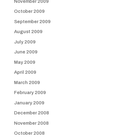
November 2009
October 2009
September 2009
August 2009
July 2009
June 2009
May 2009
April 2009
March 2009
February 2009
January 2009
December 2008
November 2008
October 2008