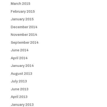
March 2015
February 2015
January 2015
December 2014
November 2014
September 2014
June 2014
April 2014
January 2014
August 2013
July 2013
June 2013
April 2013
January 2013