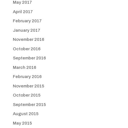
May 2017
April 2017
February 2017
January 2017
November 2016
October 2016
September 2016
March 2016
February 2016
November 2015
October 2015
September 2015
August 2015
May 2015