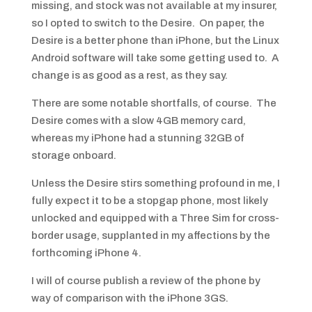
missing, and stock was not available at my insurer,
so I opted to switch to the Desire. On paper, the
Desire is a better phone than iPhone, but the Linux
Android software will take some getting used to. A
change is as good as a rest, as they say.
There are some notable shortfalls, of course. The
Desire comes with a slow 4GB memory card,
whereas my iPhone had a stunning 32GB of
storage onboard.
Unless the Desire stirs something profound in me, I
fully expect it to be a stopgap phone, most likely
unlocked and equipped with a Three Sim for cross-
border usage, supplanted in my affections by the
forthcoming iPhone 4.
I will of course publish a review of the phone by
way of comparison with the iPhone 3GS.