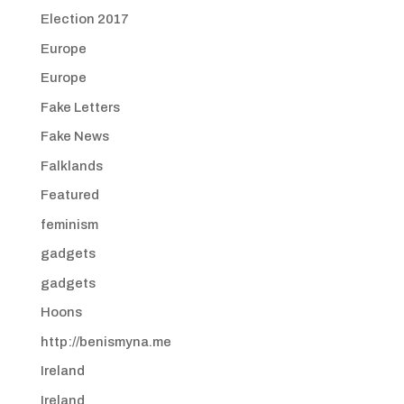
Election 2017
Europe
Europe
Fake Letters
Fake News
Falklands
Featured
feminism
gadgets
gadgets
Hoons
http://benismyna.me
Ireland
Ireland