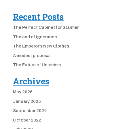
Recent Posts
The Perfect Cabinet for Starmer
The end of ignorance
The Emperor’s New Clothes
A modest proposal
The Future of Unionism
Archives
May 2026
January 2025
September 2024
October 2022