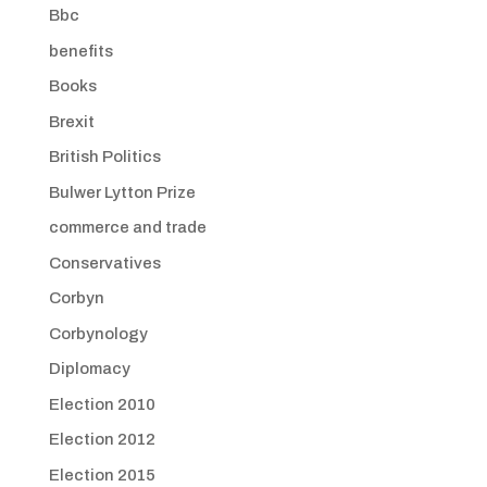
Bbc
benefits
Books
Brexit
British Politics
Bulwer Lytton Prize
commerce and trade
Conservatives
Corbyn
Corbynology
Diplomacy
Election 2010
Election 2012
Election 2015