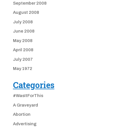
September 2008
August 2008
July 2008
June 2008
May 2008
April 2008
July 2007
May 1972
Categories
#WasItForThis
A Graveyard
Abortion
Advertising