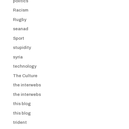
politics
Racism
Rugby
seanad
Sport
stupidity
syria
technology
The Culture
the interwebs
the interwebs
this blog
this blog
trident