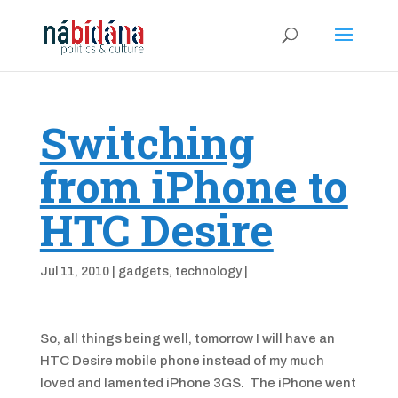
Switching
from iPhone to
HTC Desire
Jul 11, 2010
|
gadgets
,
technology
|
So, all things being well, tomorrow I will have an
HTC Desire mobile phone instead of my much
loved and lamented iPhone 3GS. The iPhone went