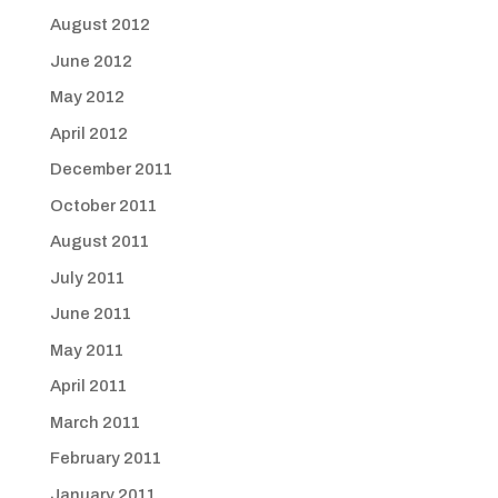
August 2012
June 2012
May 2012
April 2012
December 2011
October 2011
August 2011
July 2011
June 2011
May 2011
April 2011
March 2011
February 2011
January 2011