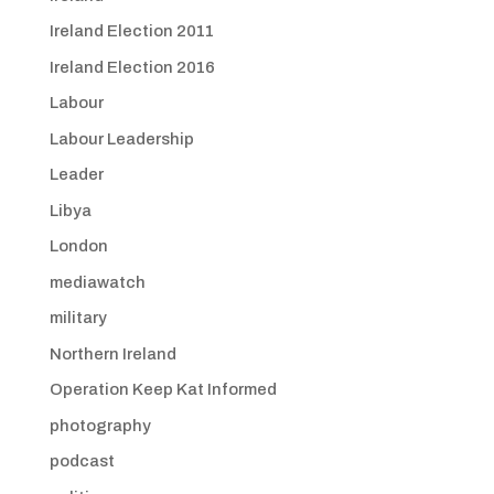
Ireland Election 2011
Ireland Election 2016
Labour
Labour Leadership
Leader
Libya
London
mediawatch
military
Northern Ireland
Operation Keep Kat Informed
photography
podcast