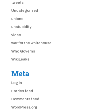
tweets
Uncategorized
unions
unstupidity
video
war for the whitehouse
Who Governs
WikiLeaks
Meta
Log in
Entries feed
Comments feed
WordPress.org