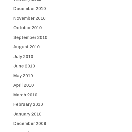
December 2010
November 2010
October 2010
September 2010
August 2010
July 2010
June 2010
May 2010
April 2010
March 2010
February 2010
January 2010
December 2009