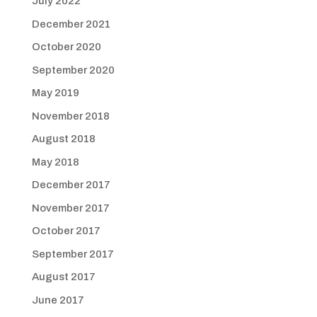
July 2022
December 2021
October 2020
September 2020
May 2019
November 2018
August 2018
May 2018
December 2017
November 2017
October 2017
September 2017
August 2017
June 2017