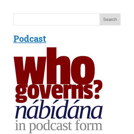
Podcast