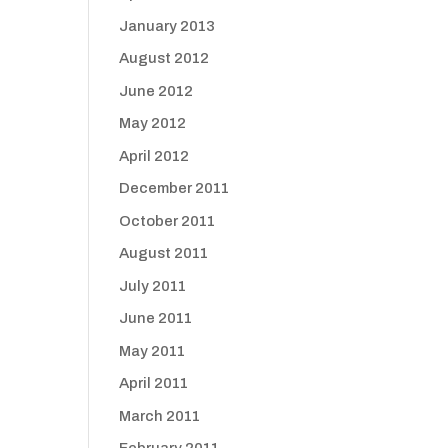
January 2013
August 2012
June 2012
May 2012
April 2012
December 2011
October 2011
August 2011
July 2011
June 2011
May 2011
April 2011
March 2011