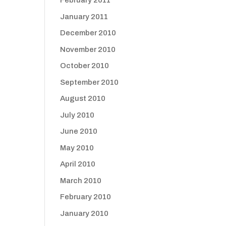
February 2011
January 2011
December 2010
November 2010
October 2010
September 2010
August 2010
July 2010
June 2010
May 2010
April 2010
March 2010
February 2010
January 2010