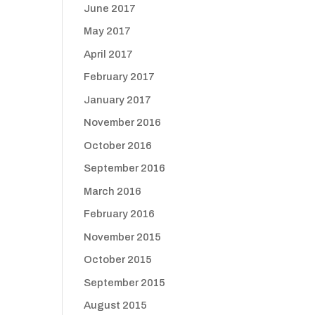
June 2017
May 2017
April 2017
February 2017
January 2017
November 2016
October 2016
September 2016
March 2016
February 2016
November 2015
October 2015
September 2015
August 2015