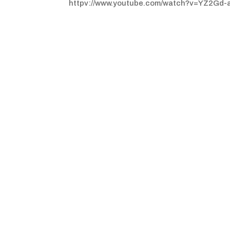
httpv://www.youtube.com/watch?v=YZ2Gd-