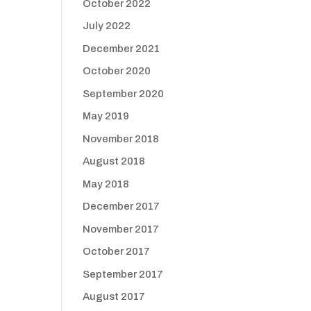
October 2022
July 2022
December 2021
October 2020
September 2020
May 2019
November 2018
August 2018
May 2018
December 2017
November 2017
October 2017
September 2017
August 2017