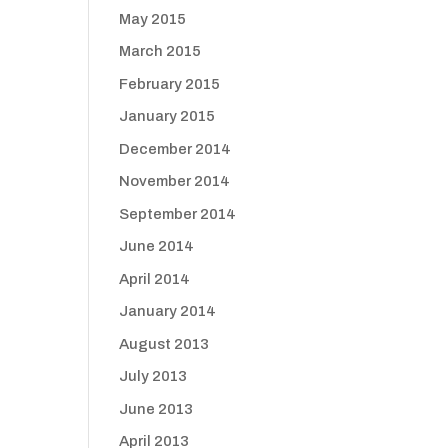
May 2015
March 2015
February 2015
January 2015
December 2014
November 2014
September 2014
June 2014
April 2014
January 2014
August 2013
July 2013
June 2013
April 2013