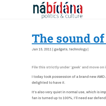
The sound of
Jan 15, 2011
|
gadgets
,
technology
|
File this strictly under ‘geek’ and move on 
I today took possession of a brand new AMD /
delighted to have it.
It’s also very quiet in normal use, which is i
fan is turned up to 100%, I’ll need ear defend