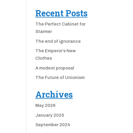
Recent Posts
The Perfect Cabinet for
Starmer
The end of ignorance
The Emperor’s New
Clothes
A modest proposal
The Future of Unionism
Archives
May 2026
January 2025
September 2024