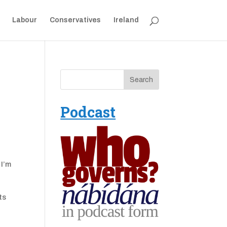
Labour
Conservatives
Ireland
Podcast
 I’m
ts