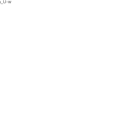
a_U-w