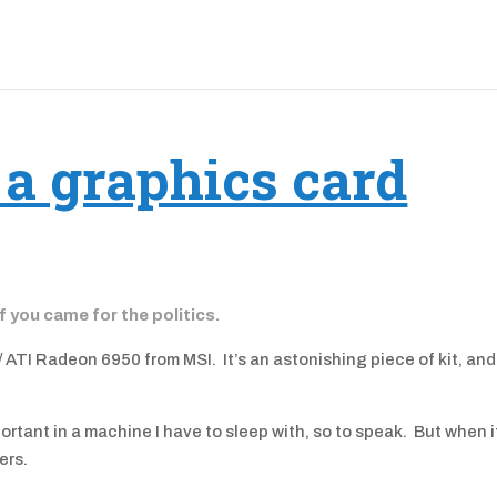
 a graphics card
if you came for the politics.
 ATI Radeon 6950 from MSI. It’s an astonishing piece of kit, and
mportant in a machine I have to sleep with, so to speak. But when i
ers.