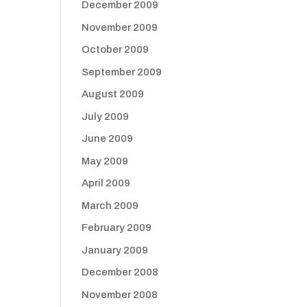
December 2009
November 2009
October 2009
September 2009
August 2009
July 2009
June 2009
May 2009
April 2009
March 2009
February 2009
January 2009
December 2008
November 2008