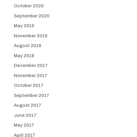
October 2020
September 2020
May 2019
November 2018
August 2018
May 2018
December 2017
November 2017
October 2017
September 2017
August 2017
June 2017
May 2017
April 2017