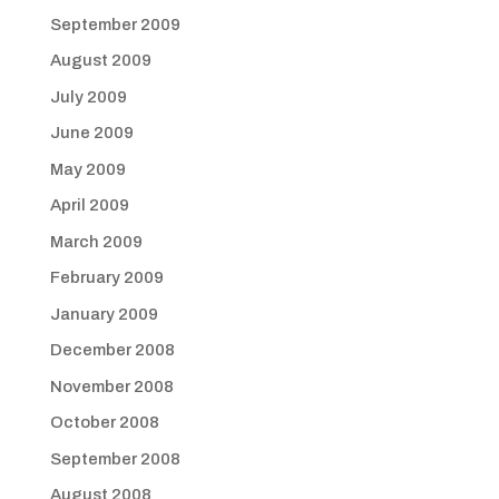
September 2009
August 2009
July 2009
June 2009
May 2009
April 2009
March 2009
February 2009
January 2009
December 2008
November 2008
October 2008
September 2008
August 2008