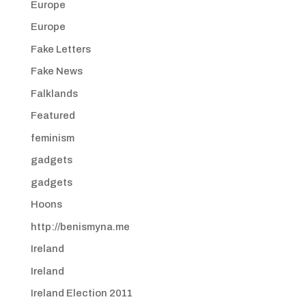
Europe
Europe
Fake Letters
Fake News
Falklands
Featured
feminism
gadgets
gadgets
Hoons
http://benismyna.me
Ireland
Ireland
Ireland Election 2011