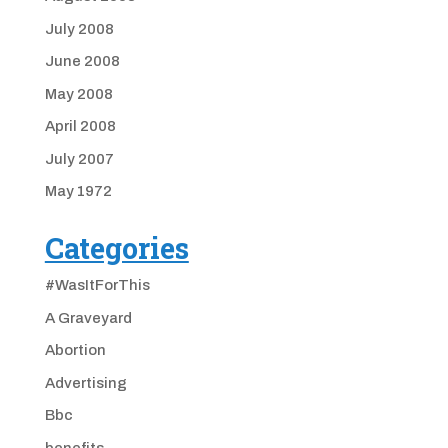
July 2008
June 2008
May 2008
April 2008
July 2007
May 1972
Categories
#WasItForThis
A Graveyard
Abortion
Advertising
Bbc
benefits