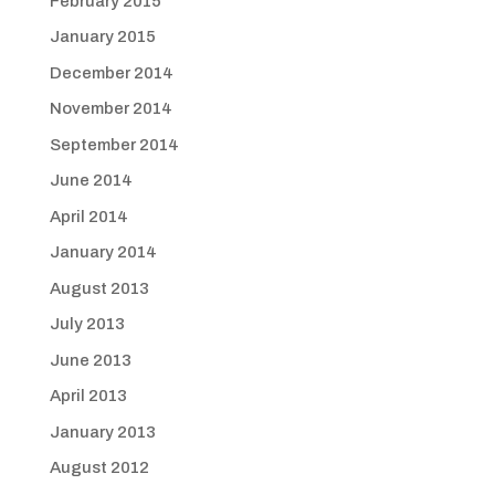
February 2015
January 2015
December 2014
November 2014
September 2014
June 2014
April 2014
January 2014
August 2013
July 2013
June 2013
April 2013
January 2013
August 2012