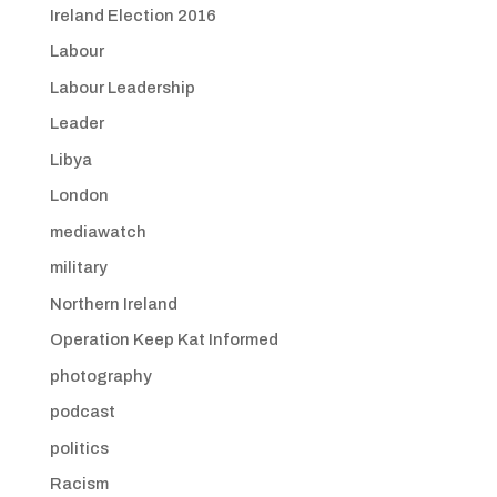
Ireland Election 2016
Labour
Labour Leadership
Leader
Libya
London
mediawatch
military
Northern Ireland
Operation Keep Kat Informed
photography
podcast
politics
Racism