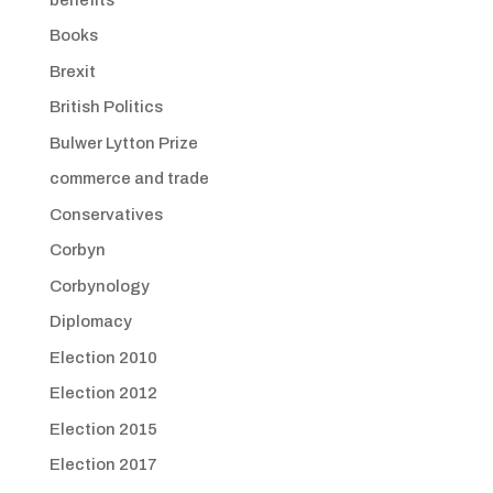
Books
Brexit
British Politics
Bulwer Lytton Prize
commerce and trade
Conservatives
Corbyn
Corbynology
Diplomacy
Election 2010
Election 2012
Election 2015
Election 2017