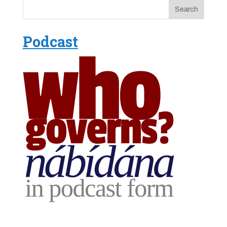
Podcast