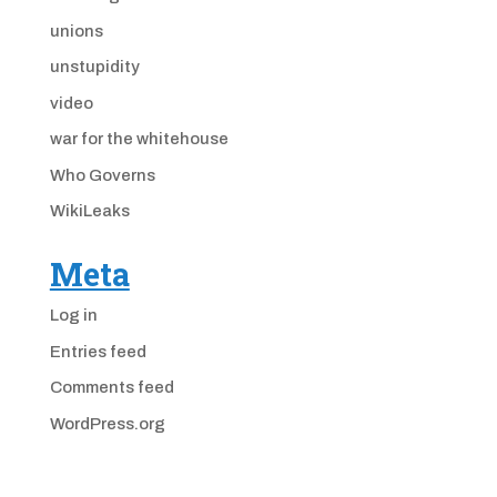
unions
unstupidity
video
war for the whitehouse
Who Governs
WikiLeaks
Meta
Log in
Entries feed
Comments feed
WordPress.org