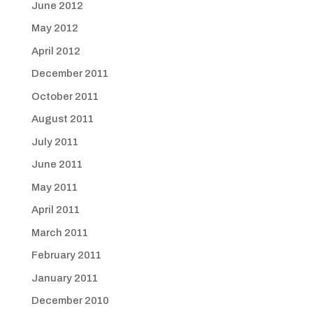
June 2012
May 2012
April 2012
December 2011
October 2011
August 2011
July 2011
June 2011
May 2011
April 2011
March 2011
February 2011
January 2011
December 2010