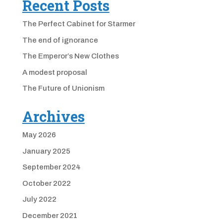
Recent Posts
The Perfect Cabinet for Starmer
The end of ignorance
The Emperor’s New Clothes
A modest proposal
The Future of Unionism
Archives
May 2026
January 2025
September 2024
October 2022
July 2022
December 2021