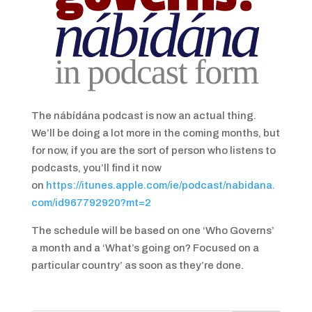
The nábídána podcast is now an actual thing.
We’ll be doing a lot more in the coming months, but
for now, if you are the sort of person who listens to
podcasts, you’ll find it now
on
https://itunes.apple.com/ie/podcast/nabidana.
com/id967792920?mt=2
The schedule will be based on one ‘Who Governs’
a month and a ‘What’s going on? Focused on a
particular country’ as soon as they’re done.