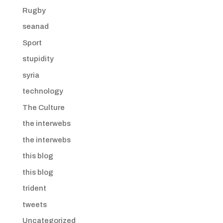
Rugby
seanad
Sport
stupidity
syria
technology
The Culture
the interwebs
the interwebs
this blog
this blog
trident
tweets
Uncategorized