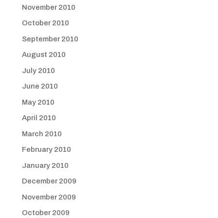
November 2010
October 2010
September 2010
August 2010
July 2010
June 2010
May 2010
April 2010
March 2010
February 2010
January 2010
December 2009
November 2009
October 2009