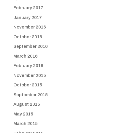
February 2017
January 2017
November 2016
October 2016
September 2016
March 2016
February 2016
November 2015
October 2015
September 2015
August 2015
May 2015
March 2015