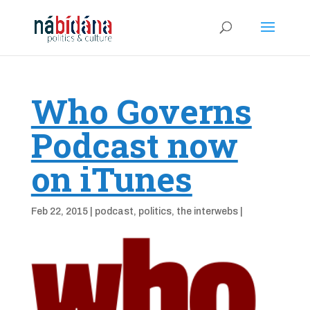
Who Governs
Podcast now
on iTunes
Feb 22, 2015
|
podcast
,
politics
,
the interwebs
|